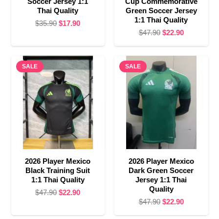
Soccer Jersey 1:1
Cup Commemorative
Thai Quality
Green Soccer Jersey
1:1 Thai Quality
Original
Current
$
35.90
$
17.90
Original
Current
$
47.90
$
22.90
price
price
price
price
was:
is:
was:
is:
$35.90.
$17.90.
SALE
SALE
$47.90.
$22.90.
2026 Player Mexico
2026 Player Mexico
Black Training Suit
Dark Green Soccer
1:1 Thai Quality
Jersey 1:1 Thai
Quality
Original
Current
$
47.90
$
22.90
Original
Current
$
47.90
$
22.90
price
price
price
price
was:
is: