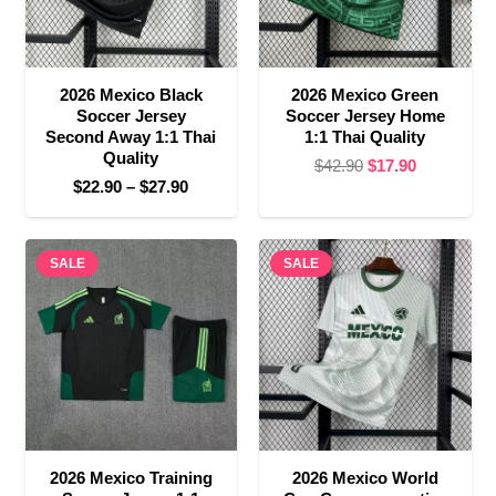
2026 Mexico Black
2026 Mexico Green
Soccer Jersey
Soccer Jersey Home
Second Away 1:1 Thai
1:1 Thai Quality
Quality
Original
Current
$
42.90
$
17.90
Price
$
22.90
–
$
27.90
price
price
range:
was:
is:
$22.90
$42.90.
$17.90.
SALE
through
SALE
$27.90
2026 Mexico Training
2026 Mexico World