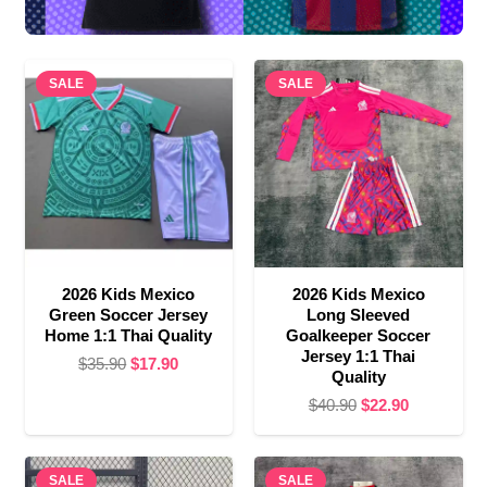
SALE
SALE
2026 Kids Mexico
2026 Kids Mexico
Green Soccer Jersey
Long Sleeved
Home 1:1 Thai Quality
Goalkeeper Soccer
Jersey 1:1 Thai
Original
Current
$
35.90
$
17.90
Quality
price
price
Original
Current
$
40.90
$
22.90
was:
is:
price
price
$35.90.
$17.90.
was:
is:
SALE
SALE
$40.90.
$22.90.