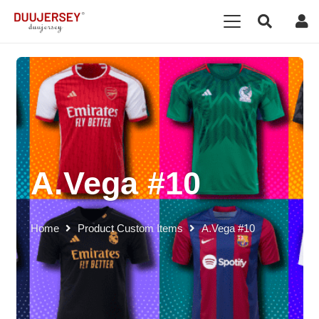
A.Vega #10
Home
Product Custom Items
A.Vega #10