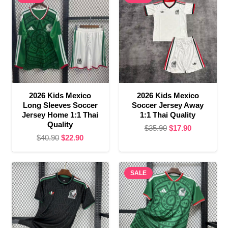
2026 Kids Mexico
2026 Kids Mexico
Long Sleeves Soccer
Soccer Jersey Away
Jersey Home 1:1 Thai
1:1 Thai Quality
Quality
Original
Current
$
35.90
$
17.90
Original
Current
$
40.90
$
22.90
price
price
price
price
was:
is:
was:
is:
$35.90.
$17.90.
$40.90.
$22.90.
SALE