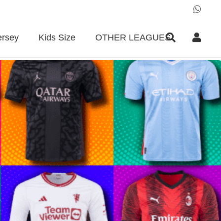
ersey
Kids Size
OTHER LEAGUES