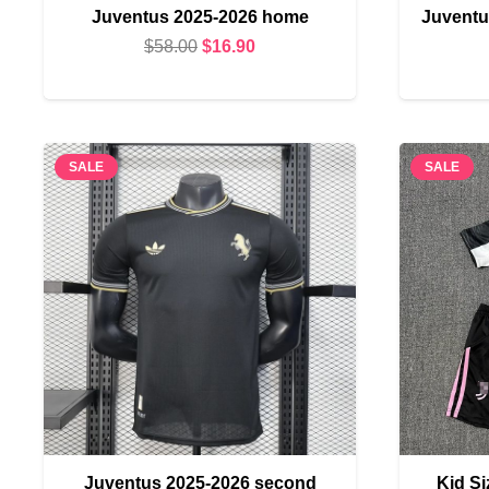
Juventus 2025-2026 home
Juventu
Original
Current
$
58.00
$
16.90
price
price
was:
is:
$58.00.
$16.90.
SALE
SALE
Juventus 2025-2026 second
Kid S