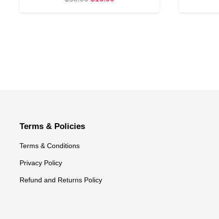
price
price
was:
is:
$58.00.
$16.90.
Terms & Policies
Terms & Conditions
Privacy Policy
Refund and Returns Policy