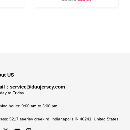
rice
price
price
s:
was:
is:
19.90.
$58.00.
$16.90.
out US
il：service@duujersey.com
ay to Friday
ing hours: 9:00 am to 5:00 pm
ress:
5217 seerley creek rd, indianapolis IN 46241, United States