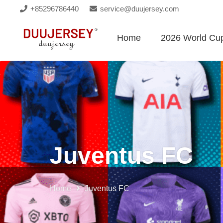
+85296786440
service@duujersey.com
Home
2026 World Cu
Juventus FC
Home
Juventus FC