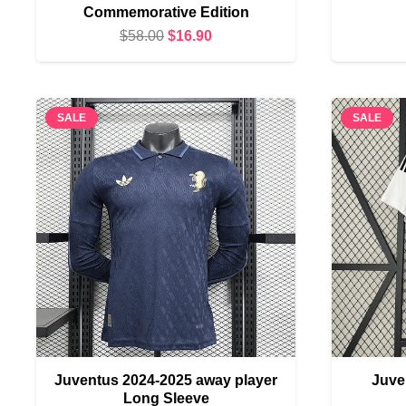
Commemorative Edition
Original
Current
$
58.00
$
16.90
price
price
was:
is:
$58.00.
$16.90.
SALE
SALE
Juventus 2024-2025 away player
Juve
Long Sleeve