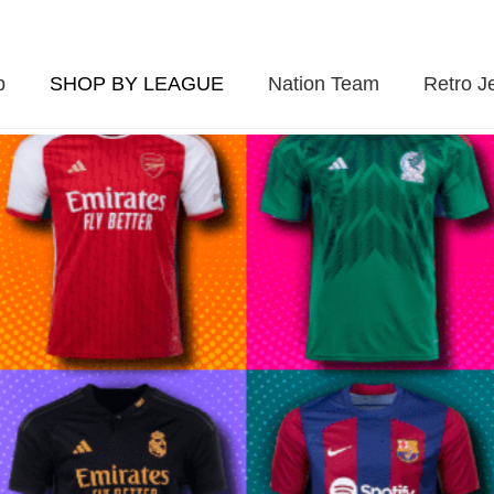
p
SHOP BY LEAGUE
Nation Team
Retro J