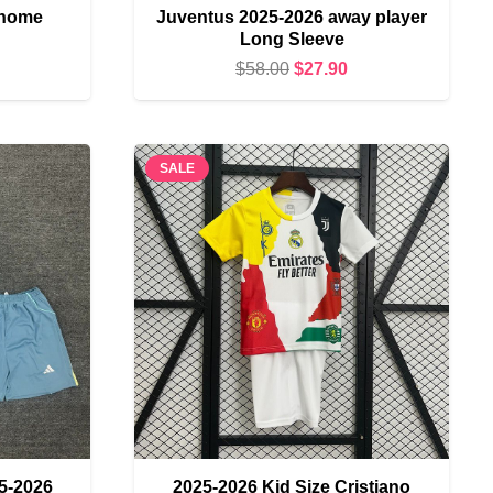
 home
Juventus 2025-2026 away player
Long Sleeve
urrent
Original
Current
$
58.00
$
27.90
rice
price
price
s:
was:
is:
19.90.
$58.00.
$27.90.
SALE
5-2026
2025-2026 Kid Size Cristiano