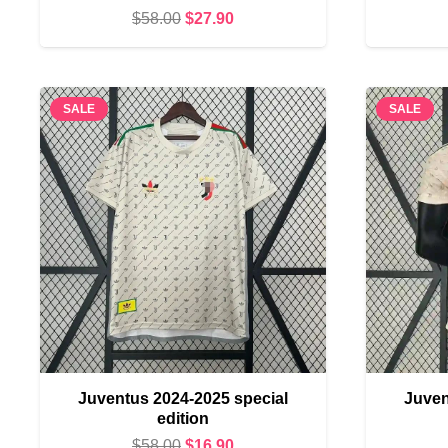
Original
Current
$
58.00
$
27.90
price
price
was:
is:
$58.00.
$27.90.
SALE
SALE
Juventus 2024-2025 special
Juven
edition
Original
Current
$
58.00
$
16.90