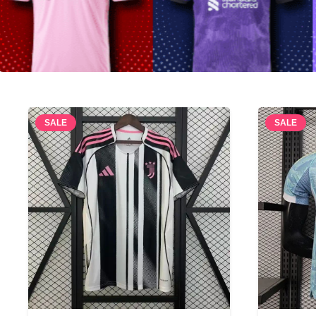
SALE
SALE