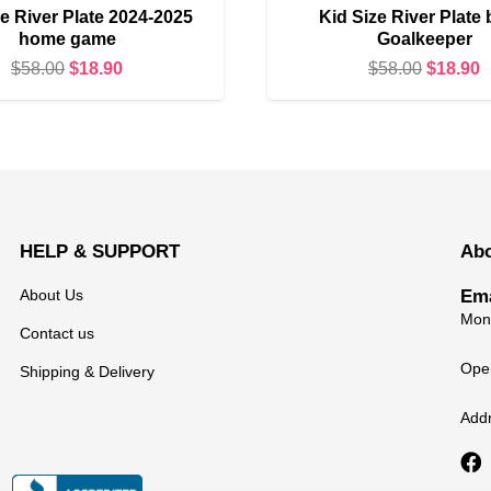
e River Plate 2024-2025
Kid Size River Plate 
home game
Goalkeeper
Original
Current
Original
C
$
58.00
$
18.90
$
58.00
$
18.90
price
price
price
p
was:
is:
was:
i
$58.00.
$18.90.
$58.00.
$
HELP & SUPPORT
Ab
About Us
Ema
Mond
Contact us
Open
Shipping & Delivery
Add