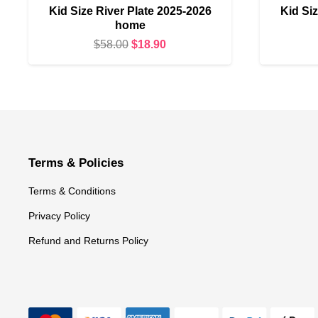
Kid Size River Plate 2025-2026
Kid Siz
home
Original
Current
$
58.00
$
18.90
price
price
was:
is:
$58.00.
$18.90.
Terms & Policies
Terms & Conditions
Privacy Policy
Refund and Returns Policy