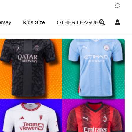
ersey
Kids Size
OTHER LEAGUES