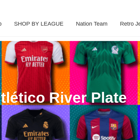
p
SHOP BY LEAGUE
Nation Team
Retro J
tlético River Plate