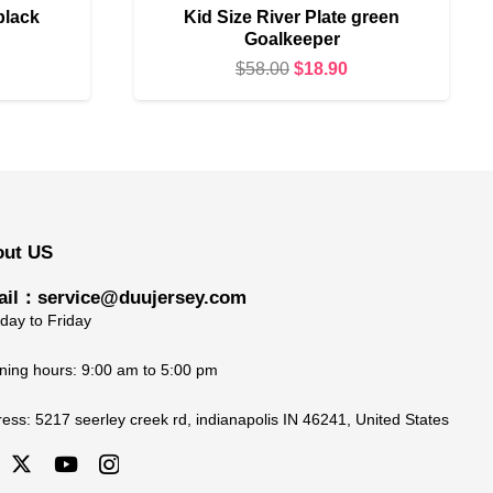
black
Kid Size River Plate green
Goalkeeper
urrent
Original
Current
$
58.00
$
18.90
rice
price
price
s:
was:
is:
18.90.
$58.00.
$18.90.
out US
il：service@duujersey.com
ay to Friday
ing hours: 9:00 am to 5:00 pm
ress:
5217 seerley creek rd, indianapolis IN 46241, United States