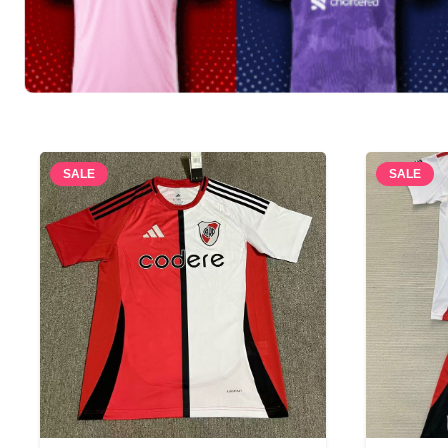
SALE
SALE