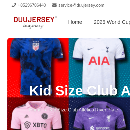
+85296786440
service@duujersey.com
Home
2026 World Cu
Kid Size Club A
Home
Kid Size Club Atlético River Plate