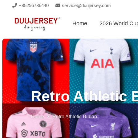
+85296786440
service@duujersey.com
Home
2026 World Cu
Retro Athletic 
Home
Retro Athletic Bilbao