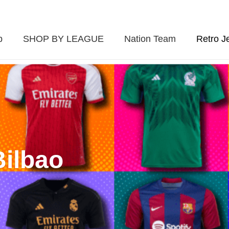
p
SHOP BY LEAGUE
Nation Team
Retro J
Bilbao