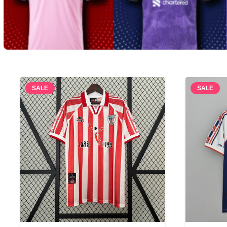
SALE
SALE