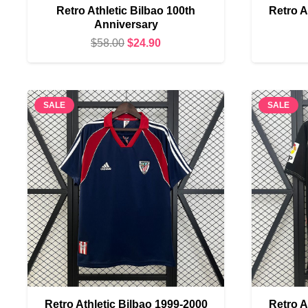
Retro Athletic Bilbao 100th
Retro A
Anniversary
Original
Current
$
58.00
$
24.90
price
price
was:
is:
$58.00.
$24.90.
SALE
SALE
Retro Athletic Bilbao 1999-2000
Retro A