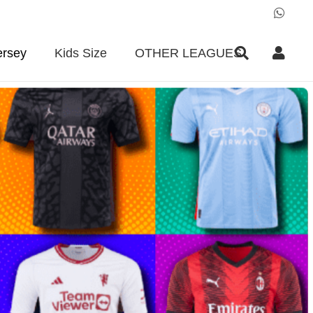
ersey
Kids Size
OTHER LEAGUES