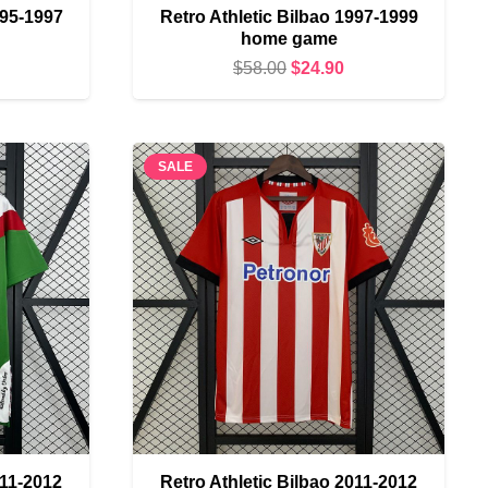
995-1997
Retro Athletic Bilbao 1997-1999
home game
urrent
Original
Current
$
58.00
$
24.90
rice
price
price
s:
was:
is:
24.90.
$58.00.
$24.90.
SALE
011-2012
Retro Athletic Bilbao 2011-2012