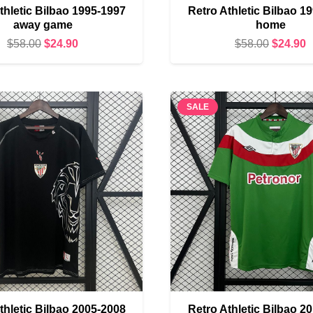
thletic Bilbao 1995-1997
Retro Athletic Bilbao 1
away game
home
Original
Current
Original
C
$
58.00
$
24.90
$
58.00
$
24.90
price
price
price
p
was:
is:
was:
i
$58.00.
$24.90.
$58.00.
$
SALE
thletic Bilbao 2005-2008
Retro Athletic Bilbao 2