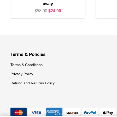
away
Original
Current
$
58.00
$
24.90
price
price
was:
is:
$58.00.
$24.90.
Terms & Policies
Terms & Conditions
Privacy Policy
Refund and Returns Policy