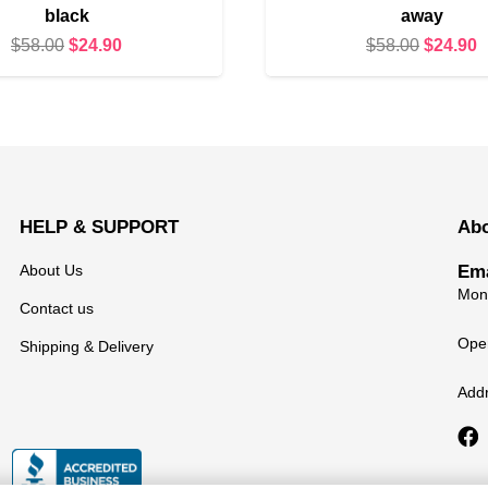
black
away
Original
Current
Original
C
$
58.00
$
24.90
$
58.00
$
24.90
price
price
price
p
was:
is:
was:
i
$58.00.
$24.90.
$58.00.
$
HELP & SUPPORT
Ab
About Us
Ema
Mond
Contact us
Open
Shipping & Delivery
Add