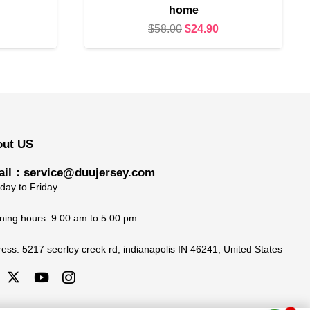
home
urrent
Original
Current
$
58.00
$
24.90
rice
price
price
s:
was:
is:
24.90.
$58.00.
$24.90.
out US
il：service@duujersey.com
ay to Friday
ing hours: 9:00 am to 5:00 pm
ress:
5217 seerley creek rd, indianapolis IN 46241, United States