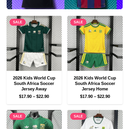
SALE
SALE
2026 Kids World Cup
2026 Kids World Cup
South Africa Soccer
South Africa Soccer
Jersey Away
Jersey Home
Price
Price
$
17.90
–
$
22.90
$
17.90
–
$
22.90
range:
range:
$17.90
$17.90
SALE
through
SALE
through
$22.90
$22.90