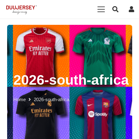
2026-south-africa
Home
2026-south-africa