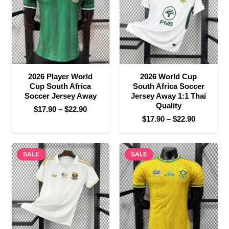
2026 Player World
2026 World Cup
Cup South Africa
South Africa Soccer
Soccer Jersey Away
Jersey Away 1:1 Thai
Quality
Price
$
17.90
–
$
22.90
Price
$
17.90
–
$
22.90
range:
range:
$17.90
$17.90
through
SALE
SALE
through
$22.90
$22.90