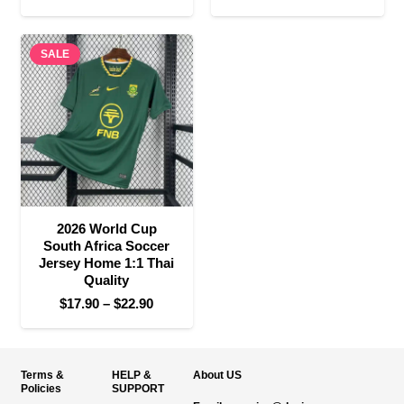
range:
range:
$17.90
$17.90
SALE
through
through
$22.90
$22.90
2026 World Cup
South Africa Soccer
Jersey Home 1:1 Thai
Quality
Price
$
17.90
–
$
22.90
range:
$17.90
through
Terms &
HELP &
About US
$22.90
Policies
SUPPORT