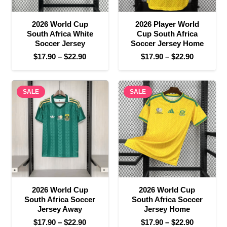
2026 World Cup
2026 Player World
South Africa White
Cup South Africa
Soccer Jersey
Soccer Jersey Home
Price
Price
$
17.90
–
$
22.90
$
17.90
–
$
22.90
range:
range:
$17.90
$17.90
SALE
through
SALE
through
$22.90
$22.90
2026 World Cup
2026 World Cup
South Africa Soccer
South Africa Soccer
Jersey Away
Jersey Home
Price
Price
$
17.90
–
$
22.90
$
17.90
–
$
22.90