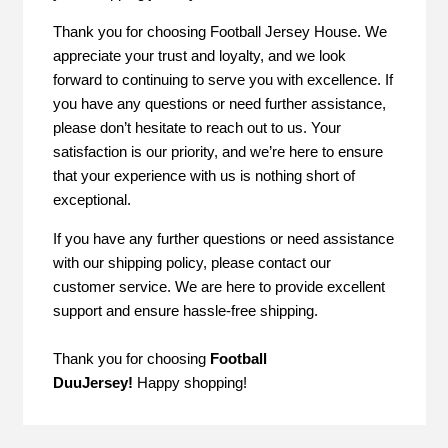
Thank you for choosing Football Jersey House. We
appreciate your trust and loyalty, and we look
forward to continuing to serve you with excellence. If
you have any questions or need further assistance,
please don’t hesitate to reach out to us. Your
satisfaction is our priority, and we’re here to ensure
that your experience with us is nothing short of
exceptional.
If you have any further questions or need assistance
with our shipping policy, please contact our
customer service. We are here to provide excellent
support and ensure hassle-free shipping.
Thank you for choosing
Football
DuuJersey
!
Happy shopping!