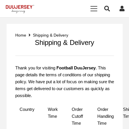
Home
Shipping & Delivery
Shipping & Delivery
Thank you for visiting
Football DuuJersey
. This
page details the terms of conditions of our shipping
policy. We have put a lot of focus on making sure the
items get delivered to our customers as quickly as
possible.
Country
Work
Order
Order
Shi
Time
Cutoff
Handling
Ti
Time
Time