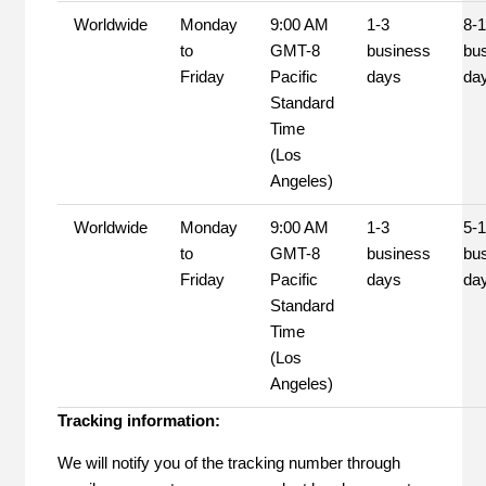
Worldwide
Monday
9:00 AM
1-3
8-
to
GMT-8
business
bu
Friday
Pacific
days
da
Standard
Time
(Los
Angeles)
Worldwide
Monday
9:00 AM
1-3
5-
to
GMT-8
business
bu
Friday
Pacific
days
da
Standard
Time
(Los
Angeles)
Tracking information:
We will notify you of the tracking number through