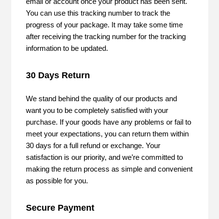
email or account once your product has been sent.
You can use this tracking number to track the
progress of your package. It may take some time
after receiving the tracking number for the tracking
information to be updated.
30 Days Return
We stand behind the quality of our products and
want you to be completely satisfied with your
purchase. If your goods have any problems or fail to
meet your expectations, you can return them within
30 days for a full refund or exchange. Your
satisfaction is our priority, and we’re committed to
making the return process as simple and convenient
as possible for you.
Secure Payment