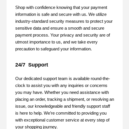
Shop with confidence knowing that your payment
information is safe and secure with us. We utilize
industry-standard security measures to protect your
sensitive data and ensure a smooth and secure
payment process. Your privacy and security are of
utmost importance to us, and we take every
precaution to safeguard your information.
24/7 Support
Our dedicated support team is available round-the-
clock to assist you with any inquiries or concerns
you may have. Whether you need assistance with
placing an order, tracking a shipment, or resolving an
issue, our knowledgeable and friendly support staff
is here to help. We’re committed to providing you
with exceptional customer service at every step of
your shopping journey.