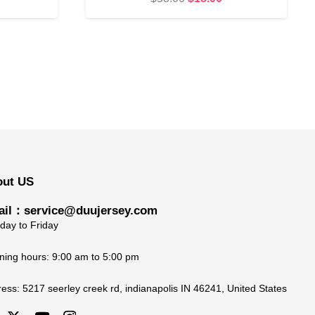
rice
price
price
s:
was:
is:
18.90.
$58.00.
$18.90.
out US
il：service@duujersey.com
ay to Friday
ing hours: 9:00 am to 5:00 pm
ress:
5217 seerley creek rd, indianapolis IN 46241, United States