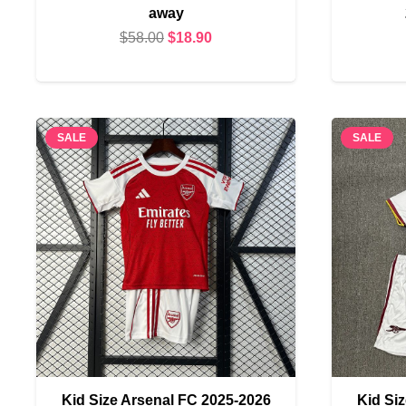
away
Original
Current
$
58.00
$
18.90
price
price
was:
is:
$58.00.
$18.90.
SALE
SALE
Kid Size Arsenal FC 2025-2026
Kid Si