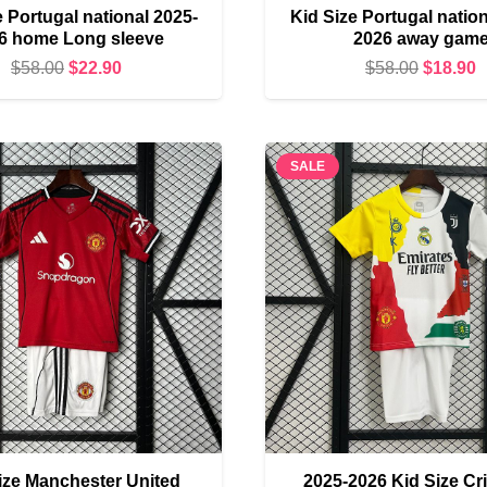
e Portugal national 2025-
Kid Size Portugal nation
6 home Long sleeve
2026 away gam
Original
Current
Original
C
$
58.00
$
22.90
$
58.00
$
18.90
price
price
price
p
was:
is:
was:
i
$58.00.
$22.90.
$58.00.
$
SALE
ize Manchester United
2025-2026 Kid Size Cr