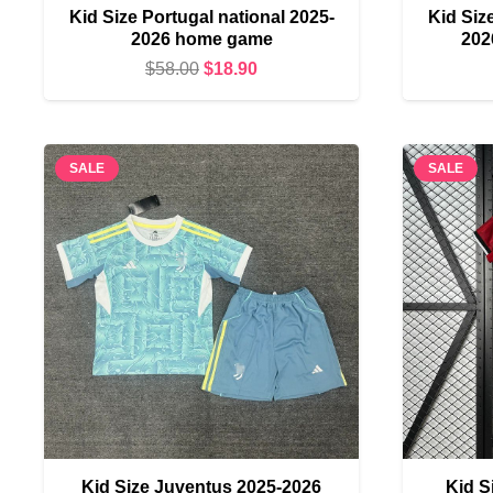
Kid Size Portugal national 2025-
Kid Siz
2026 home game
202
Original
Current
$
58.00
$
18.90
price
price
was:
is:
$58.00.
$18.90.
SALE
SALE
Kid Size Juventus 2025-2026
Kid S