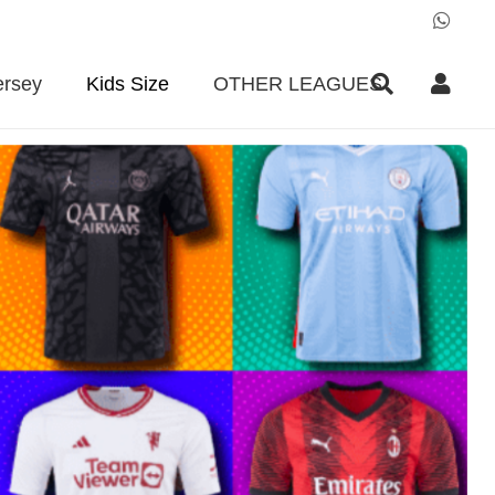
ersey
Kids Size
OTHER LEAGUES