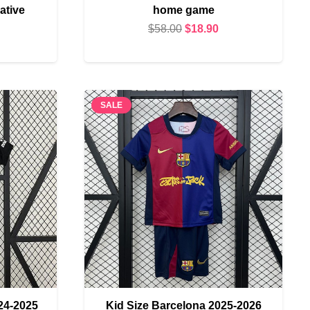
tive
home game
Original
Current
$
58.00
$
18.90
urrent
price
price
rice
was:
is:
s:
$58.00.
$18.90.
18.90.
SALE
24-2025
Kid Size Barcelona 2025-2026