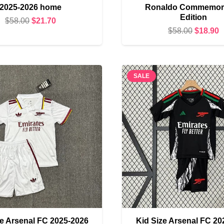
2025-2026 home
Ronaldo Commemora
Edition
Original
Current
$
58.00
$
21.70
Original
C
$
58.00
$
18.90
price
price
price
p
was:
is:
was:
i
$58.00.
$21.70.
$58.00.
$
SALE
ze Arsenal FC 2025-2026
Kid Size Arsenal FC 20