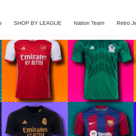
p
SHOP BY LEAGUE
Nation Team
Retro J