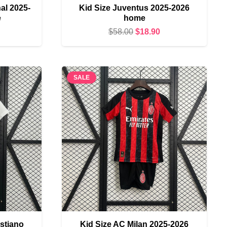
al 2025-
Kid Size Juventus 2025-2026
e
home
urrent
Original
Current
$
58.00
$
18.90
rice
price
price
s:
was:
is:
18.90.
$58.00.
$18.90.
SALE
istiano
Kid Size AC Milan 2025-2026