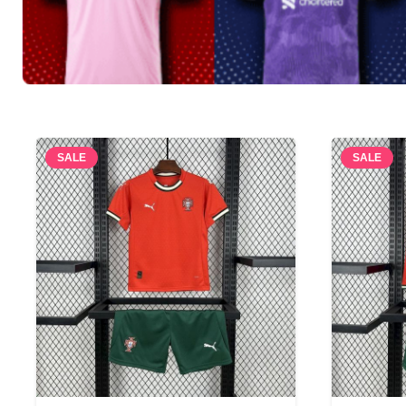
SALE
SALE