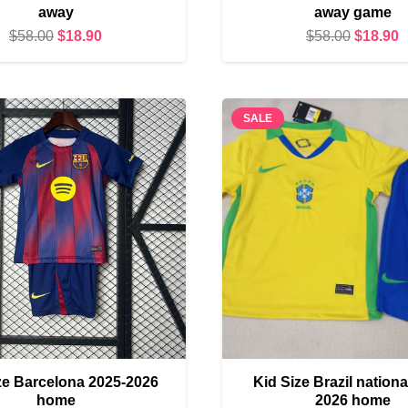
away
away game
Original
Current
Original
C
$
58.00
$
18.90
$
58.00
$
18.90
price
price
price
p
was:
is:
was:
i
$58.00.
$18.90.
$58.00.
$
SALE
ze Barcelona 2025-2026
Kid Size Brazil nationa
home
2026 home