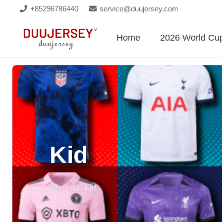
+85296786440
service@duujersey.com
Home
2026 World Cu
Kid
Home
Kid