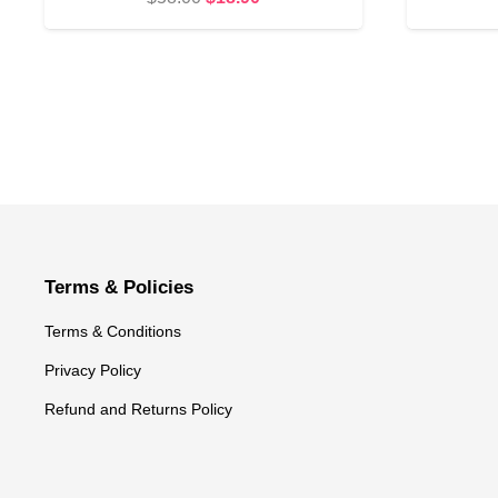
price
price
was:
is:
$58.00.
$18.90.
Terms & Policies
Terms & Conditions
Privacy Policy
Refund and Returns Policy