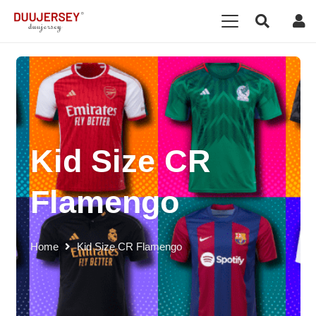
Kid Size CR
Flamengo
Home
Kid Size CR Flamengo