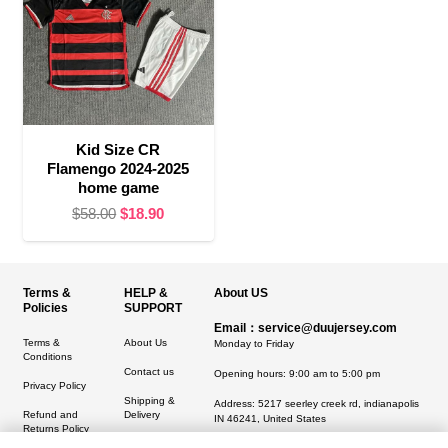
Kid Size CR
Flamengo 2024-2025
home game
Original
Current
$
58.00
$
18.90
price
price
was:
is:
$58.00.
$18.90.
Terms &
HELP &
About US
Policies
SUPPORT
Email：service@duujersey.com
Terms &
About Us
Monday to Friday
Conditions
Contact us
Opening hours: 9:00 am to 5:00 pm
Privacy Policy
Shipping &
Address:
5217 seerley creek rd, indianapolis
Refund and
Delivery
IN 46241, United States
Returns Policy