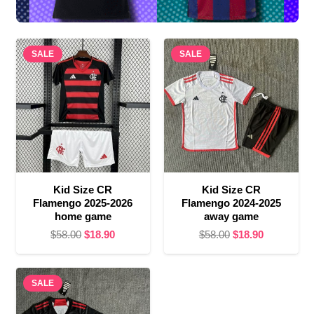
SALE
SALE
Kid Size CR
Kid Size CR
Flamengo 2025-2026
Flamengo 2024-2025
home game
away game
Original
Current
Original
Current
$
58.00
$
18.90
$
58.00
$
18.90
price
price
price
price
was:
is:
was:
is:
SALE
$58.00.
$18.90.
$58.00.
$18.90.