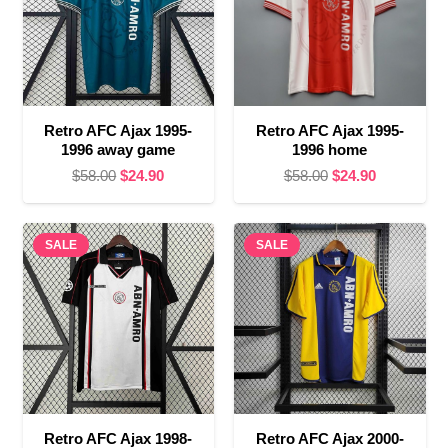
Retro AFC Ajax 1995-
Retro AFC Ajax 1995-
1996 away game
1996 home
Original
Current
Original
Current
$
58.00
$
24.90
$
58.00
$
24.90
price
price
price
price
was:
is:
was:
is:
SALE
$58.00.
$24.90.
SALE
$58.00.
$24.90.
Retro AFC Ajax 1998-
Retro AFC Ajax 2000-