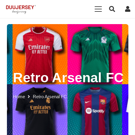
Retro Arsenal FC
Home
Retro Arsenal FC