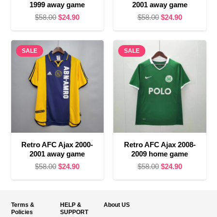
1999 away game
2001 away game
Original
Current
Original
Current
$
58.00
$
24.90
$
58.00
$
24.90
price
price
price
price
was:
is:
was:
is:
SALE
$58.00.
$24.90.
SALE
$58.00.
$24.90.
Retro AFC Ajax 2000-
Retro AFC Ajax 2008-
2001 away game
2009 home game
Original
Current
Original
Current
$
58.00
$
24.90
$
58.00
$
24.90
price
price
price
price
was:
is:
was:
is:
$58.00.
$24.90.
$58.00.
$24.90.
Terms &
HELP &
About US
Policies
SUPPORT