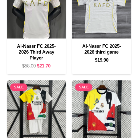
Al-Nassr FC 2025-
Al-Nassr FC 2025-
2026 Third Away
2026 third game
Player
$
19.90
Original
Current
$
58.00
$
21.70
price
price
was:
is:
SALE
$58.00.
$21.70.
SALE