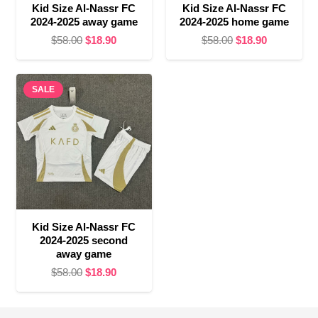
Kid Size Al-Nassr FC
Kid Size Al-Nassr FC
2024-2025 away game
2024-2025 home game
Original
Current
Original
Current
$
58.00
$
18.90
$
58.00
$
18.90
price
price
price
price
was:
is:
was:
is:
SALE
$58.00.
$18.90.
$58.00.
$18.90.
Kid Size Al-Nassr FC
2024-2025 second
away game
Original
Current
$
58.00
$
18.90
price
price
was:
is: