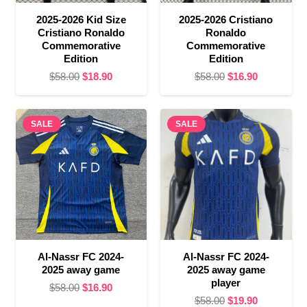
2025-2026 Kid Size
2025-2026 Cristiano
Cristiano Ronaldo
Ronaldo
Commemorative
Commemorative
Edition
Edition
Original
Current
Original
Current
$
58.00
$
18.90
$
58.00
$
16.90
price
price
price
price
was:
is:
was:
is:
SALE
$58.00.
$18.90.
SALE
$58.00.
$16.90.
Al-Nassr FC 2024-
Al-Nassr FC 2024-
2025 away game
2025 away game
player
Original
Current
$
58.00
$
16.90
Original
Current
$
58.00
$
19.90
price
price