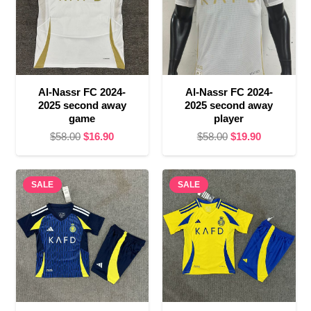
Al-Nassr FC 2024-
Al-Nassr FC 2024-
2025 second away
2025 second away
game
player
Original
Current
Original
Current
$
58.00
$
16.90
$
58.00
$
19.90
price
price
price
price
was:
is:
was:
is:
SALE
$58.00.
$16.90.
SALE
$58.00.
$19.90.