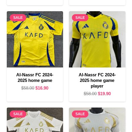
price
price
was:
is:
was:
is:
$58.00.
$16.90.
SALE
SALE
$58.00.
$19.90.
Al-Nassr FC 2024-
Al-Nassr FC 2024-
2025 home game
2025 home game
player
Original
Current
$
58.00
$
16.90
Original
Current
$
58.00
$
19.90
price
price
price
price
was:
is:
was:
is:
$58.00.
$16.90.
SALE
SALE
$58.00.
$19.90.