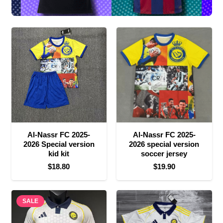
Al-Nassr FC 2025-
Al-Nassr FC 2025-
2026 Special version
2026 special version
kid kit
soccer jersey
$
18.80
$
19.90
SALE