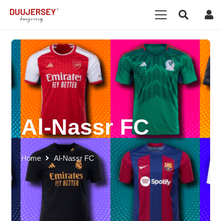
Al-Nassr FC
Home
Al-Nassr FC