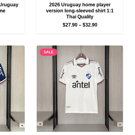
 Uruguay
2026 Uruguay home player
ome
version long-sleeved shirt 1:1
Thai Quality
Price
Price
$
27.90
–
$
32.90
range:
range:
$27.90
$27.90
through
through
$32.90
SALE
$32.90