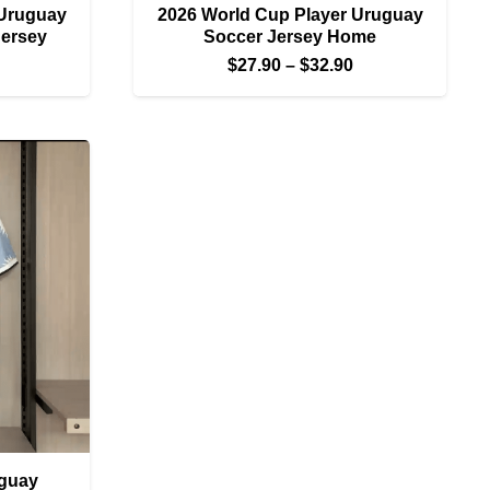
 Uruguay
2026 World Cup Player Uruguay
Jersey
Soccer Jersey Home
Price
Price
$
27.90
–
$
32.90
range:
range:
$27.90
$27.90
through
through
$32.90
$32.90
guay