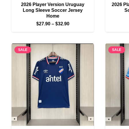
2026 Player Version Uruguay
2026 Pl
Long Sleeve Soccer Jersey
S
Home
Price
$
27.90
–
$
32.90
range:
$27.90
through
SALE
SALE
$32.90