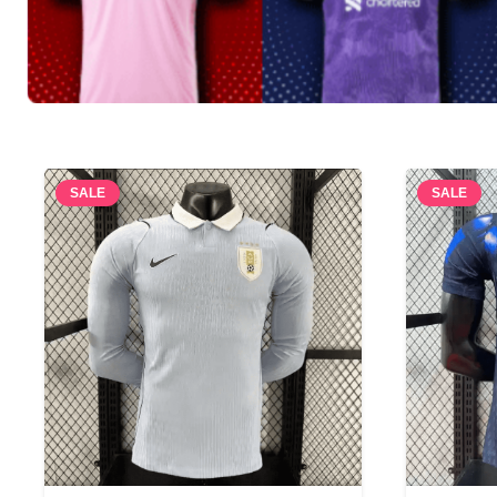
SALE
SALE