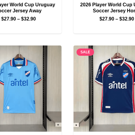
ayer World Cup Uruguay
2026 Player World Cup
occer Jersey Away
Soccer Jersey H
Price
$
27.90
–
$
32.90
$
27.90
–
$
32.90
range:
$27.90
through
$32.90
SALE