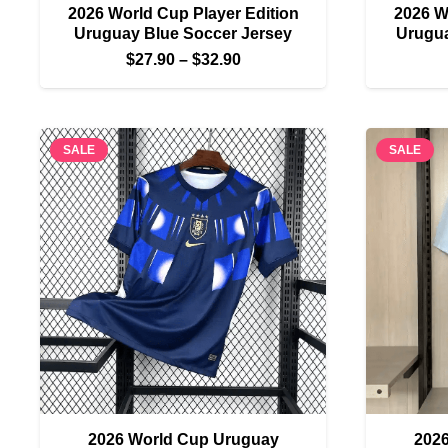
2026 World Cup Player Edition
2026 W
Uruguay Blue Soccer Jersey
Urugua
Price
$
27.90
–
$
32.90
range:
$27.90
through
SALE
SALE
$32.90
2026 World Cup Uruguay
202