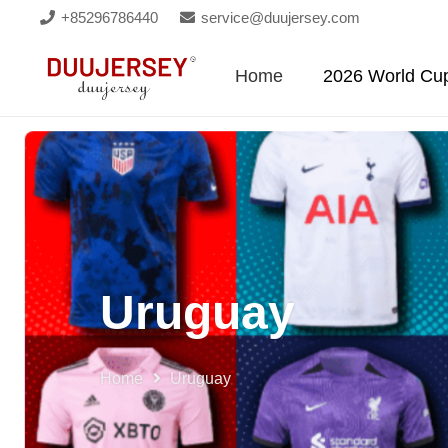
+85296786440
service@duujersey.com
Home
2026 World Cu
Uruguay
Home
Uruguay