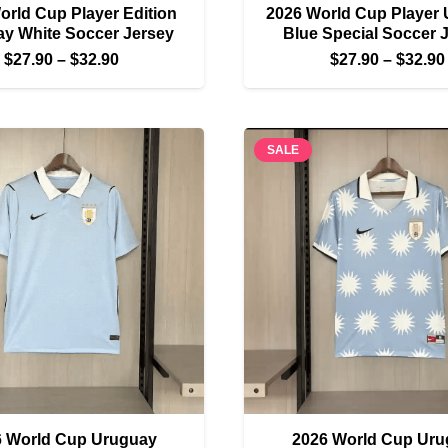
orld Cup Player Edition
2026 World Cup Player
y White Soccer Jersey
Blue Special Soccer 
Price
$
27.90
–
$
32.90
$
27.90
–
$
32.90
range:
$27.90
through
SALE
$32.90
6 World Cup Uruguay
2026 World Cup Uru