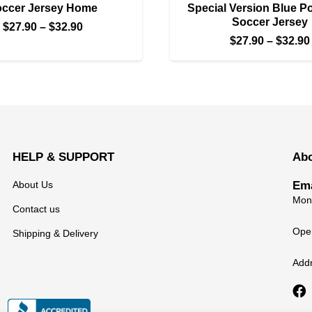
ccer Jersey Home
Special Version Blue Po
Soccer Jersey
Price
$
27.90
–
$
32.90
$
27.90
–
$
32.90
range:
$27.90
through
$32.90
HELP & SUPPORT
Ab
About Us
Ema
Mond
Contact us
Open
Shipping & Delivery
Add