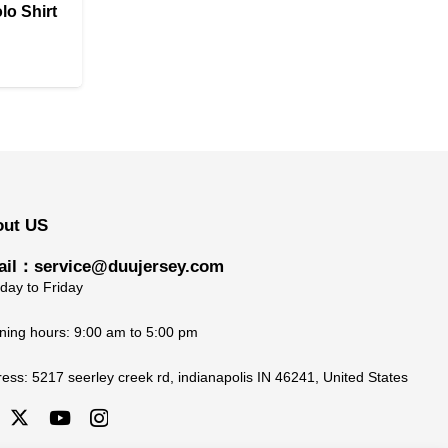
lo Shirt
Price
range:
$27.90
through
$32.90
out US
il：service@duujersey.com
ay to Friday
ing hours: 9:00 am to 5:00 pm
ress:
5217 seerley creek rd, indianapolis IN 46241, United States