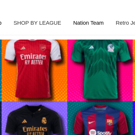
p
SHOP BY LEAGUE
Nation Team
Retro J