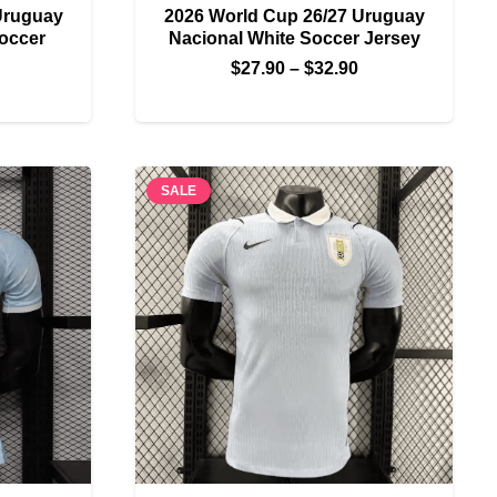
Uruguay
2026 World Cup 26/27 Uruguay
Soccer
Nacional White Soccer Jersey
Price
$
27.90
–
$
32.90
Price
range:
range:
$27.90
$27.90
through
through
$32.90
SALE
$32.90