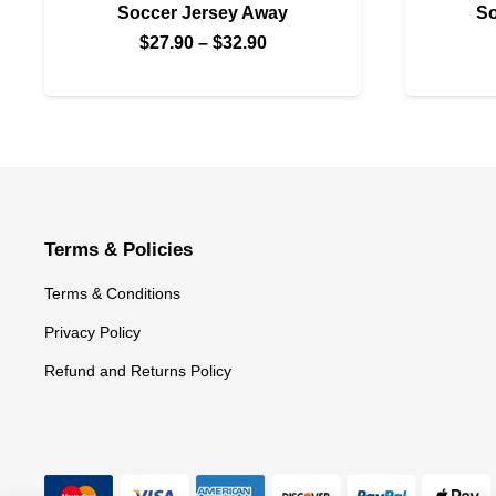
Soccer Jersey Away
So
Price
$
27.90
–
$
32.90
range:
$27.90
through
$32.90
Terms & Policies
Terms & Conditions
Privacy Policy
Refund and Returns Policy