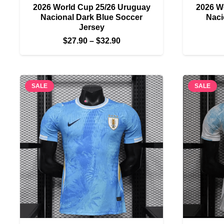
2026 World Cup 25/26 Uruguay
2026 W
Nacional Dark Blue Soccer
Naci
Jersey
Price
$
27.90
–
$
32.90
range:
$27.90
through
SALE
SALE
$32.90