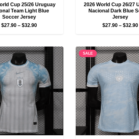
orld Cup 25/26 Uruguay
2026 World Cup 26/27 
onal Team Light Blue
Nacional Dark Blue 
Soccer Jersey
Jersey
Price
$
27.90
–
$
32.90
$
27.90
–
$
32.90
range:
$27.90
through
SALE
$32.90