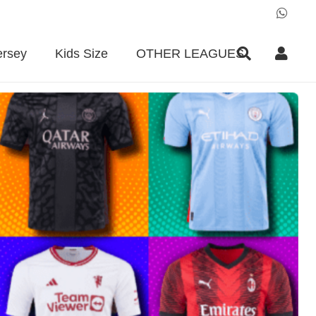
ersey
Kids Size
OTHER LEAGUES