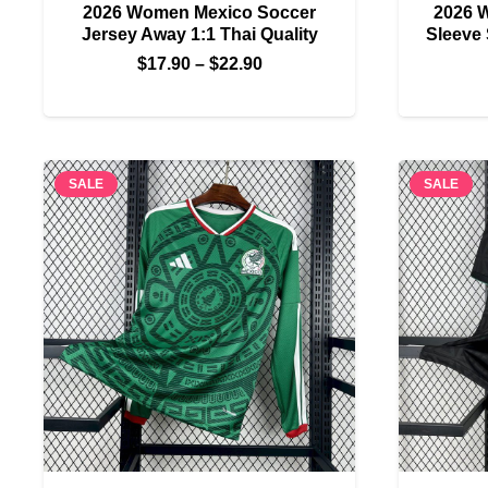
2026 Women Mexico Soccer
2026 
Jersey Away 1:1 Thai Quality
Sleeve 
Price
$
17.90
–
$
22.90
range:
$17.90
through
$22.90
SALE
SALE