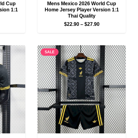
ld Cup
Mens Mexico 2026 World Cup
sion 1:1
Home Jersey Player Version 1:1
Thai Quality
Price
Price
$
22.90
–
$
27.90
range:
range:
$22.90
$22.90
through
through
SALE
$27.90
$27.90