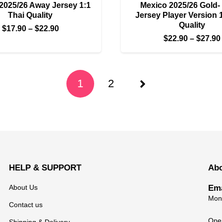
2025/26 Away Jersey 1:1
Mexico 2025/26 Gold-
Thai Quality
Jersey Player Version 
Quality
Price
$
17.90
–
$
22.90
$
22.90
–
$
27.90
range:
$17.90
through
$22.90
1
2
HELP & SUPPORT
Ab
About Us
Ema
Mond
Contact us
Open