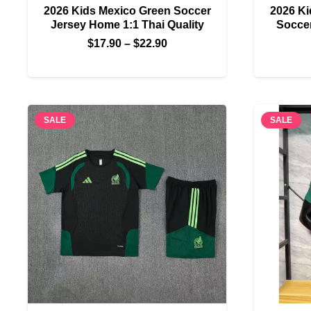
2026 Kids Mexico Green Soccer
2026 Ki
Jersey Home 1:1 Thai Quality
Soccer
Price
$
17.90
–
$
22.90
range:
$17.90
through
$22.90
SALE
SALE