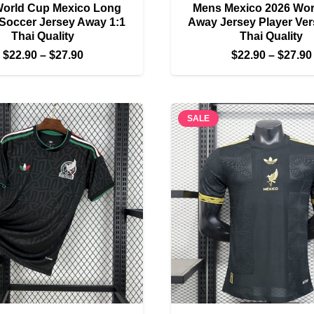
World Cup Mexico Long
Mens Mexico 2026 Wor
Soccer Jersey Away 1:1
Away Jersey Player Ver
Thai Quality
Thai Quality
Price
$
22.90
–
$
27.90
$
22.90
–
$
27.90
range:
$22.90
through
SALE
$27.90