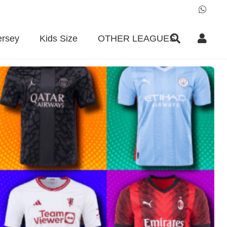
ersey
Kids Size
OTHER LEAGUES