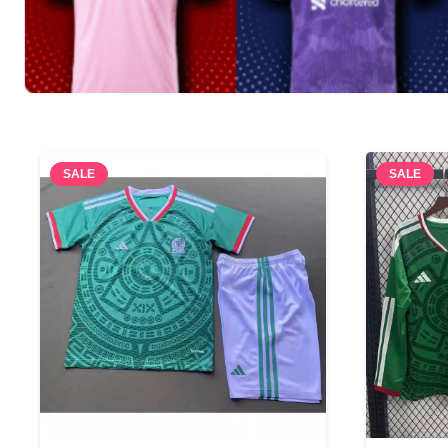
SALE
SALE