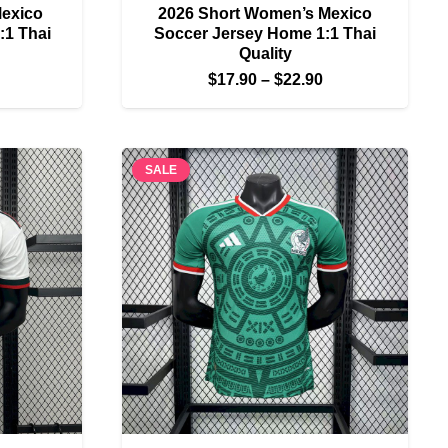
Mexico
2026 Short Women’s Mexico
:1 Thai
Soccer Jersey Home 1:1 Thai
Quality
Price
Price
$
17.90
–
$
22.90
range:
range:
$22.90
$17.90
through
through
SALE
$27.90
$22.90