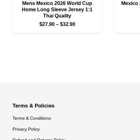
Mens Mexico 2026 World Cup
Mexico 
Home Long Sleeve Jersey 1:1
Thai Quality
Price
$
27.90
–
$
32.90
range:
$27.90
through
$32.90
Terms & Policies
Terms & Conditions
Privacy Policy