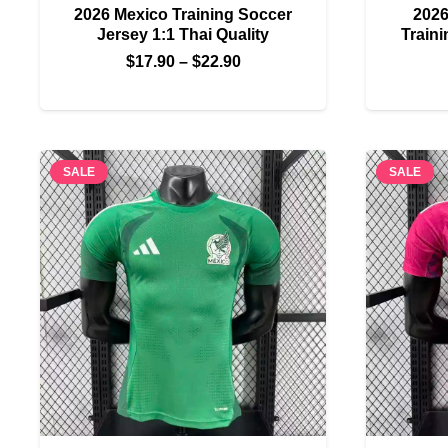
2026 Mexico Training Soccer
2026
Jersey 1:1 Thai Quality
Traini
Price
$
17.90
–
$
22.90
range:
$17.90
through
$22.90
SALE
SALE