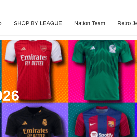
p
SHOP BY LEAGUE
Nation Team
Retro J
026