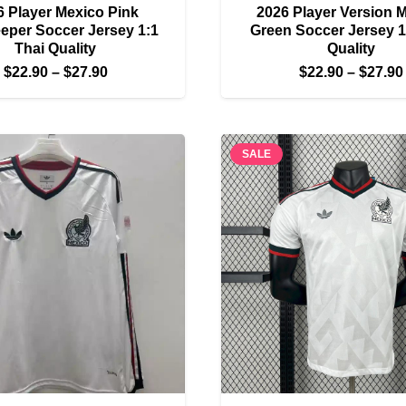
6 Player Mexico Pink
2026 Player Version 
eper Soccer Jersey 1:1
Green Soccer Jersey 1
Thai Quality
Quality
Price
$
22.90
–
$
27.90
$
22.90
–
$
27.90
range:
$22.90
through
SALE
$27.90