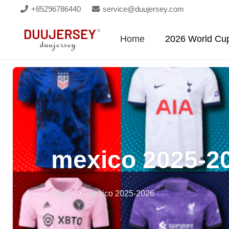
+85296786440
service@duujersey.com
Home
2026 World Cu
mexico 2025-2
Home
mexico 2025-2026