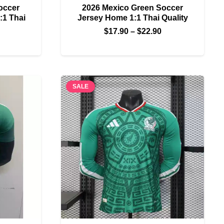
occer
2026 Mexico Green Soccer
:1 Thai
Jersey Home 1:1 Thai Quality
Price
$
17.90
–
$
22.90
Price
range:
range:
$17.90
$17.90
through
through
$22.90
SALE
$22.90