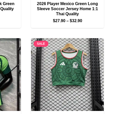
rk Green
2026 Player Mexico Green Long
 Quality
Sleeve Soccer Jersey Home 1:1
Thai Quality
Price
Price
$
27.90
–
$
32.90
range:
range:
$22.90
$27.90
through
through
$27.90
SALE
$32.90