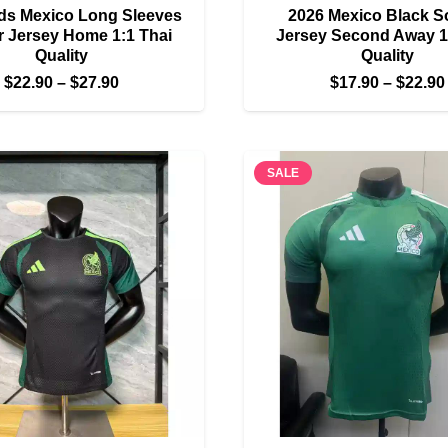
ds Mexico Long Sleeves
2026 Mexico Black S
 Jersey Home 1:1 Thai
Jersey Second Away 1
Quality
Quality
Price
$
22.90
–
$
27.90
$
17.90
–
$
22.90
range:
$22.90
through
SALE
$27.90