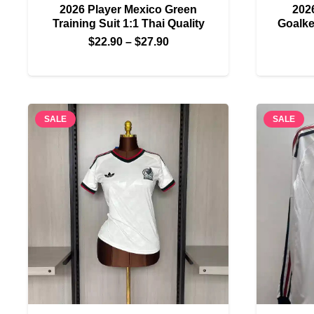
2026 Player Mexico Green
202
Training Suit 1:1 Thai Quality
Goalke
Price
$
22.90
–
$
27.90
range:
$22.90
through
$27.90
SALE
SALE