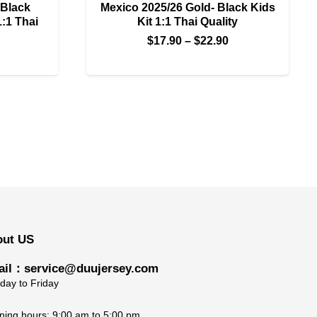
 Black
Mexico 2025/26 Gold- Black Kids
1:1 Thai
Kit 1:1 Thai Quality
Price
$
17.90
–
$
22.90
Price
range:
range:
$17.90
$22.90
through
through
$22.90
$27.90
out US
il：service@duujersey.com
ay to Friday
ing hours: 9:00 am to 5:00 pm