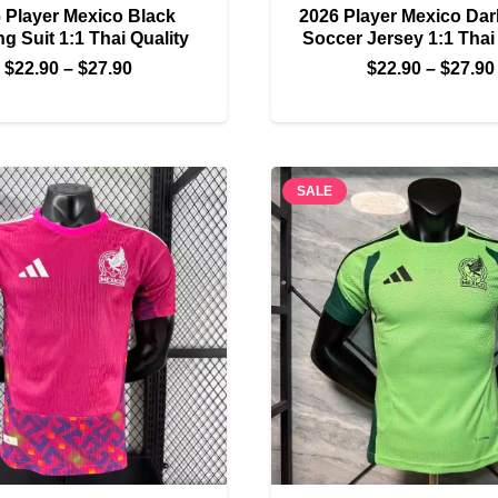
 Player Mexico Black
2026 Player Mexico Da
ng Suit 1:1 Thai Quality
Soccer Jersey 1:1 Thai
Price
$
22.90
–
$
27.90
$
22.90
–
$
27.90
range:
$22.90
through
$27.90
SALE