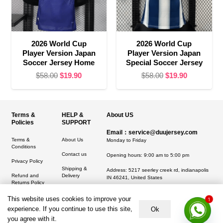
2026 World Cup
2026 World Cup
Player Version Japan
Player Version Japan
Soccer Jersey Home
Special Soccer Jersey
Original
Current
Original
Current
$
58.00
$
19.90
$
58.00
$
19.90
price
price
price
price
was:
is:
was:
is:
$58.00.
$19.90.
$58.00.
$19.90.
Terms &
HELP &
About US
Policies
SUPPORT
Email：service@duujersey.com
Terms &
About Us
Monday to Friday
Conditions
Contact us
Opening hours: 9:00 am to 5:00 pm
Privacy Policy
Shipping &
Address:
5217 seerley creek rd, indianapolis
Refund and
Delivery
IN 46241, United States
Returns Policy
1
This website uses cookies to improve your
experience. If you continue to use this site,
Ok
you agree with it.