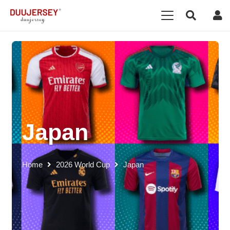
Japan
Home
2026 World Cup
Japan