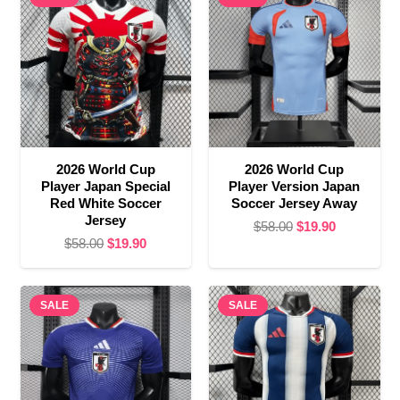
2026 World Cup
2026 World Cup
Player Japan Special
Player Version Japan
Red White Soccer
Soccer Jersey Away
Jersey
Original
Current
$
58.00
$
19.90
Original
Current
$
58.00
$
19.90
price
price
price
price
was:
is:
was:
is:
$58.00.
$19.90.
SALE
$58.00.
$19.90.
SALE