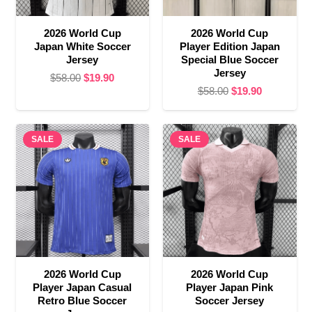
2026 World Cup
2026 World Cup
Japan White Soccer
Player Edition Japan
Jersey
Special Blue Soccer
Jersey
Original
Current
$
58.00
$
19.90
Original
Current
$
58.00
$
19.90
price
price
price
price
was:
is:
was:
is:
$58.00.
$19.90.
SALE
SALE
$58.00.
$19.90.
2026 World Cup
2026 World Cup
Player Japan Casual
Player Japan Pink
Retro Blue Soccer
Soccer Jersey