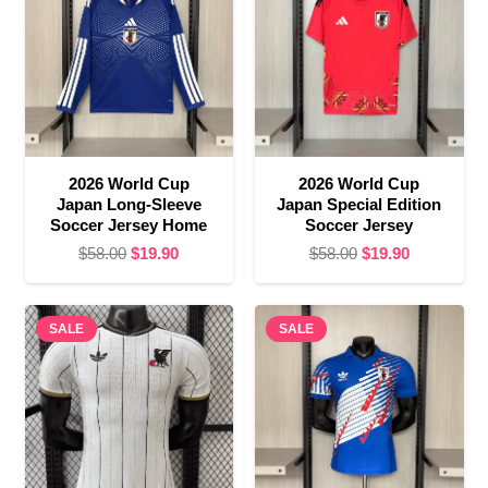
2026 World Cup
2026 World Cup
Japan Long-Sleeve
Japan Special Edition
Soccer Jersey Home
Soccer Jersey
Original
Current
Original
Current
$
58.00
$
19.90
$
58.00
$
19.90
price
price
price
price
was:
is:
was:
is:
SALE
$58.00.
$19.90.
SALE
$58.00.
$19.90.