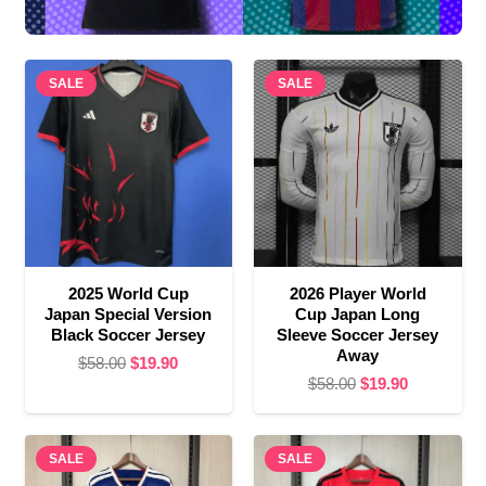
SALE
SALE
2025 World Cup
2026 Player World
Japan Special Version
Cup Japan Long
Black Soccer Jersey
Sleeve Soccer Jersey
Away
Original
Current
$
58.00
$
19.90
Original
Current
$
58.00
$
19.90
price
price
price
price
was:
is:
was:
is:
$58.00.
$19.90.
SALE
SALE
$58.00.
$19.90.