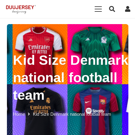
Kid Size Denmark
national football
team
Home
Kid Size Denmark national football team