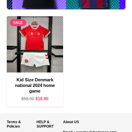
SALE
Kid Size Denmark
national 2024 home
game
Original
Current
$
58.00
$
18.90
price
price
was:
is:
$58.00.
$18.90.
Terms &
HELP &
About US
Policies
SUPPORT