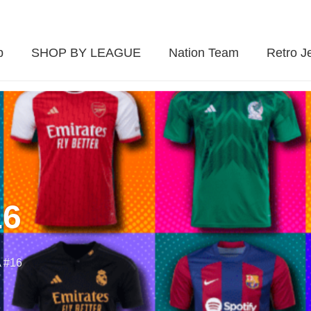
p
SHOP BY LEAGUE
Nation Team
Retro J
16
 #16