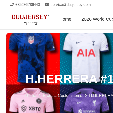
+85296786440
service@duujersey.com
Home
2026 World Cu
H.HERRERA #
Home
Product Custom Items
H.HERRERA