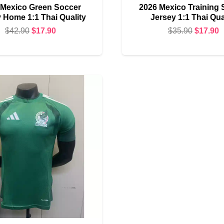
 Mexico Green Soccer
2026 Mexico Training 
 Home 1:1 Thai Quality
Jersey 1:1 Thai Qua
Original
Current
Original
C
$
42.90
$
17.90
$
35.90
$
17.90
price
price
price
p
was:
is:
was:
i
$42.90.
$17.90.
$35.90.
$