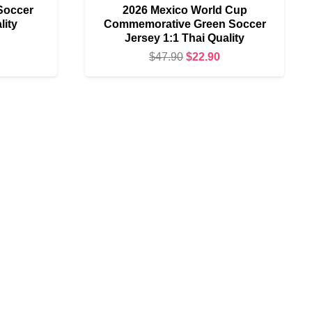
Soccer
2026 Mexico World Cup
lity
Commemorative Green Soccer
Jersey 1:1 Thai Quality
urrent
Original
Current
$
47.90
$
22.90
rice
price
price
s:
was:
is:
17.90.
$47.90.
$22.90.