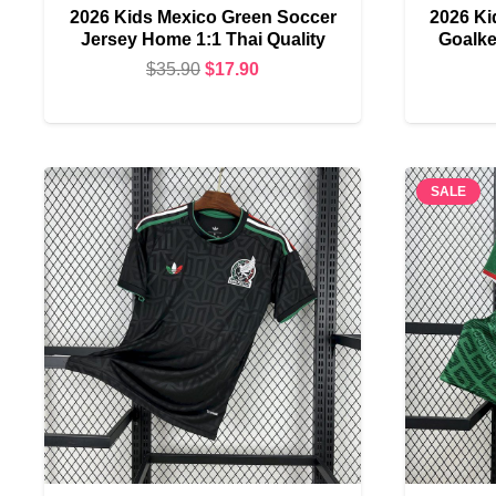
2026 Kids Mexico Green Soccer
2026 Ki
Jersey Home 1:1 Thai Quality
Goalke
Original
Current
$
35.90
$
17.90
price
price
was:
is:
$35.90.
$17.90.
SALE