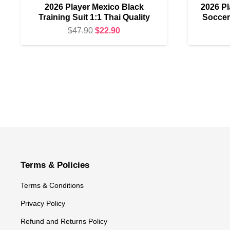
2026 Player Mexico Black
2026 Pl
Training Suit 1:1 Thai Quality
Soccer 
Original
Current
$
47.90
$
22.90
price
price
was:
is:
$47.90.
$22.90.
Terms & Policies
Terms & Conditions
Privacy Policy
Refund and Returns Policy