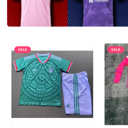
SALE
SALE