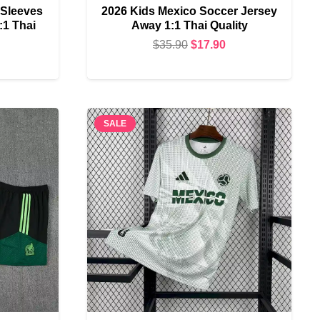
 Sleeves
2026 Kids Mexico Soccer Jersey
:1 Thai
Away 1:1 Thai Quality
Original
Current
$
35.90
$
17.90
urrent
price
price
rice
was:
is:
s:
$35.90.
$17.90.
22.90.
SALE