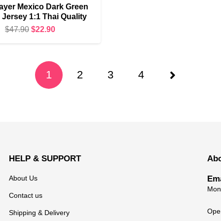
ayer Mexico Dark Green
Jersey 1:1 Thai Quality
Original
Current
$
47.90
$
22.90
price
price
was:
is:
$47.90.
$22.90.
1
2
3
4
HELP & SUPPORT
Ab
About Us
Ema
Mond
Contact us
Open
Shipping & Delivery