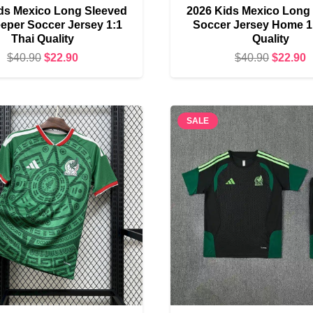
ds Mexico Long Sleeved
2026 Kids Mexico Long
eper Soccer Jersey 1:1
Soccer Jersey Home 1
Thai Quality
Quality
Original
Current
Original
C
$
40.90
$
22.90
$
40.90
$
22.90
price
price
price
p
was:
is:
was:
i
$40.90.
$22.90.
$40.90.
$
SALE