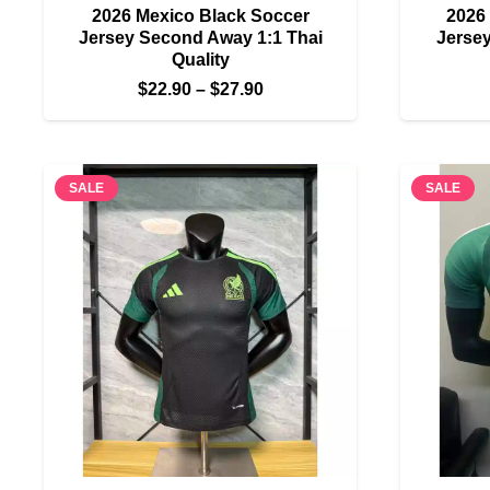
2026 Mexico Black Soccer
2026
Jersey Second Away 1:1 Thai
Jersey
Quality
Price
$
22.90
–
$
27.90
range:
$22.90
through
SALE
SALE
$27.90