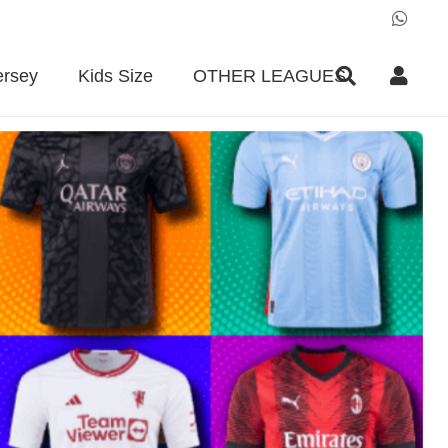
ersey
Kids Size
OTHER LEAGUES