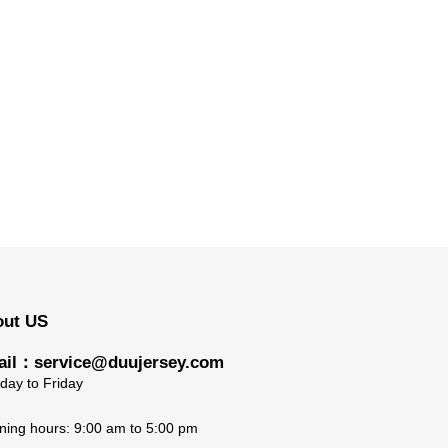
out US
il：service@duujersey.com
ay to Friday
ing hours: 9:00 am to 5:00 pm