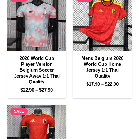
$27.90
$32.90
2026 World Cup
Mens Belgium 2026
Player Version
World Cup Home
Belgium Soccer
Jersey 1:1 Thai
Jersey Away 1:1 Thai
Quality
Quality
Price
$
17.90
–
$
22.90
Price
$
22.90
–
$
27.90
range:
range:
$17.90
$22.90
through
SALE
through
$22.90
$27.90