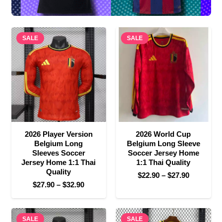
SALE
SALE
2026 Player Version
2026 World Cup
Belgium Long
Belgium Long Sleeve
Sleeves Soccer
Soccer Jersey Home
Jersey Home 1:1 Thai
1:1 Thai Quality
Quality
Price
$
22.90
–
$
27.90
Price
$
27.90
–
$
32.90
range:
range:
$22.90
$27.90
through
SALE
through
SALE