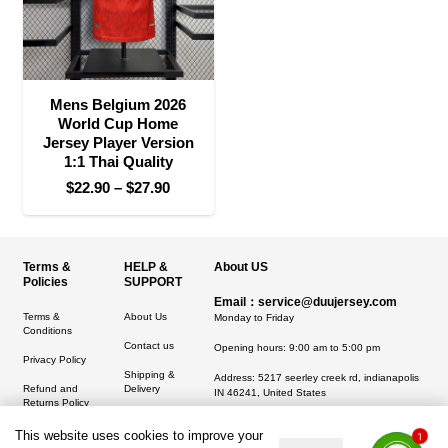
Mens Belgium 2026
World Cup Home
Jersey Player Version
1:1 Thai Quality
Price
$
22.90
–
$
27.90
range:
$22.90
through
Terms &
HELP &
About US
$27.90
Policies
SUPPORT
Email：service@duujersey.com
Terms &
About Us
Monday to Friday
Conditions
Contact us
Opening hours: 9:00 am to 5:00 pm
Privacy Policy
Shipping &
Address:
5217 seerley creek rd, indianapolis
Refund and
Delivery
IN 46241, United States
Returns Policy
This website uses cookies to improve your
1