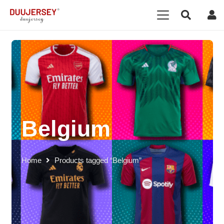
Belgium
Home
Products tagged “Belgium”