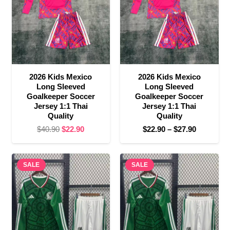
2026 Kids Mexico
2026 Kids Mexico
Long Sleeved
Long Sleeved
Goalkeeper Soccer
Goalkeeper Soccer
Jersey 1:1 Thai
Jersey 1:1 Thai
Quality
Quality
Original
Current
Price
$
40.90
$
22.90
$
22.90
–
$
27.90
price
price
range:
was:
is:
$22.90
SALE
$40.90.
$22.90.
SALE
through
$27.90