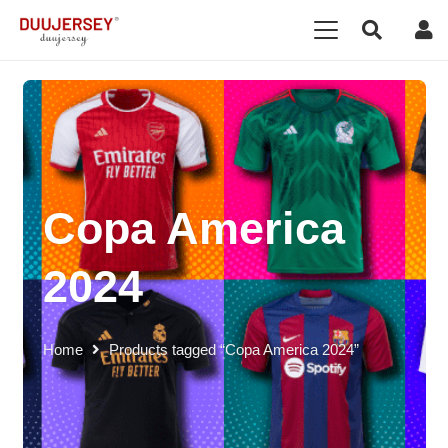
Copa America
2024
Home
Products tagged “Copa America 2024”