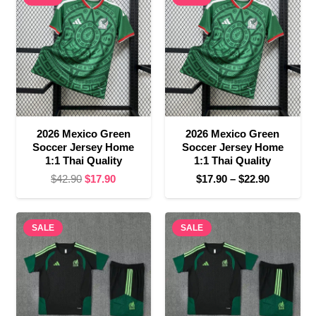
$22.90
$27.90
2026 Mexico Green
2026 Mexico Green
Soccer Jersey Home
Soccer Jersey Home
1:1 Thai Quality
1:1 Thai Quality
Original
Current
Price
$
42.90
$
17.90
$
17.90
–
$
22.90
price
price
range:
was:
is:
$17.90
SALE
$42.90.
$17.90.
SALE
through
$22.90