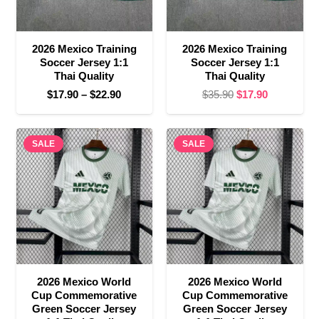
2026 Mexico Training
2026 Mexico Training
Soccer Jersey 1:1
Soccer Jersey 1:1
Thai Quality
Thai Quality
Price
Original
Current
$
17.90
–
$
22.90
$
35.90
$
17.90
range:
price
price
$17.90
was:
is:
SALE
through
SALE
$35.90.
$17.90.
$22.90
2026 Mexico World
2026 Mexico World
Cup Commemorative
Cup Commemorative
Green Soccer Jersey
Green Soccer Jersey