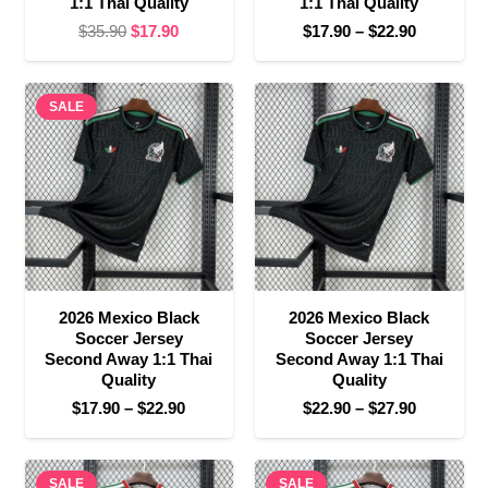
1:1 Thai Quality
1:1 Thai Quality
Original
Current
Price
$
35.90
$
17.90
$
17.90
–
$
22.90
price
price
range:
was:
is:
$17.90
SALE
$35.90.
$17.90.
through
$22.90
2026 Mexico Black
2026 Mexico Black
Soccer Jersey
Soccer Jersey
Second Away 1:1 Thai
Second Away 1:1 Thai
Quality
Quality
Price
Price
$
17.90
–
$
22.90
$
22.90
–
$
27.90
range:
range:
$17.90
$22.90
SALE
through
SALE
through