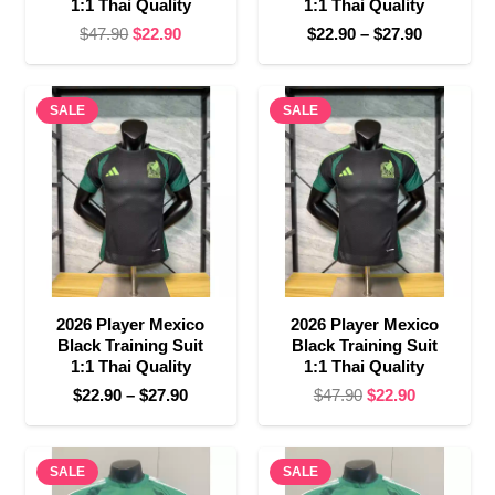
1:1 Thai Quality
1:1 Thai Quality
Original
Current
Price
$
47.90
$
22.90
$
22.90
–
$
27.90
price
price
range:
was:
is:
$22.90
SALE
$47.90.
$22.90.
SALE
through
$27.90
2026 Player Mexico
2026 Player Mexico
Black Training Suit
Black Training Suit
1:1 Thai Quality
1:1 Thai Quality
Price
Original
Current
$
22.90
–
$
27.90
$
47.90
$
22.90
range:
price
price
$22.90
was:
is:
SALE
through
SALE
$47.90.
$22.90.