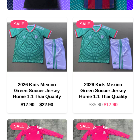
SALE
SALE
2026 Kids Mexico
2026 Kids Mexico
Green Soccer Jersey
Green Soccer Jersey
Home 1:1 Thai Quality
Home 1:1 Thai Quality
Price
Original
Current
$
17.90
–
$
22.90
$
35.90
$
17.90
range:
price
price
$17.90
was:
is:
SALE
through
SALE
$35.90.
$17.90.
$22.90