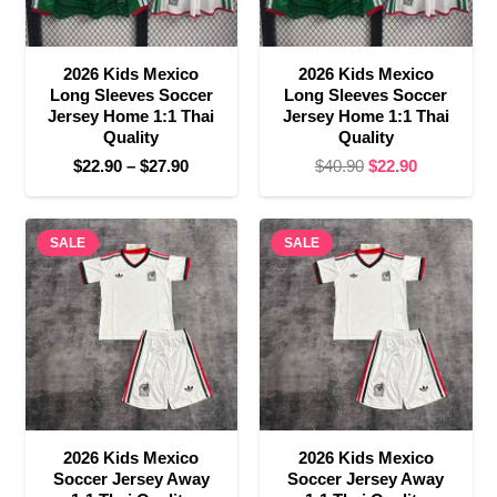
2026 Kids Mexico
2026 Kids Mexico
Long Sleeves Soccer
Long Sleeves Soccer
Jersey Home 1:1 Thai
Jersey Home 1:1 Thai
Quality
Quality
Price
Original
Current
$
22.90
–
$
27.90
$
40.90
$
22.90
range:
price
price
$22.90
was:
is:
SALE
through
SALE
$40.90.
$22.90.
$27.90
2026 Kids Mexico
2026 Kids Mexico
Soccer Jersey Away
Soccer Jersey Away