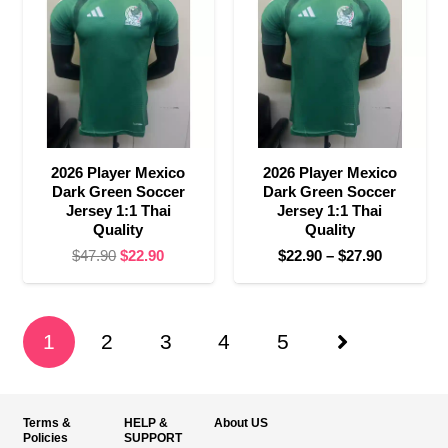
$27.90
2026 Player Mexico
2026 Player Mexico
Dark Green Soccer
Dark Green Soccer
Jersey 1:1 Thai
Jersey 1:1 Thai
Quality
Quality
Original
Current
Price
$
47.90
$
22.90
$
22.90
–
$
27.90
price
price
range:
was:
is:
$22.90
$47.90.
$22.90.
through
1
2
3
4
5
$27.90
Terms &
HELP &
About US
Policies
SUPPORT