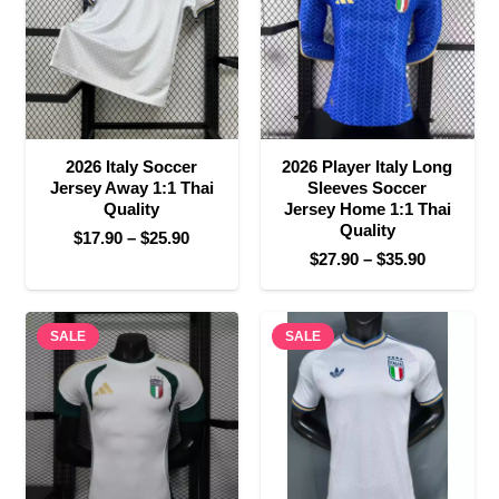
2026 Italy Soccer
2026 Player Italy Long
Jersey Away 1:1 Thai
Sleeves Soccer
Quality
Jersey Home 1:1 Thai
Quality
Price
$
17.90
–
$
25.90
Price
$
27.90
–
$
35.90
range:
range:
$17.90
$27.90
through
SALE
SALE
through
$25.90
$35.90