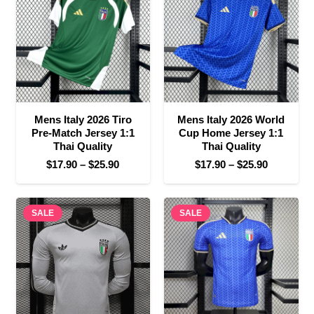
$30.90
$25.90
Mens Italy 2026 Tiro
Mens Italy 2026 World
Pre-Match Jersey 1:1
Cup Home Jersey 1:1
Thai Quality
Thai Quality
Price
Price
$
17.90
–
$
25.90
$
17.90
–
$
25.90
range:
range:
$17.90
$17.90
SALE
through
SALE
through
$25.90
$25.90