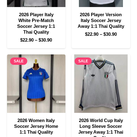
2026 Player Italy
2026 Player Version
White Pre-Match
Italy Soccer Jersey
Soccer Jersey 1:1
Away 1:1 Thai Quality
Thai Quality
Price
$
22.90
–
$
30.90
Price
$
22.90
–
$
30.90
range:
range:
$22.90
$22.90
through
SALE
through
SALE
$30.90
$30.90
2026 Women Italy
2026 World Cup Italy
Soccer Jersey Home
Long Sleeve Soccer
1:1 Thai Quality
Jersey Away 1:1 Thai