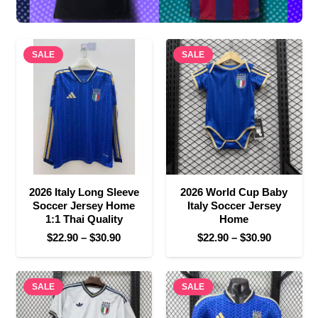
SALE
SALE
2026 Italy Long Sleeve
2026 World Cup Baby
Soccer Jersey Home
Italy Soccer Jersey
1:1 Thai Quality
Home
Price
Price
$
22.90
–
$
30.90
$
22.90
–
$
30.90
range:
range:
$22.90
$22.90
SALE
through
SALE
through
$30.90
$30.90