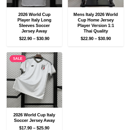
2026 World Cup
Mens Italy 2026 World
Player Italy Long
Cup Home Jersey
Sleeves Soccer
Player Version 1:1
Jersey Away
Thai Quality
Price
Price
$
22.90
–
$
30.90
$
22.90
–
$
30.90
range:
range:
$22.90
$22.90
SALE
through
through
$30.90
$30.90
2026 World Cup Italy
Soccer Jersey Away
Price
$
17.90
–
$
25.90