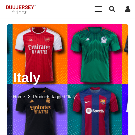
Italy
Home
Products tagged “Italy”