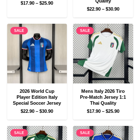
Quality
Price
$
17.90
–
$
25.90
Price
$
22.90
–
$
30.90
range:
range:
$17.90
$22.90
through
SALE
SALE
through
$25.90
$30.90
2026 World Cup
Mens Italy 2026 Tiro
Player Edition Italy
Pre-Match Jersey 1:1
Special Soccer Jersey
Thai Quality
Price
Price
$
22.90
–
$
30.90
$
17.90
–
$
25.90
range:
range:
$22.90
$17.90
SALE
through
SALE
through