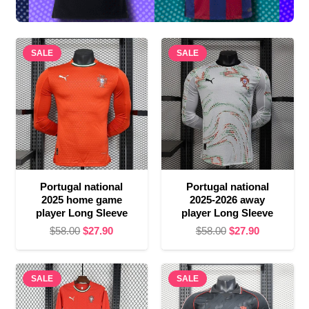
SALE
SALE
Portugal national
Portugal national
2025 home game
2025-2026 away
player Long Sleeve
player Long Sleeve
Original
Current
Original
Current
$
58.00
$
27.90
$
58.00
$
27.90
price
price
price
price
was:
is:
was:
is:
SALE
$58.00.
$27.90.
SALE
$58.00.
$27.90.