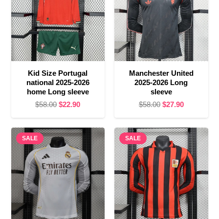
Kid Size Portugal
Manchester United
national 2025-2026
2025-2026 Long
home Long sleeve
sleeve
Original
Current
Original
Current
$
58.00
$
22.90
$
58.00
$
27.90
price
price
price
price
was:
is:
was:
is:
SALE
$58.00.
$22.90.
SALE
$58.00.
$27.90.