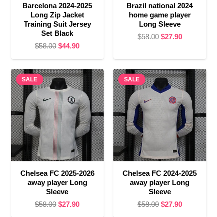
Barcelona 2024-2025
Brazil national 2024
Long Zip Jacket
home game player
Training Suit Jersey
Long Sleeve
Set Black
Original
Current
$
58.00
$
27.90
Original
Current
$
58.00
$
44.90
price
price
price
price
was:
is:
was:
is:
$58.00.
$27.90.
SALE
$58.00.
$44.90.
SALE
Chelsea FC 2025-2026
Chelsea FC 2024-2025
away player Long
away player Long
Sleeve
Sleeve
Original
Current
Original
Current
$
58.00
$
27.90
$
58.00
$
27.90
price
price
price
price