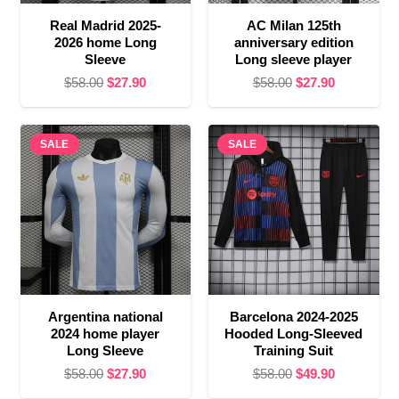
Real Madrid 2025-
AC Milan 125th
2026 home Long
anniversary edition
Sleeve
Long sleeve player
Original
Current
Original
Current
$
58.00
$
27.90
$
58.00
$
27.90
price
price
price
price
was:
is:
was:
is:
SALE
$58.00.
$27.90.
SALE
$58.00.
$27.90.
Argentina national
Barcelona 2024-2025
2024 home player
Hooded Long-Sleeved
Long Sleeve
Training Suit
Original
Current
Original
Current
$
58.00
$
27.90
$
58.00
$
49.90
price
price
price
price