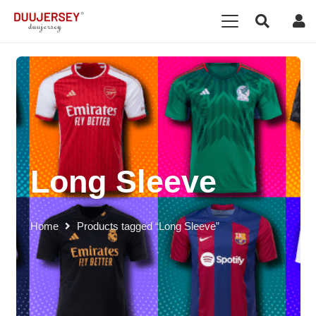
Long Sleeve
Home
Products tagged “Long Sleeve”