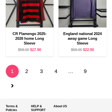
CR Flamengo 2025-
England national 2024
2026 home Long
away game Long
Sleeve
Sleeve
Original
Current
Original
Current
$
58.00
$
27.90
$
58.00
$
22.90
price
price
price
price
was:
is:
was:
is:
$58.00.
$27.90.
$58.00.
$22.90.
1
2
3
4
…
9
Terms &
HELP &
About US
Policies
SUPPORT