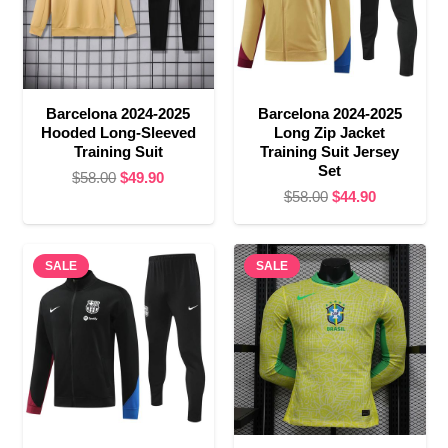
Barcelona 2024-2025
Barcelona 2024-2025
Hooded Long-Sleeved
Long Zip Jacket
Training Suit
Training Suit Jersey
Set
Original
Current
$
58.00
$
49.90
Original
Current
$
58.00
$
44.90
price
price
price
price
was:
is:
was:
is:
$58.00.
$49.90.
SALE
SALE
$58.00.
$44.90.