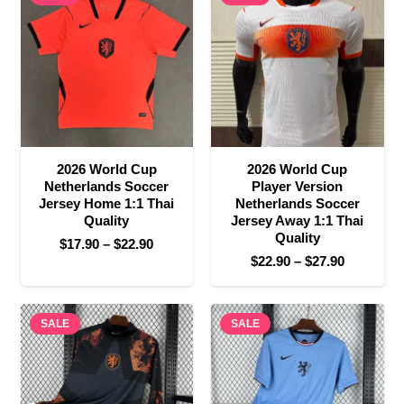
$22.90
$27.90
2026 World Cup
2026 World Cup
Netherlands Soccer
Player Version
Jersey Home 1:1 Thai
Netherlands Soccer
Quality
Jersey Away 1:1 Thai
Quality
Price
$
17.90
–
$
22.90
Price
$
22.90
–
$
27.90
range:
range:
$17.90
$22.90
through
SALE
SALE
through
$22.90
$27.90