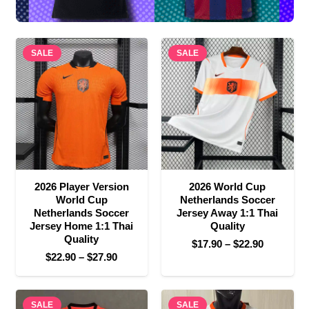
SALE
SALE
2026 Player Version
2026 World Cup
World Cup
Netherlands Soccer
Netherlands Soccer
Jersey Away 1:1 Thai
Jersey Home 1:1 Thai
Quality
Quality
Price
$
17.90
–
$
22.90
Price
$
22.90
–
$
27.90
range:
range:
$17.90
$22.90
through
SALE
through
SALE