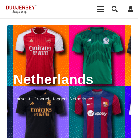
Netherlands
Home
Products tagged “Netherlands”