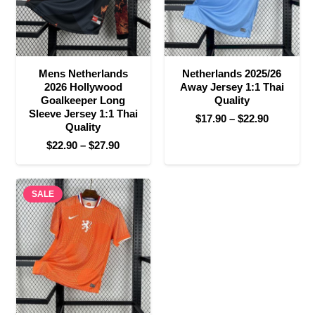
Mens Netherlands
Netherlands 2025/26
2026 Hollywood
Away Jersey 1:1 Thai
Goalkeeper Long
Quality
Sleeve Jersey 1:1 Thai
Price
$
17.90
–
$
22.90
Quality
range:
Price
$
22.90
–
$
27.90
$17.90
range:
through
$22.90
$22.90
SALE
through
$27.90