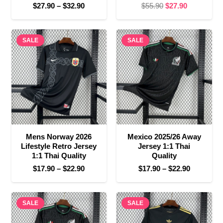
Price
Original
Current
$
27.90
–
$
32.90
$
55.90
$
27.90
range:
price
price
$27.90
was:
is:
SALE
through
SALE
$55.90.
$27.90.
$32.90
Mens Norway 2026
Mexico 2025/26 Away
Lifestyle Retro Jersey
Jersey 1:1 Thai
1:1 Thai Quality
Quality
Price
Price
$
17.90
–
$
22.90
$
17.90
–
$
22.90
range:
range:
$17.90
$17.90
SALE
through
SALE
through
$22.90
$22.90