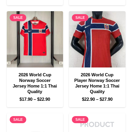
range:
price
price
$17.90
was:
is:
SALE
through
SALE
$35.90.
$17.90.
$22.90
2026 World Cup
2026 World Cup
Norway Soccer
Player Norway Soccer
Jersey Home 1:1 Thai
Jersey Home 1:1 Thai
Quality
Quality
Price
Price
$
17.90
–
$
22.90
$
22.90
–
$
27.90
range:
range:
$17.90
$22.90
SALE
through
SALE
through
$22.90
$27.90