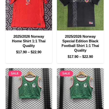
2025/2026 Norway
2025/2026 Norway
Home Shirt 1:1 Thai
Special Edition Black
Quality
Football Shirt 1:1 Thai
Quality
Price
$
17.90
–
$
22.90
Price
$
17.90
–
$
22.90
range:
range:
$17.90
$17.90
through
SALE
SALE
through
$22.90
$22.90