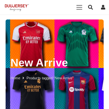
New Arrive
Home
Products tagged “New Arrive”