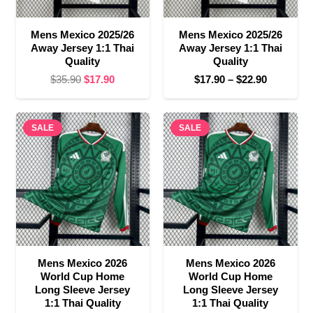
Mens Mexico 2025/26
Mens Mexico 2025/26
Away Jersey 1:1 Thai
Away Jersey 1:1 Thai
Quality
Quality
Original
Current
Price
$
35.90
$
17.90
$
17.90
–
$
22.90
price
price
range:
was:
is:
$17.90
SALE
$35.90.
$17.90.
SALE
through
$22.90
Mens Mexico 2026
Mens Mexico 2026
World Cup Home
World Cup Home
Long Sleeve Jersey
Long Sleeve Jersey
1:1 Thai Quality
1:1 Thai Quality