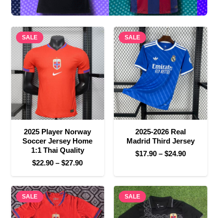
SALE
SALE
2025 Player Norway
2025-2026 Real
Soccer Jersey Home
Madrid Third Jersey
1:1 Thai Quality
Price
$
17.90
–
$
24.90
Price
$
22.90
–
$
27.90
range:
range:
$17.90
$22.90
through
SALE
through
SALE
$24.90
$27.90