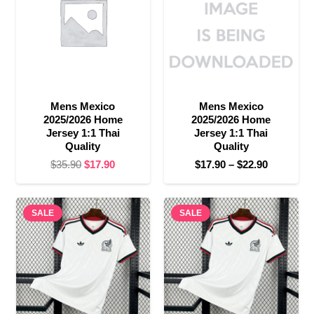
Mens Mexico
Mens Mexico
2025/2026 Home
2025/2026 Home
Jersey 1:1 Thai
Jersey 1:1 Thai
Quality
Quality
Original
Current
Price
$
35.90
$
17.90
$
17.90
–
$
22.90
price
price
range:
was:
is:
$17.90
SALE
$35.90.
$17.90.
SALE
through
$22.90