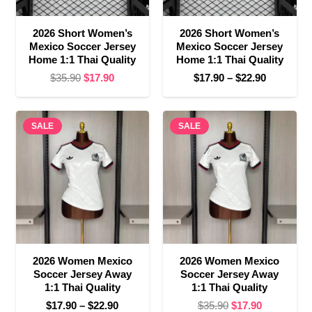
2026 Short Women’s
2026 Short Women’s
Mexico Soccer Jersey
Mexico Soccer Jersey
Home 1:1 Thai Quality
Home 1:1 Thai Quality
Original
Current
Price
$
35.90
$
17.90
$
17.90
–
$
22.90
price
price
range:
was:
is:
$17.90
SALE
$35.90.
$17.90.
SALE
through
$22.90
2026 Women Mexico
2026 Women Mexico
Soccer Jersey Away
Soccer Jersey Away
1:1 Thai Quality
1:1 Thai Quality
Price
Original
Current
$
17.90
–
$
22.90
$
35.90
$
17.90