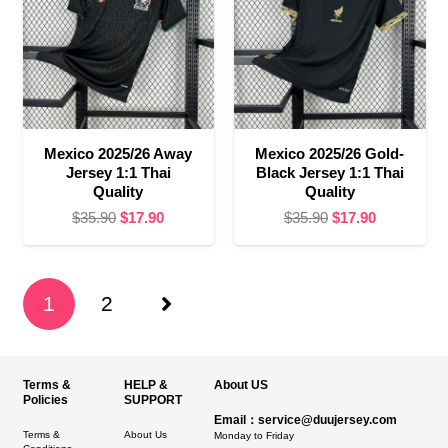
Mexico 2025/26 Away
Mexico 2025/26 Gold-
Jersey 1:1 Thai
Black Jersey 1:1 Thai
Quality
Quality
Original
Current
Original
Current
$
35.90
$
17.90
$
35.90
$
17.90
price
price
price
price
was:
is:
was:
is:
$35.90.
$17.90.
$35.90.
$17.90.
1
2
Terms &
HELP &
About US
Policies
SUPPORT
Email：service@duujersey.com
Terms &
About Us
Monday to Friday