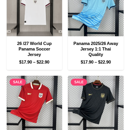
26 /27 World Cup
Panama 2025/26 Away
Panama Soccer
Jersey 1:1 Thai
Jersey
Quality
Price
Price
$
17.90
–
$
22.90
$
17.90
–
$
22.90
range:
range:
$17.90
$17.90
SALE
through
SALE
through
$22.90
$22.90