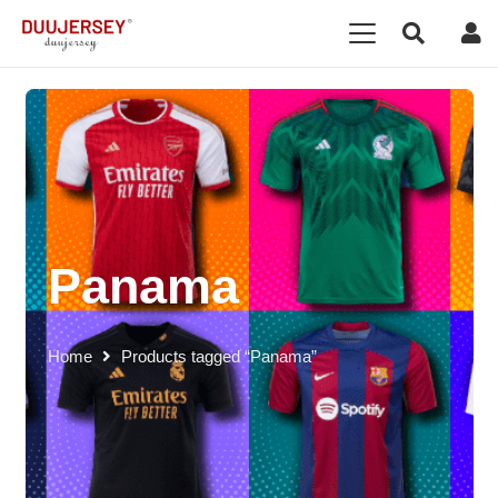
Panama
Home
Products tagged “Panama”