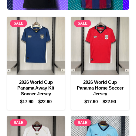
SALE
SALE
2026 World Cup
2026 World Cup
Panama Away Kit
Panama Home Soccer
Soccer Jersey
Jersey
Price
Price
$
17.90
–
$
22.90
$
17.90
–
$
22.90
range:
range:
$17.90
$17.90
SALE
through
SALE
through
$22.90
$22.90