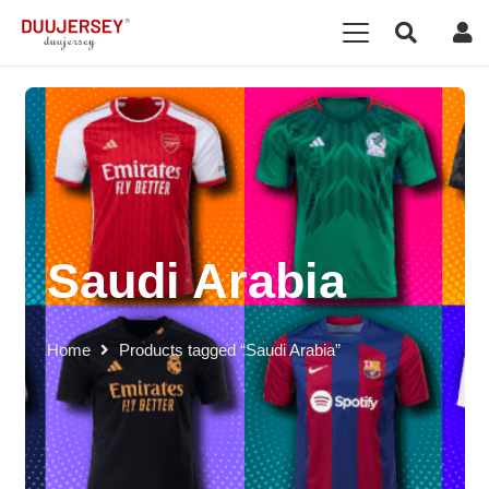
Saudi Arabia
Home
Products tagged “Saudi Arabia”