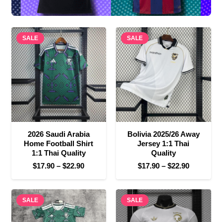
SALE
SALE
2026 Saudi Arabia
Bolivia 2025/26 Away
Home Football Shirt
Jersey 1:1 Thai
1:1 Thai Quality
Quality
Price
Price
$
17.90
–
$
22.90
$
17.90
–
$
22.90
range:
range:
$17.90
$17.90
SALE
through
SALE
through
$22.90
$22.90