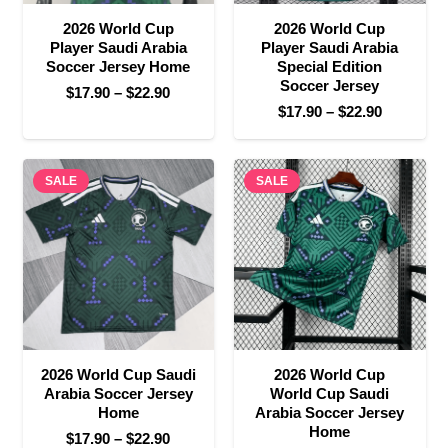
2026 World Cup
2026 World Cup
Player Saudi Arabia
Player Saudi Arabia
Soccer Jersey Home
Special Edition
Soccer Jersey
Price
$
17.90
–
$
22.90
Price
$
17.90
–
$
22.90
range:
range:
$17.90
$17.90
through
SALE
SALE
through
$22.90
$22.90
2026 World Cup Saudi
2026 World Cup
Arabia Soccer Jersey
World Cup Saudi
Home
Arabia Soccer Jersey
Home
Price
$
17.90
–
$
22.90