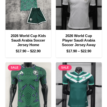
2026 World Cup Kids
2026 World Cup
Saudi Arabia Soccer
Player Saudi Arabia
Jersey Home
Soccer Jersey Away
Price
Price
$
17.90
–
$
22.90
$
17.90
–
$
22.90
range:
range:
$17.90
$17.90
SALE
through
SALE
through
$22.90
$22.90