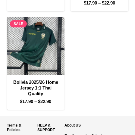
Price
$
17.90
–
$
22.90
range:
range:
$17.90
$17.90
through
SALE
through
$22.90
$22.90
Bolivia 2025/26 Home
Jersey 1:1 Thai
Quality
Price
$
17.90
–
$
22.90
range:
$17.90
through
Terms &
HELP &
About US
$22.90
Policies
SUPPORT