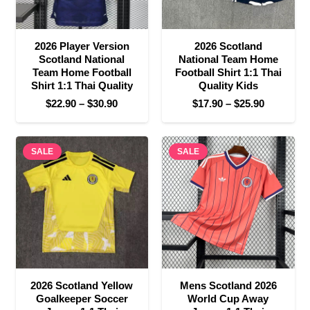
2026 Player Version
2026 Scotland
Scotland National
National Team Home
Team Home Football
Football Shirt 1:1 Thai
Shirt 1:1 Thai Quality
Quality Kids
Price
Price
$
22.90
–
$
30.90
$
17.90
–
$
25.90
range:
range:
$22.90
$17.90
SALE
through
SALE
through
$30.90
$25.90
2026 Scotland Yellow
Mens Scotland 2026
Goalkeeper Soccer
World Cup Away