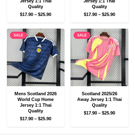
Jersey 1:1 Thai
Jersey 1:1 Thai
Quality
Quality
Price
Price
$
17.90
–
$
25.90
$
17.90
–
$
25.90
range:
range:
$17.90
$17.90
SALE
through
SALE
through
$25.90
$25.90
Mens Scotland 2026
Scotland 2025/26
World Cup Home
Away Jersey 1:1 Thai
Jersey 1:1 Thai
Quality
Quality
Price
$
17.90
–
$
25.90
Price
$
17.90
–
$
25.90
range:
range:
$17.90
$17.90
through