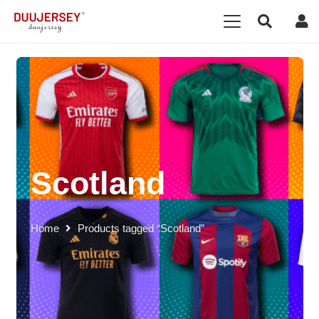
Scotland
Home
Products tagged “Scotland”