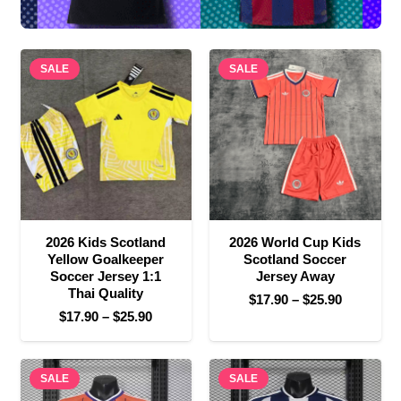
SALE
SALE
2026 Kids Scotland
2026 World Cup Kids
Yellow Goalkeeper
Scotland Soccer
Soccer Jersey 1:1
Jersey Away
Thai Quality
Price
$
17.90
–
$
25.90
Price
$
17.90
–
$
25.90
range:
range:
$17.90
$17.90
through
SALE
through
SALE
$25.90