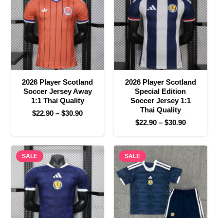
$25.90
2026 Player Scotland
2026 Player Scotland
Soccer Jersey Away
Special Edition
1:1 Thai Quality
Soccer Jersey 1:1
Thai Quality
Price
$
22.90
–
$
30.90
Price
$
22.90
–
$
30.90
range:
range:
$22.90
$22.90
through
SALE
SALE
through
$30.90
$30.90