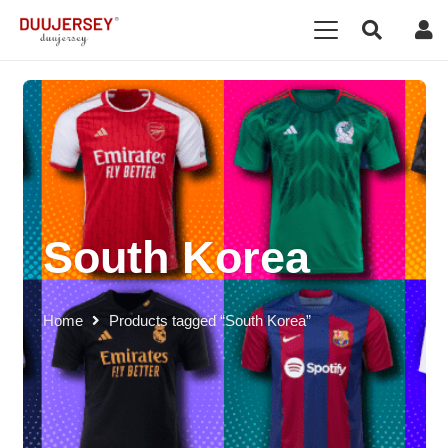
South Korea
Home
Products tagged “South Korea”