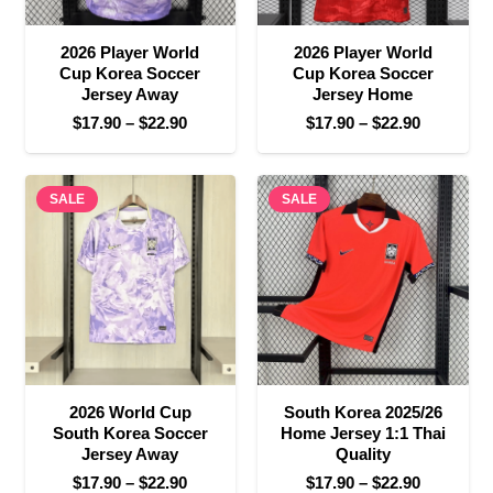
2026 Player World
2026 Player World
Cup Korea Soccer
Cup Korea Soccer
Jersey Away
Jersey Home
Price
Price
$
17.90
–
$
22.90
$
17.90
–
$
22.90
range:
range:
$17.90
$17.90
SALE
through
SALE
through
$22.90
$22.90
2026 World Cup
South Korea 2025/26
South Korea Soccer
Home Jersey 1:1 Thai
Jersey Away
Quality
Price
Price
$
17.90
–
$
22.90
$
17.90
–
$
22.90