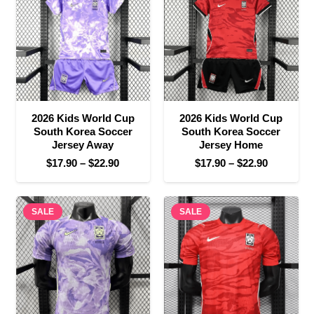
$22.90
2026 Kids World Cup
2026 Kids World Cup
South Korea Soccer
South Korea Soccer
Jersey Away
Jersey Home
Price
Price
$
17.90
–
$
22.90
$
17.90
–
$
22.90
range:
range:
$17.90
$17.90
SALE
through
SALE
through
$22.90
$22.90