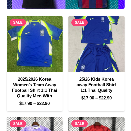
SALE
SALE
2025/2026 Korea
25/26 Kids Korea
Women’s Team Away
away Football Shirt
Football Shirt 1:1 Thai
1:1 Thai Quality
Quality Men With
Price
$
17.90
–
$
22.90
Price
$
17.90
–
$
22.90
range:
range:
$17.90
$17.90
through
SALE
through
SALE
$22.90