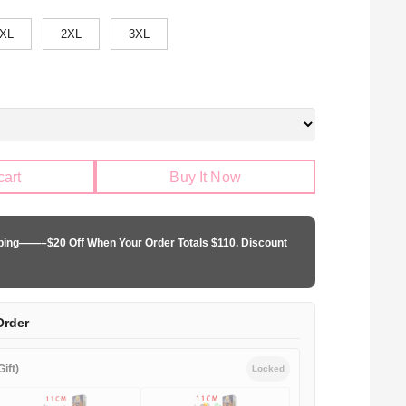
XL
2XL
3XL
cart
Buy It Now
pping——–$20 Off When Your Order Totals $110. Discount
Order
ift)
Locked