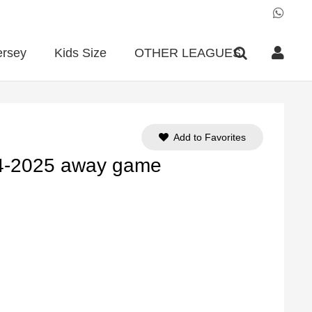
ersey
Kids Size
OTHER LEAGUES
Add to Favorites
24-2025 away game
ent
e
90.