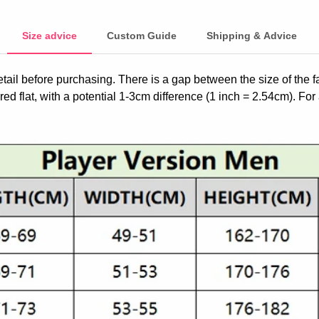
Size advice
Custom Guide
Shipping & Advice
etail before purchasing. There is a gap between the size of the 
ed flat, with a potential 1-3cm difference (1 inch = 2.54cm). For 