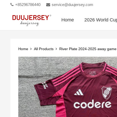
+85296786440
service@duujersey.com
Home
2026 World Cu
Home
All Products
River Plate 2024-2025 away game