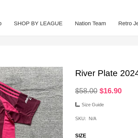
p
SHOP BY LEAGUE
Nation Team
Retro J
River Plate 20
Original
Curr
$
58.00
$
16.90
price
pric
was:
is:
Size Guide
$58.00.
$16.
SKU:
N/A
SIZE