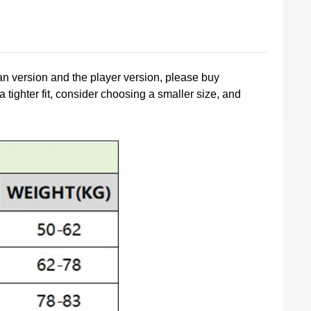
fan version and the player version, please buy
a tighter fit, consider choosing a smaller size, and