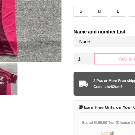
S
M
L
Name and number List
River
Add to 
Plate
2024-
2025
2 Pcs or More Free shi
away
Code: ahv82um5
game
quantity
🎁 Earn Free Gifts on Your 
Spend $100.00 Tier (Choose 1 G