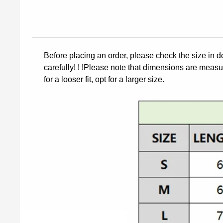
Before placing an order, please check the size in d
carefully! ! !Please note that dimensions are measur
for a looser fit, opt for a larger size.