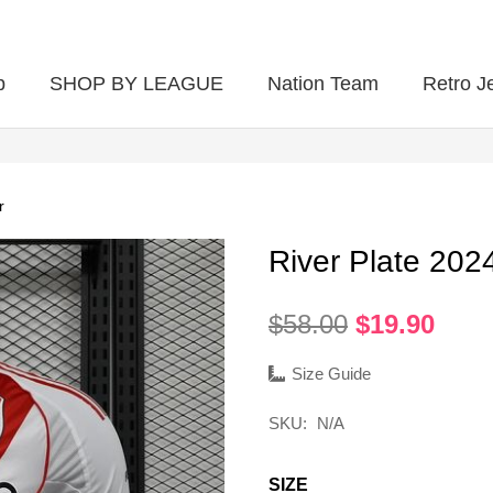
p
SHOP BY LEAGUE
Nation Team
Retro J
r
River Plate 202
Original
Curr
$
58.00
$
19.90
price
pric
was:
is:
Size Guide
$58.00.
$19.
SKU:
N/A
SIZE