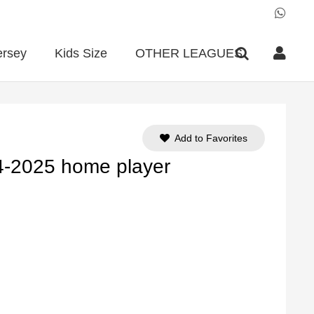
ersey
Kids Size
OTHER LEAGUES
Add to Favorites
4-2025 home player
ent
e
90.