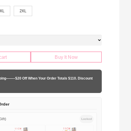
XL
2XL
cart
Buy It Now
pping——–$20 Off When Your Order Totals $110. Discount
Order
ift)
Locked