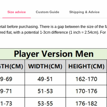
Size advice
Custom Guide
Shipping & Advice
etail before purchasing. There is a gap between the size of the 
ed flat, with a potential 1-3cm difference (1 inch = 2.54cm). For 