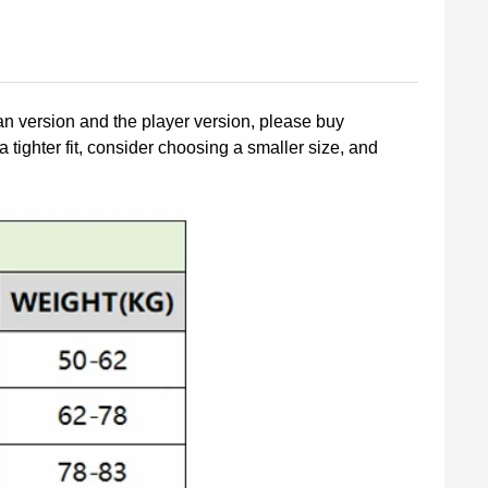
fan version and the player version, please buy
a tighter fit, consider choosing a smaller size, and