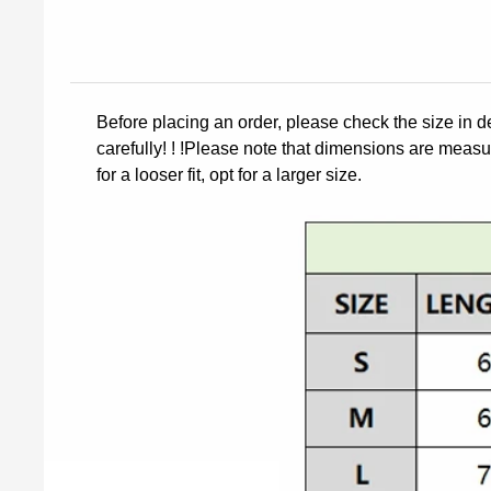
Before placing an order, please check the size in d
carefully! ! !Please note that dimensions are measur
for a looser fit, opt for a larger size.