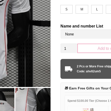
S
M
L
Name and number List
River
Add to 
Plate
2024-
2025
2 Pcs or More Free shi
home
Code: ahv82um5
player
quantity
🎁 Earn Free Gifts on Your 
Spend $100.00 Tier (Choose 1 G