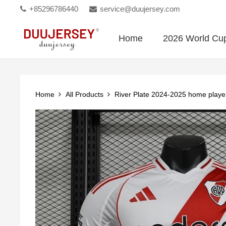
+85296786440
service@duujersey.com
Home
2026 World Cu
Home
All Products
River Plate 2024-2025 home playe