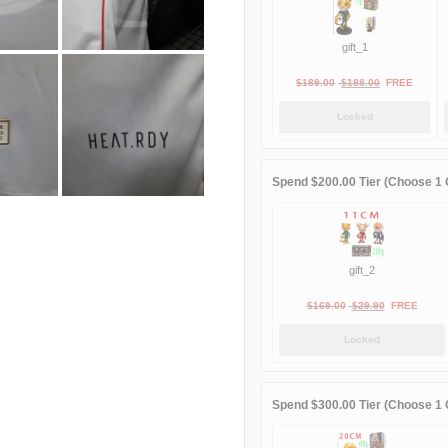
gift_1
Original
Current
$
189.00
$
188.00
FREE
price
price
Locked
was:
is:
$189.00.
$188.00.
Spend $200.00 Tier (Choose 1 G
gift_2
Original
Current
$
169.00
$
29.90
FREE
price
price
Locked
was:
is:
$169.00.
$29.90.
Spend $300.00 Tier (Choose 1 G