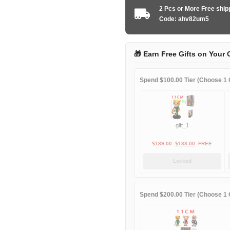
FC
2 Pcs or More Free shi
2024-
Code: ahv82um5
2025
Goalkeeper
green
🎁 Earn Free Gifts on Your 
quantity
Spend $100.00 Tier (Choose 1 G
gift_1
Original
Current
$
189.00
$
188.00
FREE
price
price
Locked
was:
is:
$189.00.
$188.00.
Spend $200.00 Tier (Choose 1 G