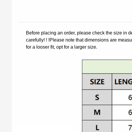
Before placing an order, please check the size in d
carefully! ! !Please note that dimensions are measur
for a looser fit, opt for a larger size.