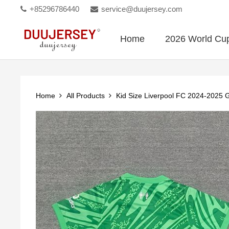
+85296786440
service@duujersey.com
Home
2026 World Cu
Home
All Products
Kid Size Liverpool FC 2024-2025 