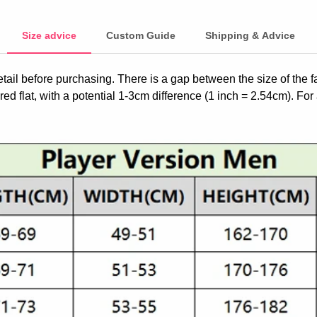
Size advice
Custom Guide
Shipping & Advice
etail before purchasing. There is a gap between the size of the 
ed flat, with a potential 1-3cm difference (1 inch = 2.54cm). For 