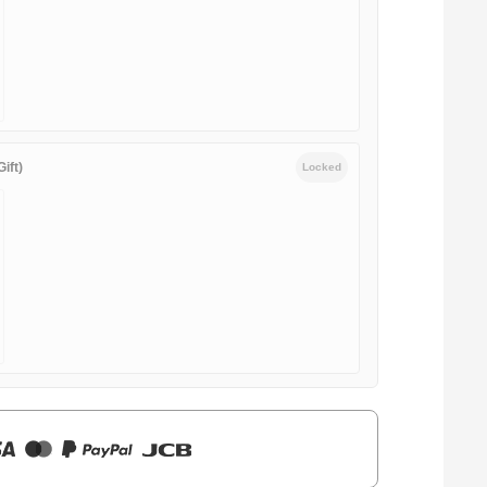
ift)
Locked