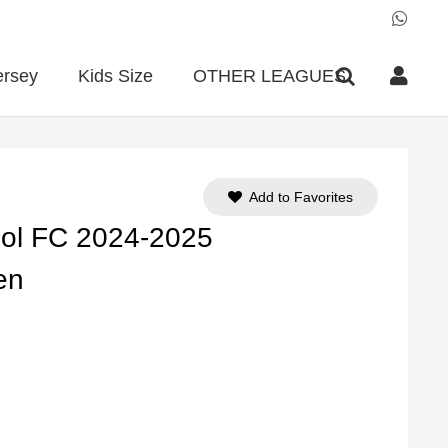
ersey
Kids Size
OTHER LEAGUES
Add to Favorites
ool FC 2024-2025
en
ent
e
90.