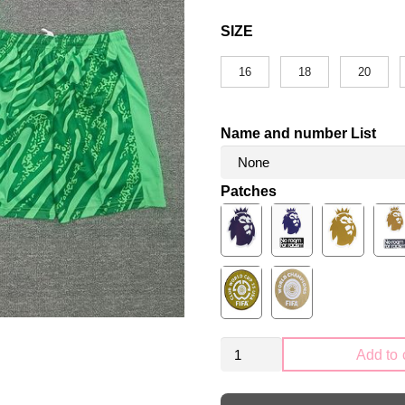
SIZE
16
18
20
Name and number List
Patches
Kid
Add to 
Size
Liverpool