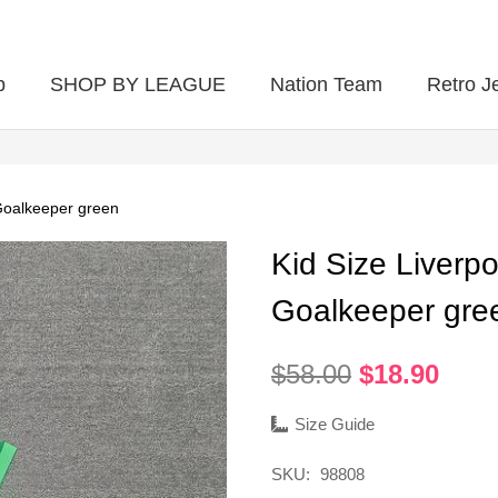
p
SHOP BY LEAGUE
Nation Team
Retro J
Goalkeeper green
Kid Size Liverp
Goalkeeper gre
Original
Curr
$
58.00
$
18.90
price
pric
was:
is:
Size Guide
$58.00.
$18.
SKU:
98808