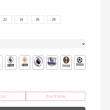
22
24
26
28
cart
Buy It Now