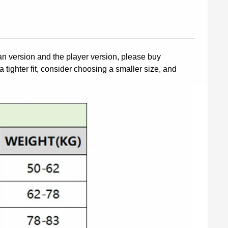
fan version and the player version, please buy
a tighter fit, consider choosing a smaller size, and