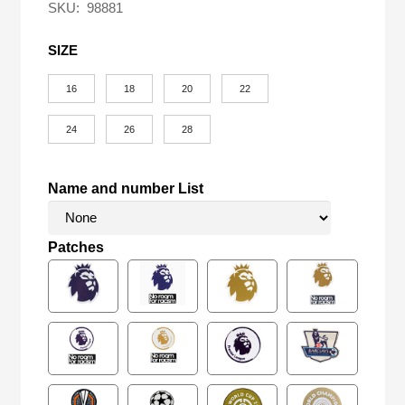
SKU:
98881
SIZE
16
18
20
22
24
26
28
Name and number List
Patches