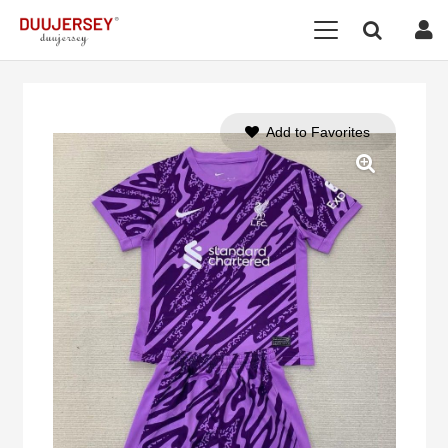
Add to Favorites