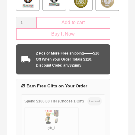
Kid
Add to cart
Size
Buy It Now
Liverpool
FC
Goalkeeper
2 Pcs or More Free shipping——–$20
purple
Off When Your Order Totals $110.
quantity
Discount Code: ahv82um5
🎁 Earn Free Gifts on Your Order
Spend $100.00 Tier (Choose 1 Gift)
Locked
gift_1