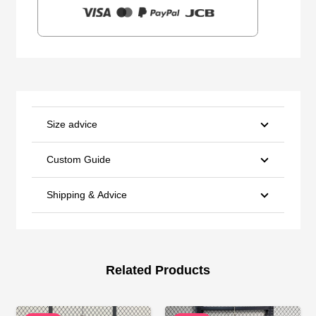
Size advice
Custom Guide
Shipping & Advice
Related Products