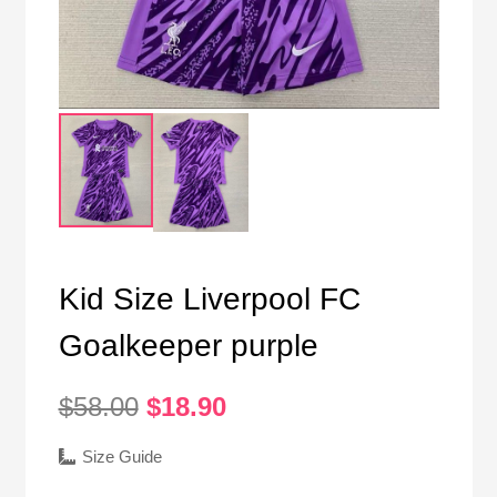
Kid Size Liverpool FC
Goalkeeper purple
Original
Current
$
58.00
$
18.90
price
price
was:
is:
Size Guide
$58.00.
$18.90.