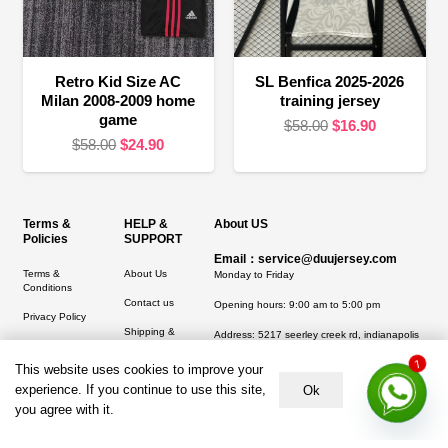
Retro Kid Size AC
SL Benfica 2025-2026
Milan 2008-2009 home
training jersey
game
Original
Current
$
58.00
$
16.90
Original
Current
$
58.00
$
24.90
price
price
price
price
was:
is:
was:
is:
$58.00.
$16.90.
$58.00.
$24.90.
Terms &
HELP &
About US
Policies
SUPPORT
Email：service@duujersey.com
Terms &
About Us
Monday to Friday
Conditions
Contact us
Opening hours: 9:00 am to 5:00 pm
Privacy Policy
Shipping &
Address:
5217 seerley creek rd, indianapolis
Refund and
Delivery
IN 46241, United States
Returns Policy
This website uses cookies to improve your
1
experience. If you continue to use this site,
Ok
you agree with it.