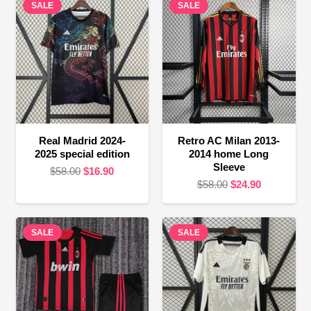
SALE
SALE
Real Madrid 2024-
Retro AC Milan 2013-
2025 special edition
2014 home Long
Sleeve
Original
Current
$
58.00
$
16.90
Original
Current
$
58.00
$
24.90
price
price
price
price
was:
is:
was:
is:
$58.00.
$16.90.
SALE
SALE
$58.00.
$24.90.