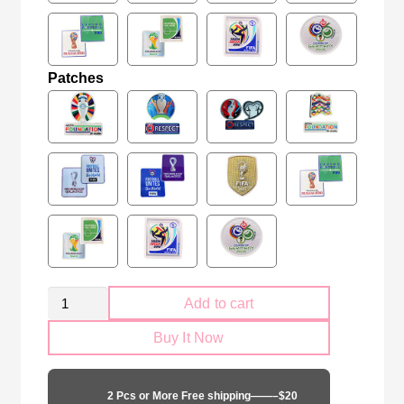
Patches
Kid
Add to cart
Size
Buy It Now
Portugal
national
black
2 Pcs or More Free shipping——–$20