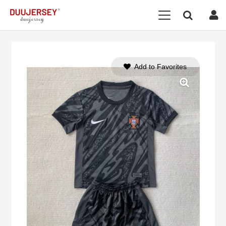
Add to Favorites