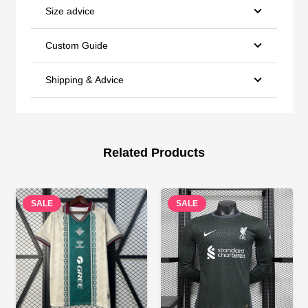
Size advice
Custom Guide
Shipping & Advice
Related Products
SALE
SALE