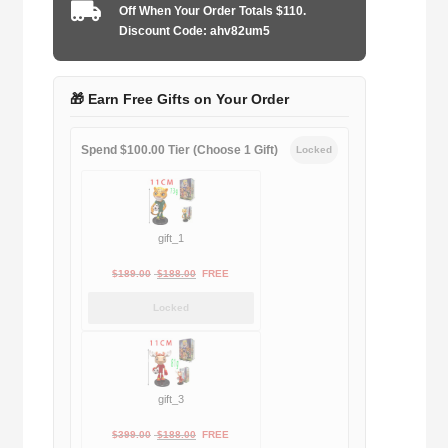
Goalkeeper
Off When Your Order Totals $110.
quantity
Discount Code: ahv82um5
🎁 Earn Free Gifts on Your Order
Spend $100.00 Tier (Choose 1 Gift)
Locked
gift_1
Original
Current
$
189.00
$
188.00
FREE
price
price
Locked
was:
is:
$189.00.
$188.00.
gift_3
Original
Current
$
399.00
$
188.00
FREE