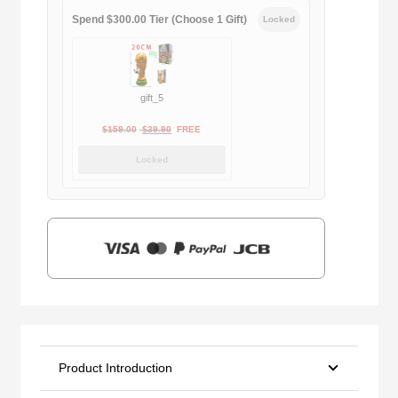
Spend $300.00 Tier (Choose 1 Gift)
Locked
gift_5
Original
Current
$
159.00
$
39.90
FREE
price
price
Locked
was:
is:
$159.00.
$39.90.
Product Introduction