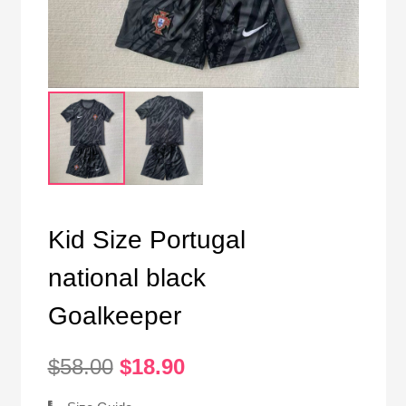
Kid Size Portugal
national black
Goalkeeper
Original
Current
$
58.00
$
18.90
price
price