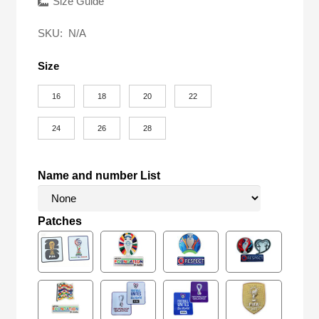
was:
is:
Size Guide
$58.00.
$18.90.
SKU:
N/A
Size
16
18
20
22
24
26
28
Name and number List
Patches