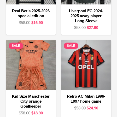
Real Betis 2025-2026
Liverpool FC 2024-
special edition
2025 away player
Long Sleeve
Original
Current
$
58.00
$
16.90
Original
Current
$
58.00
$
27.90
price
price
price
price
was:
is:
was:
is:
$58.00.
$16.90.
SALE
SALE
$58.00.
$27.90.
Kid Size Manchester
Retro AC Milan 1996-
City orange
1997 home game
Goalkeeper
Original
Current
$
58.00
$
24.90
Original
Current
$
58.00
$
18.90
price
price