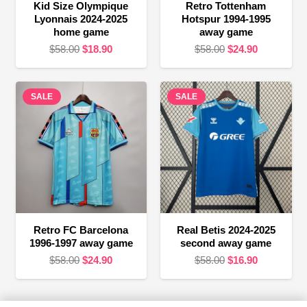
Kid Size Olympique
Retro Tottenham
Lyonnais 2024-2025
Hotspur 1994-1995
home game
away game
Original
Current
Original
Current
$
58.00
$
18.90
$
58.00
$
24.90
price
price
price
price
was:
is:
was:
is:
SALE
$58.00.
$18.90.
SALE
$58.00.
$24.90.
Retro FC Barcelona
Real Betis 2024-2025
1996-1997 away game
second away game
Original
Current
Original
Current
$
58.00
$
24.90
$
58.00
$
16.90
price
price
price
price
was:
is:
was:
is: