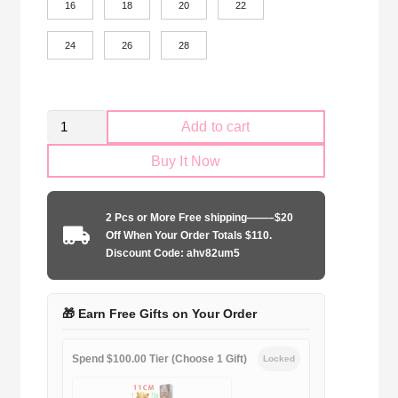
16
18
20
22
24
26
28
Kid
Add to cart
Size
Buy It Now
ACF
Fiorentin
2024-
2 Pcs or More Free shipping——–$20
2025
Off When Your Order Totals $110.
home
Discount Code: ahv82um5
game
quantity
🎁 Earn Free Gifts on Your Order
Spend $100.00 Tier (Choose 1 Gift)
Locked