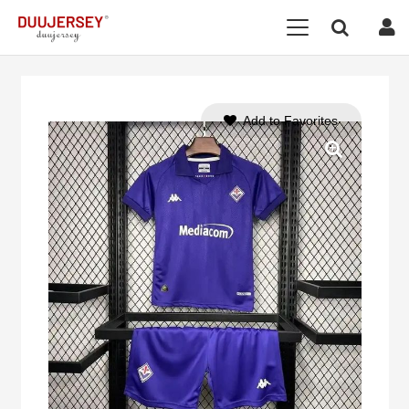
Add to Favorites