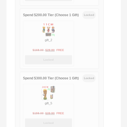
was:
is:
$189.00.
$188.00.
Spend $200.00 Tier (Choose 1 Gift)
Locked
gift_2
Original
Current
$
169.00
$
29.90
FREE
price
price
Locked
was:
is:
$169.00.
$29.90.
Spend $300.00 Tier (Choose 1 Gift)
Locked
gift_5
Original
Current
$
159.00
$
39.90
FREE
price
price
Locked
was:
is: