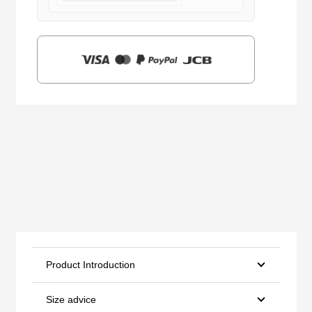
$159.00.
$39.90.
Product Introduction
Size advice