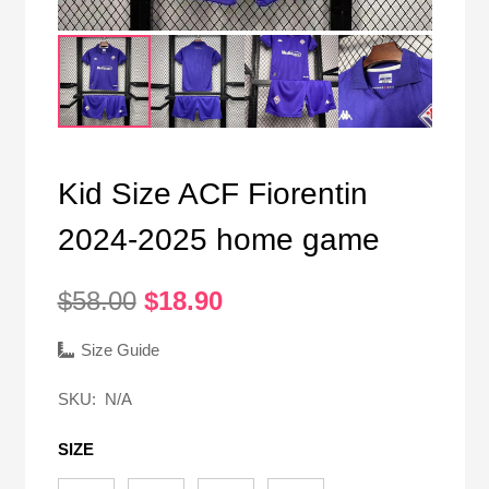
Kid Size ACF Fiorentin
2024-2025 home game
Original
Current
$
58.00
$
18.90
price
price
was:
is:
Size Guide
$58.00.
$18.90.
SKU:
N/A
SIZE