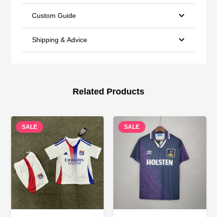
Custom Guide
Shipping & Advice
Related Products
SALE
SALE