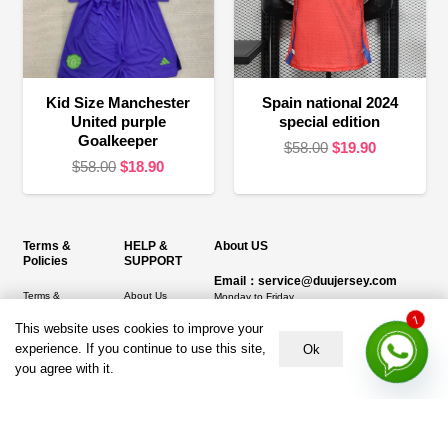
Kid Size Manchester
Spain national 2024
United purple
special edition
Goalkeeper
Original
Current
$
58.00
$
19.90
Original
Current
$
58.00
$
18.90
price
price
price
price
was:
is:
was:
is:
$58.00.
$19.90.
$58.00.
$18.90.
Terms &
HELP &
About US
Policies
SUPPORT
Email：service@duujersey.com
Terms &
About Us
Monday to Friday
Conditions
Contact us
Opening hours: 9:00 am to 5:00 pm
This website uses cookies to improve your
1
Privacy Policy
experience. If you continue to use this site,
Ok
Shipping &
Address:
5217 seerley creek rd, indianapolis
you agree with it.
Refund and
Delivery
IN 46241, United States
Returns Policy