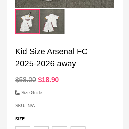
Kid Size Arsenal FC
2025-2026 away
Original
Current
$
58.00
$
18.90
price
price
was:
is:
Size Guide
$58.00.
$18.90.
SKU:
N/A
SIZE