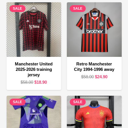
SALE
SALE
Manchester United
Retro Manchester
2025-2026 training
City 1994-1996 away
jersey
Original
Current
$
58.00
$
24.90
Original
Current
$
58.00
$
18.90
price
price
price
price
was:
is:
was:
is:
$58.00.
$24.90.
SALE
$58.00.
$18.90.
SALE