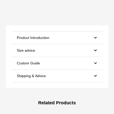
Product Introduction
Size advice
Custom Guide
Shipping & Advice
Related Products