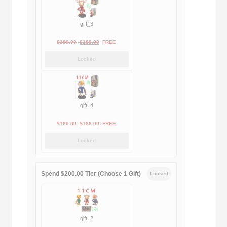
gift_3
Original
Current
$
399.00
$
188.00
FREE
price
price
Locked
was:
is:
$399.00.
$188.00.
gift_4
Original
Current
$
189.00
$
188.00
FREE
price
price
Locked
was:
is:
$189.00.
$188.00.
Spend $200.00 Tier (Choose 1 Gift)
Locked
gift_2