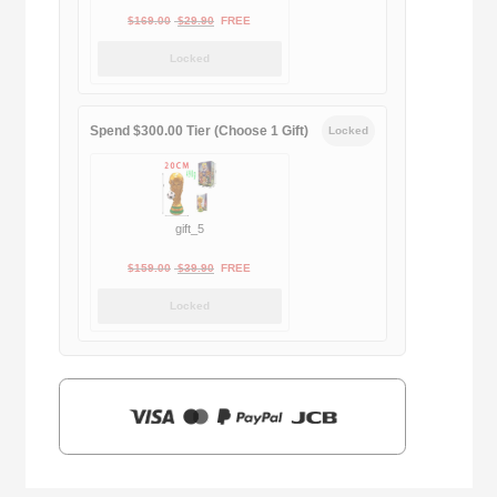
Original
Current
$
169.00
$
29.90
FREE
price
price
Locked
was:
is:
$169.00.
$29.90.
Spend $300.00 Tier (Choose 1 Gift)
Locked
gift_5
Original
Current
$
159.00
$
39.90
FREE
price
price
Locked
was:
is:
$159.00.
$39.90.