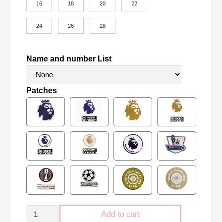
16
18
20
22
24
26
28
Name and number List
Patches
Kid
Add to cart