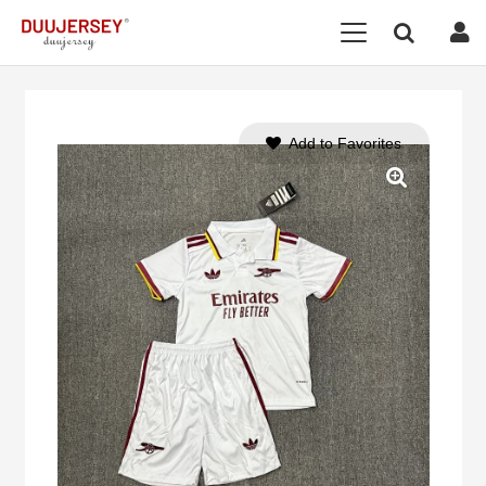
Add to Favorites