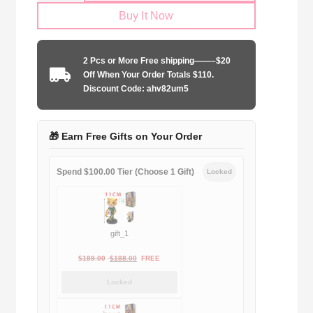
Size
Buy It Now
Arsenal
FC
2025-
2 Pcs or More Free shipping——–$20
2026
Off When Your Order Totals $110.
away
Discount Code: ahv82um5
quantity
🎁 Earn Free Gifts on Your Order
Spend $100.00 Tier (Choose 1 Gift)
Locked
gift_1
Original
Current
$
189.00
$
188.00
FREE
price
price
Locked
was:
is:
$189.00.
$188.00.