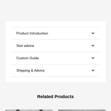
Product Introduction
Size advice
Custom Guide
Shipping & Advice
Related Products