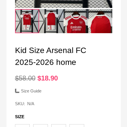
Kid Size Arsenal FC
2025-2026 home
Original
Current
$
58.00
$
18.90
price
price
was:
is:
Size Guide
$58.00.
$18.90.
SKU:
N/A
SIZE