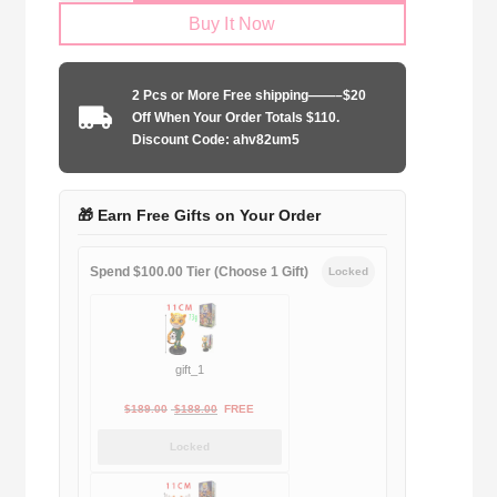
Buy It Now
Arsenal
FC
2025-
2 Pcs or More Free shipping——–$20
2026
Off When Your Order Totals $110.
home
Discount Code: ahv82um5
quantity
🎁 Earn Free Gifts on Your Order
Spend $100.00 Tier (Choose 1 Gift)
Locked
gift_1
Original
Current
$
189.00
$
188.00
FREE
price
price
Locked
was:
is:
$189.00.
$188.00.