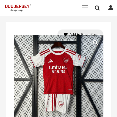
Add to Favorites