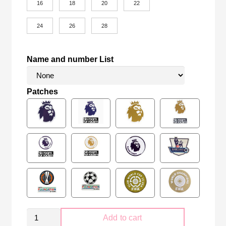
16
18
20
22
24
26
28
Name and number List
Patches
Kid
Add to cart
Size