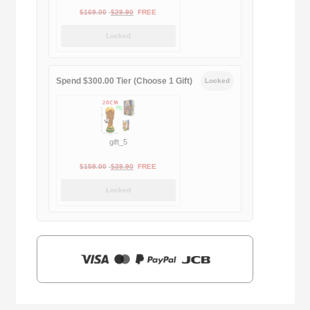
Original
Current
$
169.00
$
29.90
FREE
price
price
Locked
was:
is:
$169.00.
$29.90.
Spend $300.00 Tier (Choose 1 Gift)
Locked
gift_5
Original
Current
$
159.00
$
39.90
FREE
price
price
Locked
was:
is:
$159.00.
$39.90.