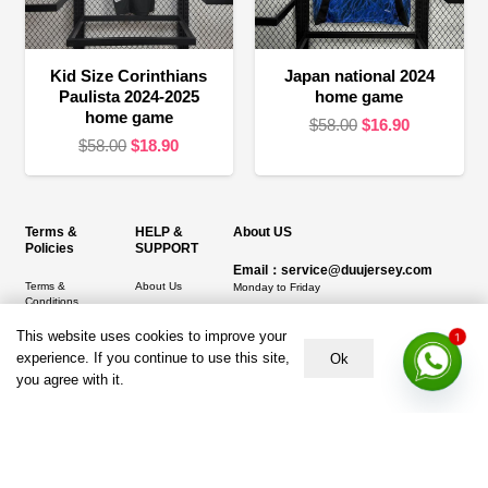
Kid Size Corinthians
Japan national 2024
Paulista 2024-2025
home game
home game
Original
Current
$
58.00
$
16.90
Original
Current
$
58.00
$
18.90
price
price
price
price
was:
is:
was:
is:
$58.00.
$16.90.
$58.00.
$18.90.
Terms &
HELP &
About US
Policies
SUPPORT
Email：service@duujersey.com
Terms &
About Us
Monday to Friday
Conditions
Contact us
Opening hours: 9:00 am to 5:00 pm
Privacy Policy
This website uses cookies to improve your
1
Shipping &
Address:
5217 seerley creek rd, indianapolis
experience. If you continue to use this site,
Ok
Refund and
Delivery
IN 46241, United States
you agree with it.
Returns Policy