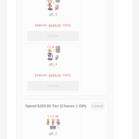
gift_3
Original
Current
$
399.00
$
188.00
FREE
price
price
Locked
was:
is:
$399.00.
$188.00.
gift_4
Original
Current
$
189.00
$
188.00
FREE
price
price
Locked
was:
is:
$189.00.
$188.00.
Spend $200.00 Tier (Choose 1 Gift)
Locked
gift_2