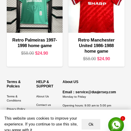
Retro Palmeiras 1997-
Retro Manchester
1998 home game
United 1986-1988
home game
Original
Current
$
58.00
$
24.90
Original
Current
$
58.00
$
24.90
price
price
price
price
was:
is:
was:
is:
$58.00.
$24.90.
$58.00.
$24.90.
Terms &
HELP &
About US
Policies
SUPPORT
Email：service@duujersey.com
Terms &
About Us
Monday to Friday
Conditions
Contact us
Opening hours: 9:00 am to 5:00 pm
Privacy Policy
Shipping &
Address:
5217 seerley creek rd, indianapolis
1
Refund and
Delivery
This website uses cookies to improve your
IN 46241, United States
Returns Policy
experience. If you continue to use this site,
Ok
you agree with it.