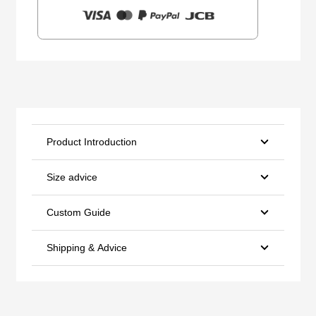
Product Introduction
Size advice
Custom Guide
Shipping & Advice