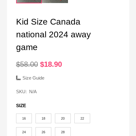
Kid Size Canada
national 2024 away
game
Original
Current
$
58.00
$
18.90
price
price
was:
is:
Size Guide
$58.00.
$18.90.
SKU:
N/A
SIZE
16
18
20
22
24
26
28