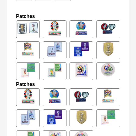
Patches
Patches