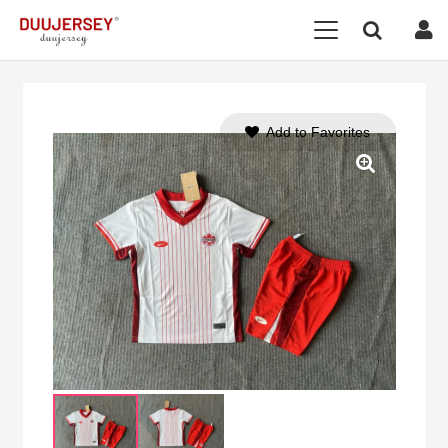
Add to Favorites