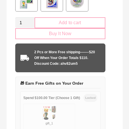
Kid
Add to cart
Size
Buy It Now
Canada
national
2024
2 Pcs or More Free shipping——–$20
away
Off When Your Order Totals $110.
game
Discount Code: ahv82um5
quantity
🎁 Earn Free Gifts on Your Order
Spend $100.00 Tier (Choose 1 Gift)
Locked
gift_1