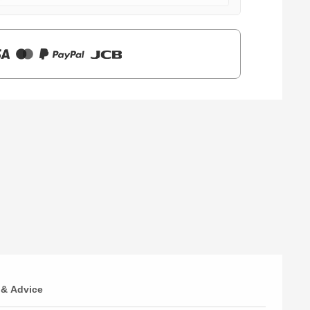
 & Advice