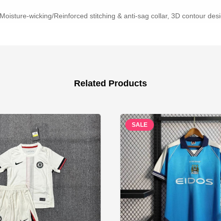
Moisture-wicking/Reinforced stitching & anti-sag collar, 3D contour desig
Related Products
SALE