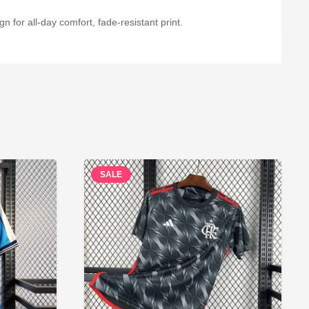
n for all-day comfort, fade-resistant print.
SALE