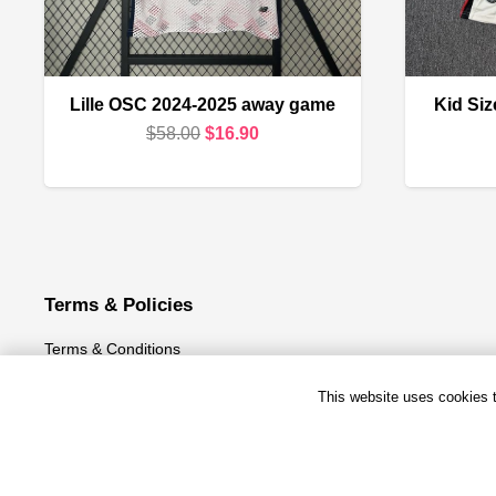
Lille OSC 2024-2025 away game
Kid Si
Original
Current
$
58.00
$
16.90
price
price
was:
is:
$58.00.
$16.90.
Terms & Policies
Terms & Conditions
Privacy Policy
This website uses cookies to
Refund and Returns Policy