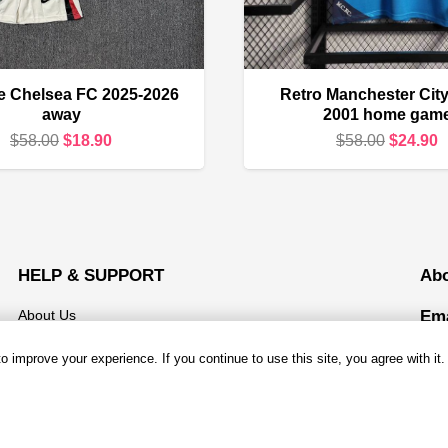
ze Chelsea FC 2025-2026
Retro Manchester City
away
2001 home gam
Original
Current
Original
C
$
58.00
$
18.90
$
58.00
$
24.90
price
price
price
p
was:
is:
was:
i
$58.00.
$18.90.
$58.00.
$
HELP & SUPPORT
Ab
About Us
Ema
Mond
Contact us
 improve your experience. If you continue to use this site, you agree with it.
Open
Shipping & Delivery
Add