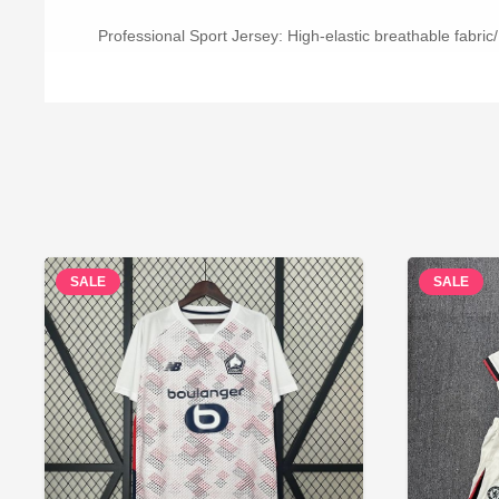
Professional Sport Jersey: High-elastic breathable fabric/
SALE
SALE