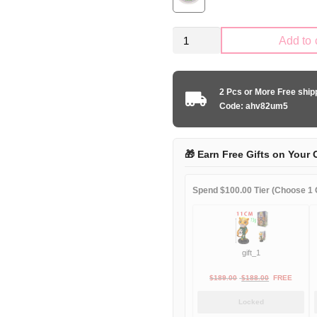
Kid
Add to 
Size
Japan
national
2 Pcs or More Free shi
anime
Code: ahv82um5
edition
quantity
🎁 Earn Free Gifts on Your 
Spend $100.00 Tier (Choose 1 G
gift_1
Original
Current
$
189.00
$
188.00
FREE
price
price
Locked
was:
is: