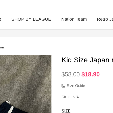
p
SHOP BY LEAGUE
Nation Team
Retro J
ion
Kid Size Japan 
Original
Curr
$
58.00
$
18.90
price
pric
was:
is:
Size Guide
$58.00.
$18.
SKU:
N/A
SIZE