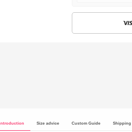
$159.00.
$39.90.
Introduction
Size advice
Custom Guide
Shipping