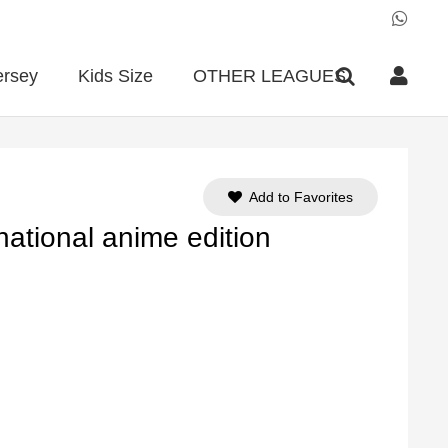
ersey
Kids Size
OTHER LEAGUES
Add to Favorites
national anime edition
ent
e
90.