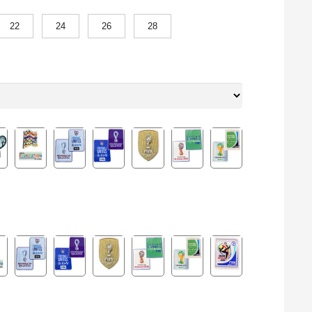
22
24
26
28