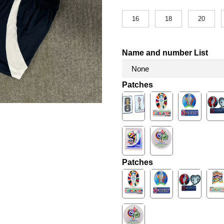
16
18
20
Name and number List
Patches
Patches