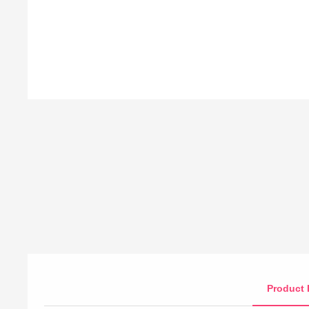
Product 