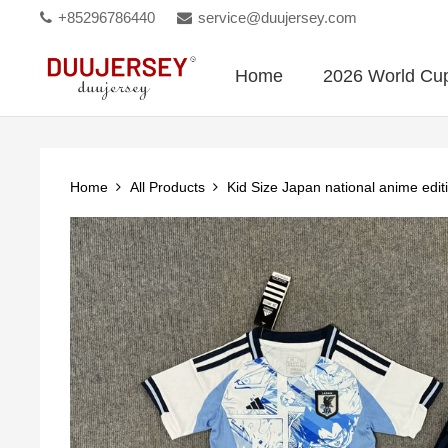
+85296786440
service@duujersey.com
Home
2026 World Cu
Home
All Products
Kid Size Japan national anime edit