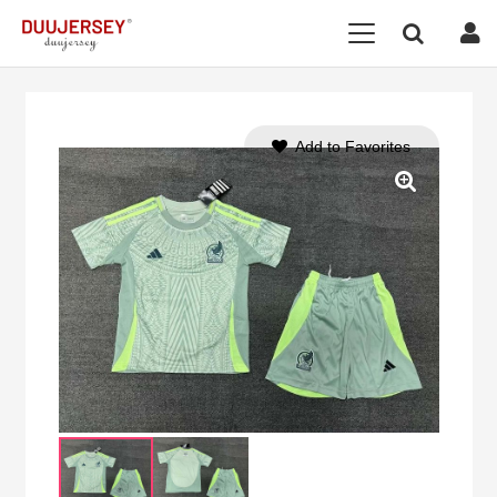
Add to Favorites