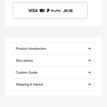
Product Introduction
Size advice
Custom Guide
Shipping & Advice