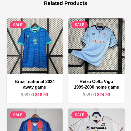
Related Products
SALE
SALE
Brazil national 2024
Retro Celta Vigo
away game
1999-2000 home game
Original
Current
Original
Current
$
58.00
$
16.90
$
58.00
$
24.90
price
price
price
price
was:
is:
was:
is:
SALE
$58.00.
$16.90.
SALE
$58.00.
$24.90.