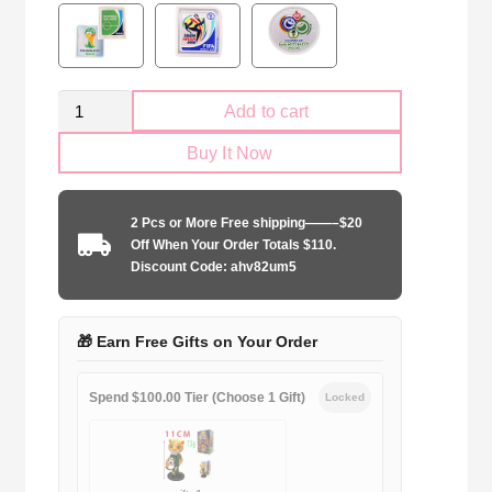
Kid
Add to cart
Size
Buy It Now
Mexico
national
2024
2 Pcs or More Free shipping——–$20
away
Off When Your Order Totals $110.
game
Discount Code: ahv82um5
quantity
🎁 Earn Free Gifts on Your Order
Spend $100.00 Tier (Choose 1 Gift)
Locked