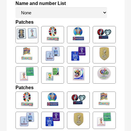
Name and number List
Patches
Patches