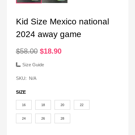
Kid Size Mexico national
2024 away game
Original
Current
$
58.00
$
18.90
price
price
was:
is:
Size Guide
$58.00.
$18.90.
SKU:
N/A
SIZE
16
18
20
22
24
26
28