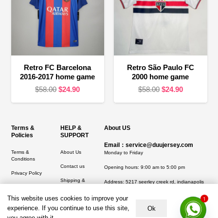
Retro FC Barcelona
Retro São Paulo FC
2016-2017 home game
2000 home game
Original
Current
Original
Current
$
58.00
$
24.90
$
58.00
$
24.90
price
price
price
price
was:
is:
was:
is:
$58.00.
$24.90.
$58.00.
$24.90.
Terms &
HELP &
About US
Policies
SUPPORT
Email：service@duujersey.com
Terms &
About Us
Monday to Friday
Conditions
Contact us
Opening hours: 9:00 am to 5:00 pm
Privacy Policy
Shipping &
Address:
5217 seerley creek rd, indianapolis
Refund and
Delivery
IN 46241, United States
1
Returns Policy
This website uses cookies to improve your
experience. If you continue to use this site,
Ok
you agree with it.