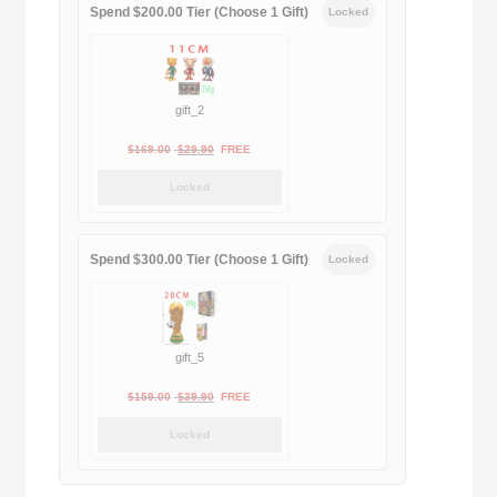
Spend $200.00 Tier (Choose 1 Gift)
Locked
gift_2
Original
Current
$
169.00
$
29.90
FREE
price
price
Locked
was:
is:
$169.00.
$29.90.
Spend $300.00 Tier (Choose 1 Gift)
Locked
gift_5
Original
Current
$
159.00
$
39.90
FREE
price
price
Locked
was:
is:
$159.00.
$39.90.