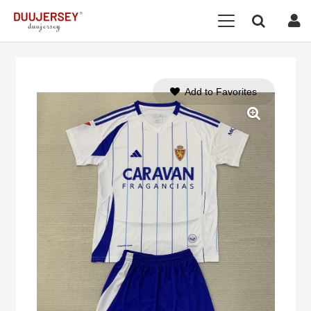
Add to Favorites