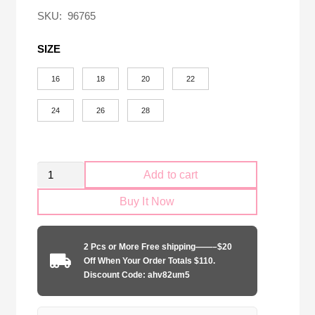
$58.00.
$18.90.
SKU:
96765
SIZE
16
18
20
22
24
26
28
Kid
Add to cart
Size
Buy It Now
Real
Zaragoza
2024-
2 Pcs or More Free shipping——–$20
2025
Off When Your Order Totals $110.
home
Discount Code: ahv82um5
game
quantity