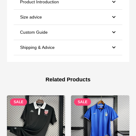
Product Introduction
Size advice
Custom Guide
Shipping & Advice
Related Products
SALE
SALE