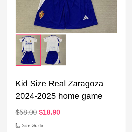
Kid Size Real Zaragoza
2024-2025 home game
Original
Current
$
58.00
$
18.90
price
price
was:
is:
Size Guide