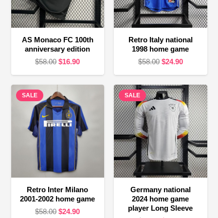
AS Monaco FC 100th
Retro Italy national
anniversary edition
1998 home game
Original
Current
Original
Current
$
58.00
$
16.90
$
58.00
$
24.90
price
price
price
price
was:
is:
was:
is:
SALE
$58.00.
$16.90.
SALE
$58.00.
$24.90.
Retro Inter Milano
Germany national
2001-2002 home game
2024 home game
player Long Sleeve
Original
Current
$
58.00
$
24.90