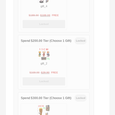
gift_4
Original
Current
$
189.00
$
188.00
FREE
price
price
Locked
was:
is:
$189.00.
$188.00.
Spend $200.00 Tier (Choose 1 Gift)
Locked
gift_2
Original
Current
$
169.00
$
29.90
FREE
price
price
Locked
was:
is:
$169.00.
$29.90.
Spend $300.00 Tier (Choose 1 Gift)
Locked