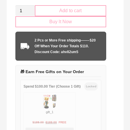
Kid
Add to cart
Size
Buy It Now
Sporting
Lisbon
2024-
2 Pcs or More Free shipping——–$20
2025
Off When Your Order Totals $110.
away
Discount Code: ahv82um5
game
quantity
🎁 Earn Free Gifts on Your Order
Spend $100.00 Tier (Choose 1 Gift)
Locked
gift_1
Original
Current
$
189.00
$
188.00
FREE
price
price