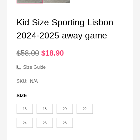
Kid Size Sporting Lisbon
2024-2025 away game
Original
Current
$
58.00
$
18.90
price
price
was:
is:
Size Guide
$58.00.
$18.90.
SKU:
N/A
SIZE
16
18
20
22
24
26
28