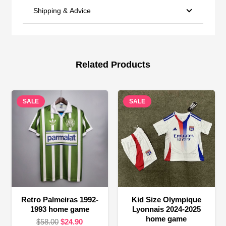
Shipping & Advice
Related Products
SALE
SALE
Retro Palmeiras 1992-
Kid Size Olympique
1993 home game
Lyonnais 2024-2025
home game
Original
Current
$
58.00
$
24.90