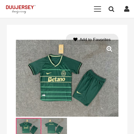
Add to Favorites