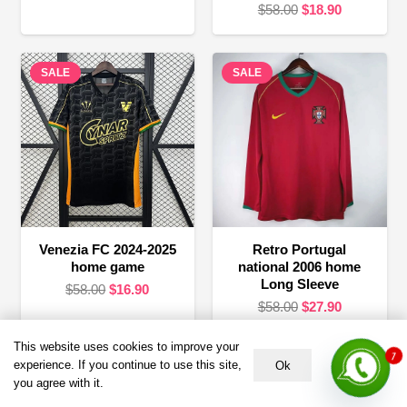
Original
Current
$
58.00
$
18.90
price
price
price
price
was:
is:
was:
is:
$58.00.
$24.90.
SALE
SALE
$58.00.
$18.90.
Venezia FC 2024-2025
Retro Portugal
home game
national 2006 home
Long Sleeve
Original
Current
$
58.00
$
16.90
Original
Current
$
58.00
$
27.90
price
price
price
price
was:
is:
1
This website uses cookies to improve your
was:
is:
$58.00.
$16.90.
experience. If you continue to use this site,
Ok
$58.00.
$27.90.
Terms &
HELP &
About US
you agree with it.
Policies
SUPPORT