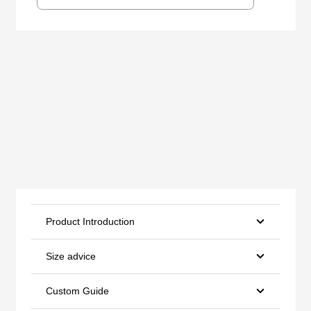
Product Introduction
Size advice
Custom Guide