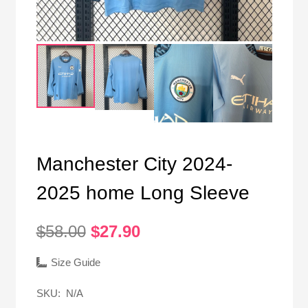
Manchester City 2024-
2025 home Long Sleeve
Original
Current
$
58.00
$
27.90
price
price
was:
is:
Size Guide
$58.00.
$27.90.
SKU:
N/A