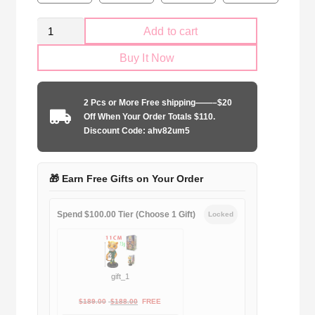
Manchester
Add to cart
City
Buy It Now
2024-
2025
home
2 Pcs or More Free shipping——–$20
Long
Off When Your Order Totals $110.
Sleeve
Discount Code: ahv82um5
quantity
🎁 Earn Free Gifts on Your Order
Spend $100.00 Tier (Choose 1 Gift)
Locked
gift_1
Original
Current
$
189.00
$
188.00
FREE