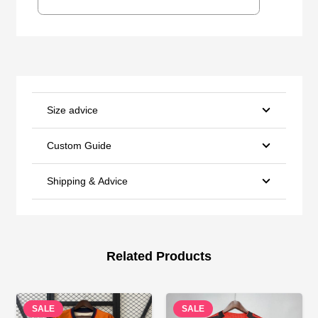
Size advice
Custom Guide
Shipping & Advice
Related Products
SALE
SALE