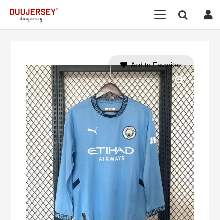
Add to Favorites