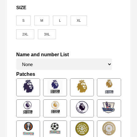
SIZE
S
M
L
XL
2XL
3XL
Name and number List
Patches