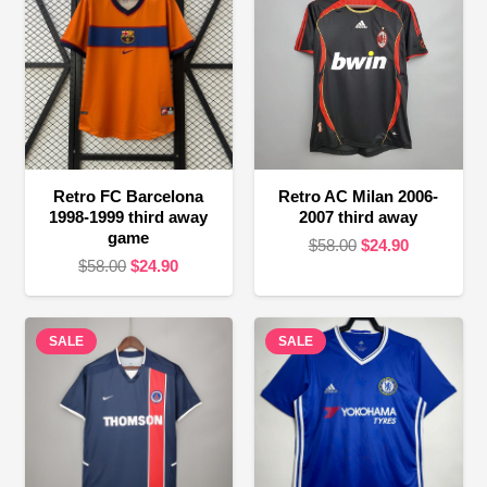
Retro FC Barcelona
Retro AC Milan 2006-
1998-1999 third away
2007 third away
game
Original
Current
$
58.00
$
24.90
Original
Current
$
58.00
$
24.90
price
price
price
price
was:
is:
was:
is:
$58.00.
$24.90.
SALE
$58.00.
$24.90.
SALE