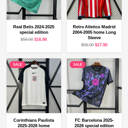
Real Betis 2024-2025
Retro Atletico Madrid
special edition
2004-2005 home Long
Sleeve
Original
Current
$
58.00
$
16.90
Original
Current
$
58.00
$
27.90
price
price
price
price
was:
is:
was:
is:
$58.00.
$16.90.
SALE
SALE
$58.00.
$27.90.
Corinthians Paulista
FC Barcelona 2025-
2025-2026 home
2026 special edition