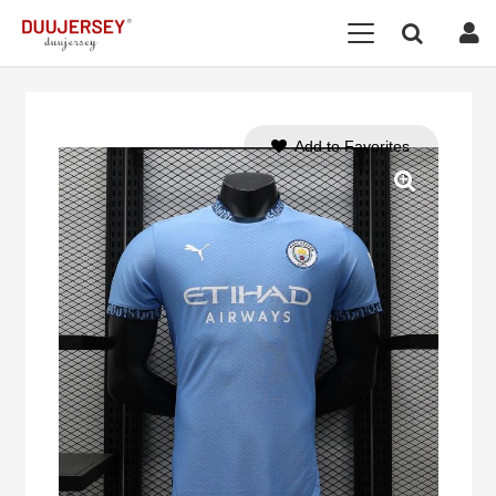
Add to Favorites