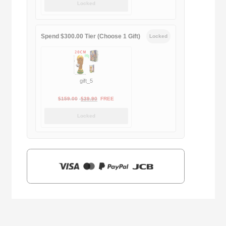
Locked
was:
is:
$169.00.
$29.90.
Spend $300.00 Tier (Choose 1 Gift)
Locked
gift_5
Original
Current
$
159.00
$
39.90
FREE
price
price
Locked
was:
is:
$159.00.
$39.90.