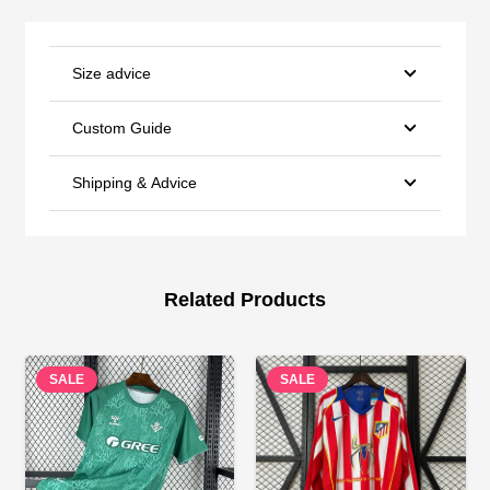
Size advice
Custom Guide
Shipping & Advice
Related Products
SALE
SALE