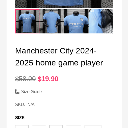
Manchester City 2024-
2025 home game player
Original
Current
$
58.00
$
19.90
price
price
was:
is:
Size Guide
$58.00.
$19.90.
SKU:
N/A
SIZE