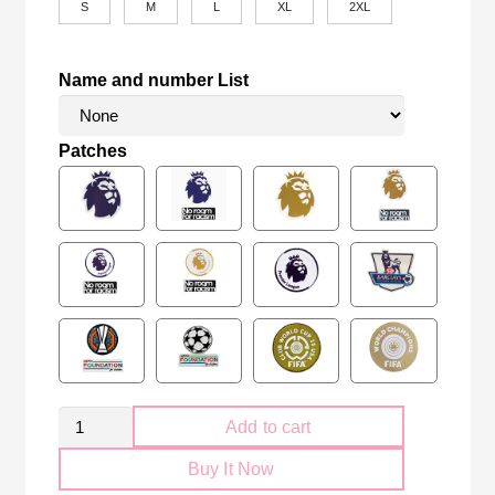
S
M
L
XL
2XL
Name and number List
Patches
Manchester
Add to cart
City
Buy It Now
2024-