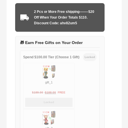
2025
home
2 Pcs or More Free shipping——–$20
game
Off When Your Order Totals $110.
player
Discount Code: ahv82um5
quantity
🎁 Earn Free Gifts on Your Order
Spend $100.00 Tier (Choose 1 Gift)
Locked
gift_1
Original
Current
$
189.00
$
188.00
FREE
price
price
Locked
was:
is:
$189.00.
$188.00.