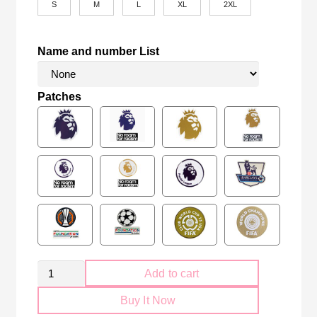
S
M
L
XL
2XL
Name and number List
Patches
Manchester
Add to cart
City
Buy It Now
2024-