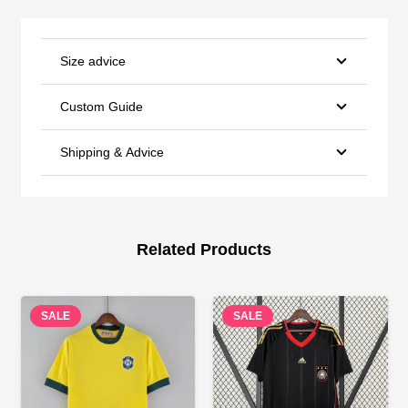
Size advice
Custom Guide
Shipping & Advice
Related Products
SALE
SALE