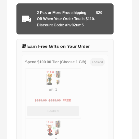
2025
third
2 Pcs or More Free shipping——–$20
away
Off When Your Order Totals $110.
player
Discount Code: ahv82um5
quantity
🎁 Earn Free Gifts on Your Order
Spend $100.00 Tier (Choose 1 Gift)
Locked
gift_1
Original
Current
$
189.00
$
188.00
FREE
price
price
Locked
was:
is:
$189.00.
$188.00.