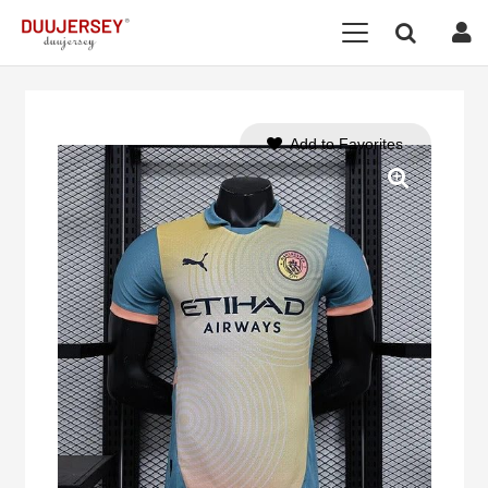
Add to Favorites