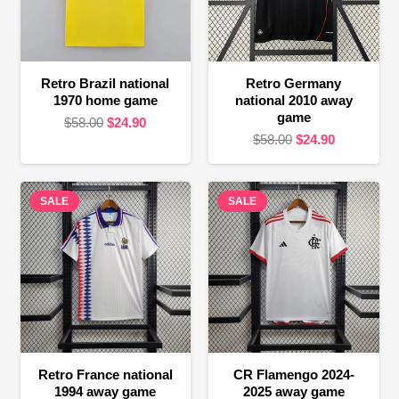
Retro Brazil national
Retro Germany
1970 home game
national 2010 away
game
Original
Current
$
58.00
$
24.90
Original
Current
$
58.00
$
24.90
price
price
price
price
was:
is:
was:
is:
$58.00.
$24.90.
SALE
SALE
$58.00.
$24.90.
Retro France national
CR Flamengo 2024-
1994 away game
2025 away game