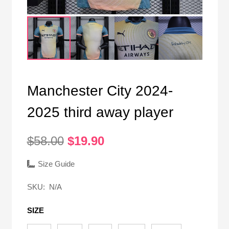
Manchester City 2024-
2025 third away player
Original
Current
$
58.00
$
19.90
price
price
was:
is:
Size Guide
$58.00.
$19.90.
SKU:
N/A
SIZE