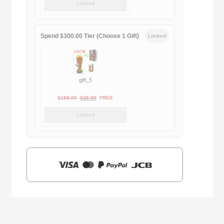
Locked
was:
is:
$169.00.
$29.90.
Spend $300.00 Tier (Choose 1 Gift)
Locked
gift_5
Original
Current
$
159.00
$
39.90
FREE
price
price
Locked
was:
is:
$159.00.
$39.90.