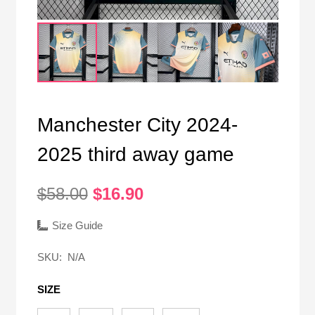
Manchester City 2024-
2025 third away game
Original
Current
$
58.00
$
16.90
price
price
was:
is:
Size Guide
$58.00.
$16.90.
SKU:
N/A
SIZE