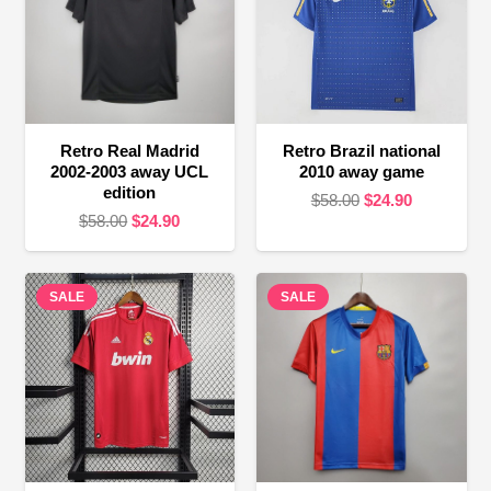
Retro Real Madrid
Retro Brazil national
2002-2003 away UCL
2010 away game
edition
Original
Current
$
58.00
$
24.90
Original
Current
$
58.00
$
24.90
price
price
price
price
was:
is:
was:
is:
$58.00.
$24.90.
SALE
$58.00.
$24.90.
SALE