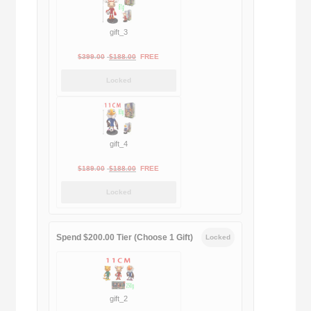
gift_3
Original
Current
$
399.00
$
188.00
FREE
price
price
Locked
was:
is:
$399.00.
$188.00.
gift_4
Original
Current
$
189.00
$
188.00
FREE
price
price
Locked
was:
is:
$189.00.
$188.00.
Spend $200.00 Tier (Choose 1 Gift)
Locked
gift_2