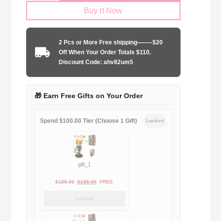
Buy It Now
2024-
2025
third
2 Pcs or More Free shipping——–$20
away
Off When Your Order Totals $110.
game
Discount Code: ahv82um5
quantity
🎁 Earn Free Gifts on Your Order
Spend $100.00 Tier (Choose 1 Gift)
Locked
gift_1
Original
Current
$
189.00
$
188.00
FREE
price
price
Locked
was:
is:
$189.00.
$188.00.