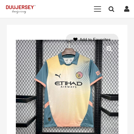
Add to Favorites