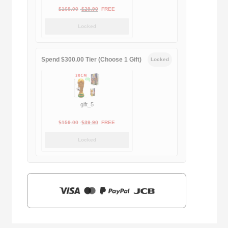
Original
Current
$
169.00
$
29.90
FREE
price
price
Locked
was:
is:
$169.00.
$29.90.
Spend $300.00 Tier (Choose 1 Gift)
Locked
gift_5
Original
Current
$
159.00
$
39.90
FREE
price
price
Locked
was:
is:
$159.00.
$39.90.