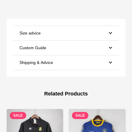
Size advice
Custom Guide
Shipping & Advice
Related Products
SALE
SALE