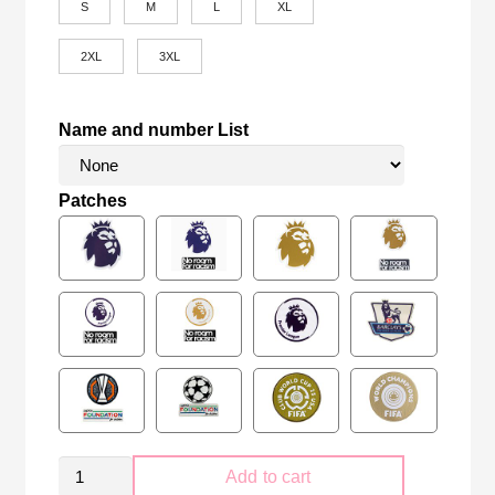
S
M
L
XL
2XL
3XL
Name and number List
Patches
Manchester
Add to cart
City