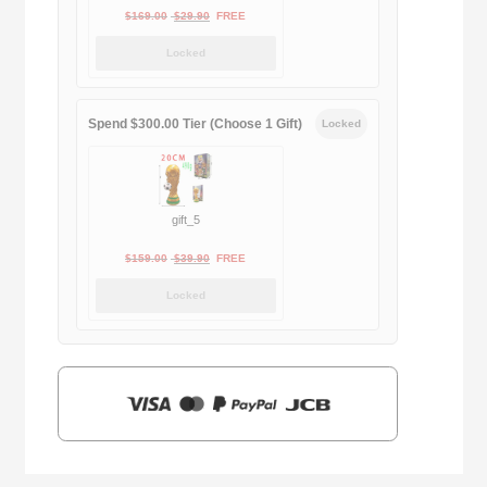
Original
Current
$
169.00
$
29.90
FREE
price
price
Locked
was:
is:
$169.00.
$29.90.
Spend $300.00 Tier (Choose 1 Gift)
Locked
gift_5
Original
Current
$
159.00
$
39.90
FREE
price
price
Locked
was:
is:
$159.00.
$39.90.