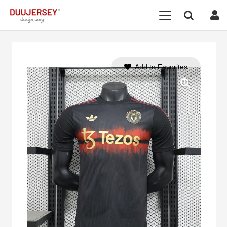
Add to Favorites