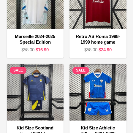
Marseille 2024-2025
Retro AS Roma 1998-
Special Edition
1999 home game
Original
Current
Original
Current
$
58.00
$
16.90
$
58.00
$
24.90
price
price
price
price
was:
is:
was:
is:
SALE
$58.00.
$16.90.
SALE
$58.00.
$24.90.
Kid Size Scotland
Kid Size Athletic