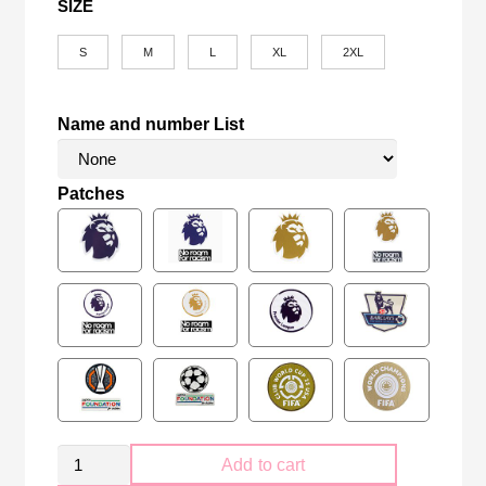
SIZE
S
M
L
XL
2XL
Name and number List
Patches
Manchester
Add to cart
United