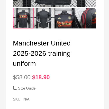
Manchester United
2025-2026 training
uniform
Original
Current
$
58.00
$
18.90
price
price
was:
is:
Size Guide
$58.00.
$18.90.
SKU:
N/A