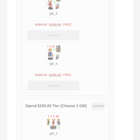
gift_3
Original
Current
$
399.00
$
188.00
FREE
price
price
Locked
was:
is:
$399.00.
$188.00.
gift_4
Original
Current
$
189.00
$
188.00
FREE
price
price
Locked
was:
is:
$189.00.
$188.00.
Spend $200.00 Tier (Choose 1 Gift)
Locked
gift_2