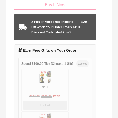
Buy It Now
2025-
2026
training
2 Pcs or More Free shipping——–$20
uniform
Off When Your Order Totals $110.
quantity
Discount Code: ahv82um5
🎁 Earn Free Gifts on Your Order
Spend $100.00 Tier (Choose 1 Gift)
Locked
gift_1
Original
Current
$
189.00
$
188.00
FREE
price
price
Locked
was:
is:
$189.00.
$188.00.