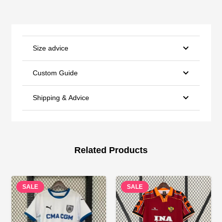
Size advice
Custom Guide
Shipping & Advice
Related Products
SALE
SALE