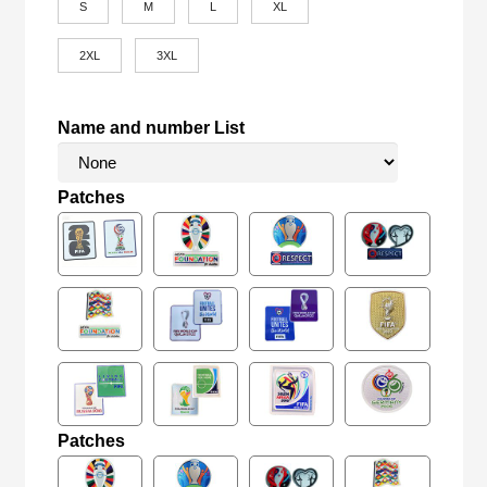
S
M
L
XL
2XL
3XL
Name and number List
Patches
Patches