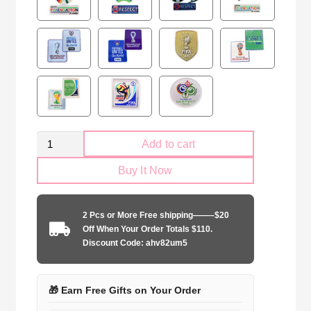
Morocco
Add to cart
national
Buy It Now
2024
away
game
2 Pcs or More Free shipping——–$20
quantity
Off When Your Order Totals $110.
Discount Code: ahv82um5
🎁 Earn Free Gifts on Your Order