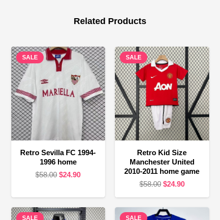
Related Products
SALE
SALE
Retro Sevilla FC 1994-
Retro Kid Size
1996 home
Manchester United
2010-2011 home game
Original
Current
$
58.00
$
24.90
Original
Current
$
58.00
$
24.90
price
price
price
price
was:
is:
was:
is:
$58.00.
$24.90.
SALE
SALE
$58.00.
$24.90.