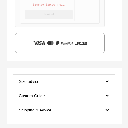
Original
Current
$
159.00
$
39.90
FREE
price
price
Locked
was:
is:
$159.00.
$39.90.
Size advice
Custom Guide
Shipping & Advice