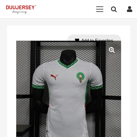
Add to Favorites