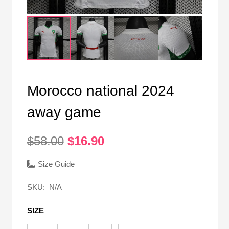
Morocco national 2024
away game
Original
Current
$
58.00
$
16.90
price
price
was:
is:
Size Guide
$58.00.
$16.90.
SKU:
N/A
SIZE