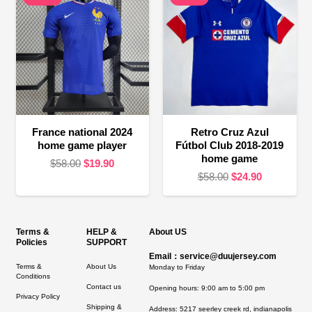
France national 2024
Retro Cruz Azul
home game player
Fútbol Club 2018-2019
home game
Original
Current
$
58.00
$
19.90
Original
Current
$
58.00
$
24.90
price
price
price
price
was:
is:
was:
is:
$58.00.
$19.90.
$58.00.
$24.90.
Terms &
HELP &
About US
Policies
SUPPORT
Email：service@duujersey.com
Terms &
About Us
Monday to Friday
Conditions
Contact us
Opening hours: 9:00 am to 5:00 pm
Privacy Policy
Shipping &
Address:
5217 seerley creek rd, indianapolis