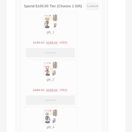
Spend $100.00 Tier (Choose 1 Gift)
Locked
gift_1
Original
Current
$
189.00
$
188.00
FREE
price
price
Locked
was:
is:
$189.00.
$188.00.
gift_3
Original
Current
$
399.00
$
188.00
FREE
price
price
Locked
was:
is:
$399.00.
$188.00.
gift_4