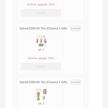
Original
Current
$
189.00
$
188.00
FREE
price
price
Locked
was:
is:
$189.00.
$188.00.
Spend $200.00 Tier (Choose 1 Gift)
Locked
gift_2
Original
Current
$
169.00
$
29.90
FREE
price
price
Locked
was:
is:
$169.00.
$29.90.
Spend $300.00 Tier (Choose 1 Gift)
Locked
gift_5