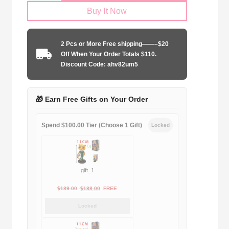
Buy It Now
2025-
2026
home
2 Pcs or More Free shipping——–$20
quantity
Off When Your Order Totals $110.
Discount Code: ahv82um5
🎁 Earn Free Gifts on Your Order
Spend $100.00 Tier (Choose 1 Gift)
Locked
gift_1
Original
Current
$
189.00
$
188.00
FREE
price
price
Locked
was:
is:
$189.00.
$188.00.