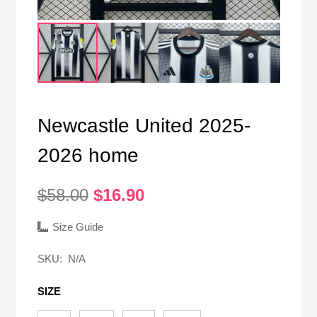
Newcastle United 2025-
2026 home
Original
Current
$
58.00
$
16.90
price
price
was:
is:
Size Guide
$58.00.
$16.90.
SKU:
N/A
SIZE