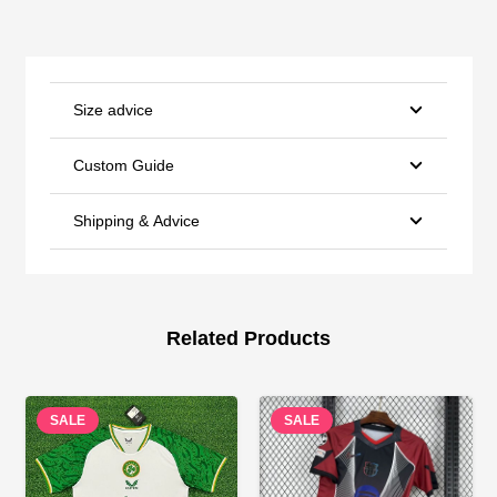
Size advice
Custom Guide
Shipping & Advice
Related Products
SALE
SALE