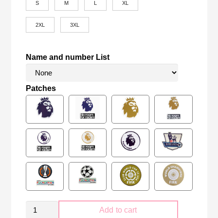
S
M
L
XL
2XL
3XL
Name and number List
Patches
Newcastle
Add to cart
United