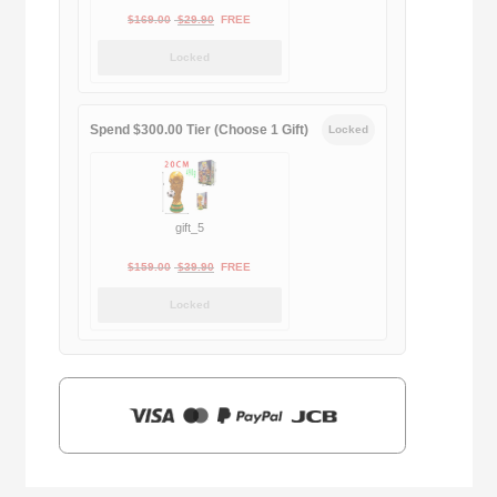
Original
Current
$
169.00
$
29.90
FREE
price
price
Locked
was:
is:
$169.00.
$29.90.
Spend $300.00 Tier (Choose 1 Gift)
Locked
gift_5
Original
Current
$
159.00
$
39.90
FREE
price
price
Locked
was:
is:
$159.00.
$39.90.