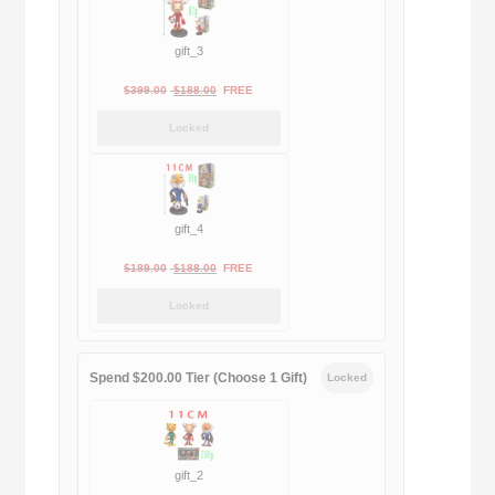
gift_3
Original
Current
$
399.00
$
188.00
FREE
price
price
Locked
was:
is:
$399.00.
$188.00.
gift_4
Original
Current
$
189.00
$
188.00
FREE
price
price
Locked
was:
is:
$189.00.
$188.00.
Spend $200.00 Tier (Choose 1 Gift)
Locked
gift_2