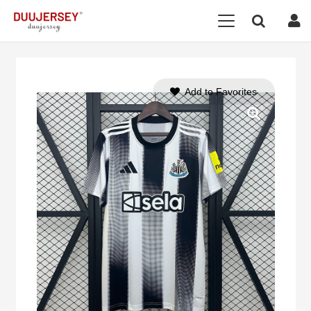
Add to Favorites