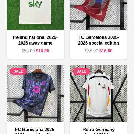
Ireland national 2025-
FC Barcelona 2025-
2026 away game
2026 special edition
Original
Current
Original
Current
$
58.00
$
16.90
$
58.00
$
16.90
price
price
price
price
was:
is:
was:
is:
SALE
$58.00.
$16.90.
SALE
$58.00.
$16.90.
FC Barcelona 2025-
Retro Germany