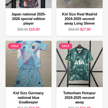
Japan national 2025-
Kid Size Real Madrid
2026 special edition
2024-2025 second
player
away Long Sleeve
Original
Current
Original
Current
$
58.00
$
19.90
$
58.00
$
27.90
price
price
price
price
was:
is:
was:
is:
SALE
$58.00.
$19.90.
SALE
$58.00.
$27.90.
Kid Size Germany
Tottenham Hotspur
national blue
2024-2025 second
Goalkeeper
away
Original
Current
Original
Current