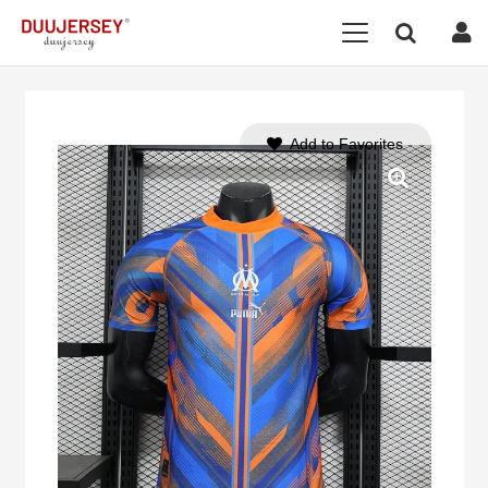
Add to Favorites