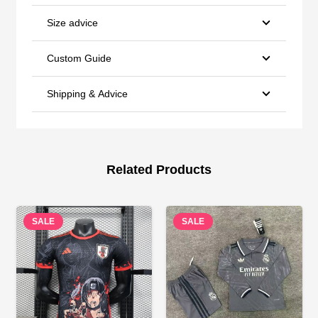
Size advice
Custom Guide
Shipping & Advice
Related Products
SALE
SALE