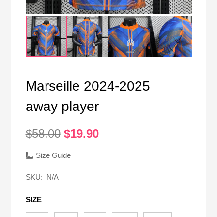
Marseille 2024-2025
away player
Original
Current
$
58.00
$
19.90
price
price
was:
is:
Size Guide
$58.00.
$19.90.
SKU:
N/A
SIZE