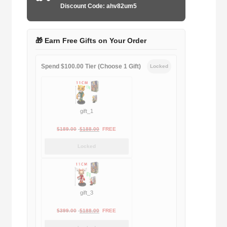
Discount Code: ahv82um5
🎁 Earn Free Gifts on Your Order
Spend $100.00 Tier (Choose 1 Gift)
Locked
gift_1
Original
Current
$
189.00
$
188.00
FREE
price
price
Locked
was:
is:
$189.00.
$188.00.
gift_3
Original
Current
$
399.00
$
188.00
FREE
price
price