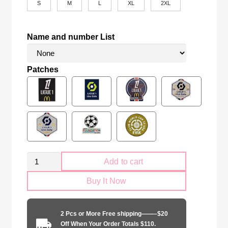
S
M
L
XL
2XL
Name and number List
Patches
Marseille
Add to cart
2024-
Buy It Now
2025
away
player
2 Pcs or More Free shipping——–$20
quantity
Off When Your Order Totals $110.