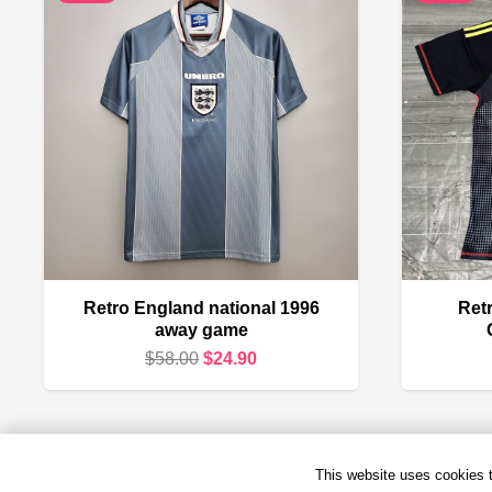
Retro England national 1996
Retr
away game
Original
Current
$
58.00
$
24.90
price
price
was:
is:
$58.00.
$24.90.
This website uses cookies to