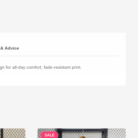
 & Advice
n for all-day comfort, fade-resistant print.
SALE