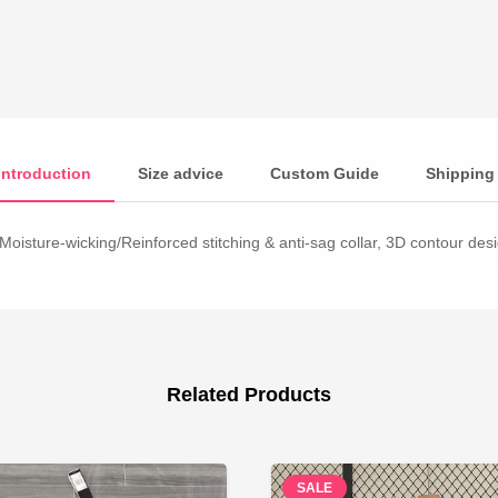
Introduction
Size advice
Custom Guide
Shipping
Moisture-wicking/Reinforced stitching & anti-sag collar, 3D contour desig
Related Products
SALE