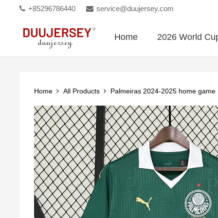
+85296786440
service@duujersey.com
Home
2026 World Cu
Home
All Products
Palmeiras 2024-2025 home game