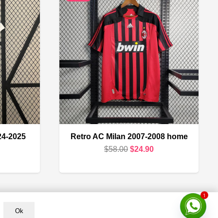
24-2025
Retro AC Milan 2007-2008 home
Original
Current
$
58.00
$
24.90
urrent
price
price
rice
was:
is:
s:
$58.00.
$24.90.
1
18.90.
Ok