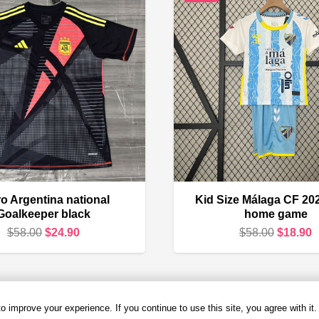
o Argentina national
Kid Size Málaga CF 20
Goalkeeper black
home game
Original
Current
Original
C
$
58.00
$
24.90
$
58.00
$
18.90
price
price
price
p
was:
is:
was:
i
$58.00.
$24.90.
$58.00.
$
 improve your experience. If you continue to use this site, you agree with it.