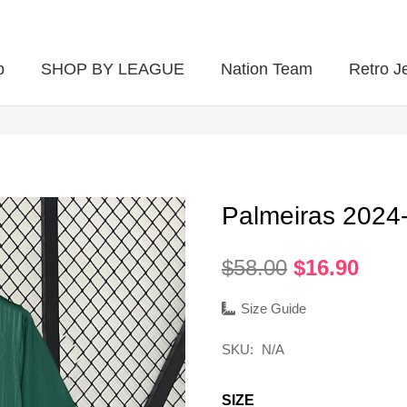
p
SHOP BY LEAGUE
Nation Team
Retro J
Palmeiras 202
Original
Curr
$
58.00
$
16.90
price
pric
was:
is:
Size Guide
$58.00.
$16.
SKU:
N/A
SIZE