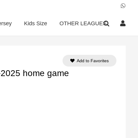
ersey
Kids Size
OTHER LEAGUES
Add to Favorites
4-2025 home game
ent
e
90.