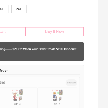
XL
2XL
cart
Buy It Now
pping——–$20 Off When Your Order Totals $110. Discount
Order
ift)
Locked
gift_3
gift_4