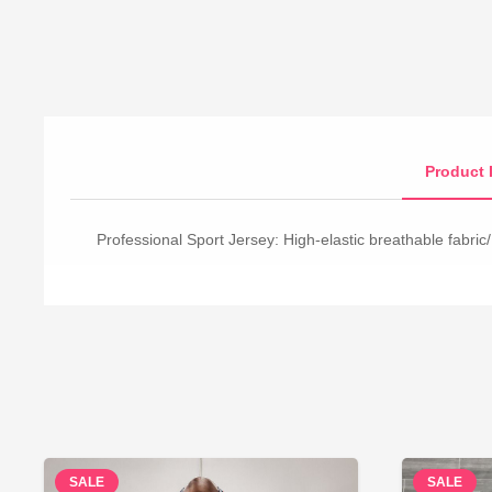
Product 
Professional Sport Jersey: High-elastic breathable fabric/
SALE
SALE