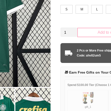
S
M
L
Palmeiras
Add to 
2024-
2025
home
2 Pcs or More Free shi
game
Code: ahv82um5
quantity
🎁 Earn Free Gifts on Your 
Spend $100.00 Tier (Choose 1 G
gift_1