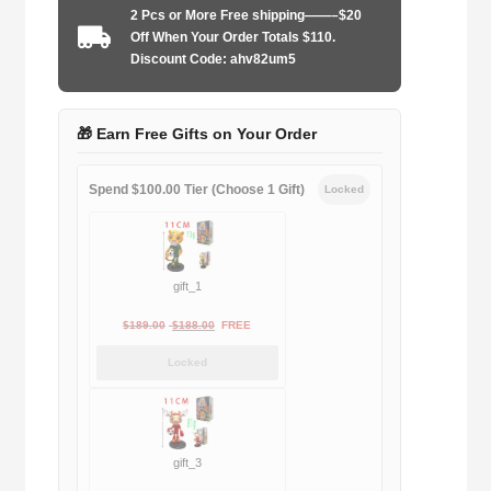
2 Pcs or More Free shipping——–$20
2026
Off When Your Order Totals $110.
goalkeeper
Discount Code: ahv82um5
Long
sleeve
quantity
🎁 Earn Free Gifts on Your Order
Spend $100.00 Tier (Choose 1 Gift)
Locked
gift_1
Original
Current
$
189.00
$
188.00
FREE
price
price
Locked
was:
is:
$189.00.
$188.00.
gift_3