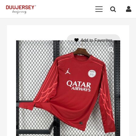
Add to Favorites