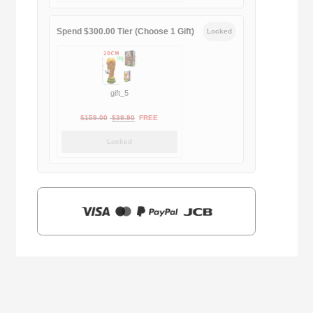
$169.00.
$29.90.
Spend $300.00 Tier (Choose 1 Gift)
Locked
gift_5
Original
Current
$
159.00
$
39.90
FREE
price
price
Locked
was:
is:
$159.00.
$39.90.