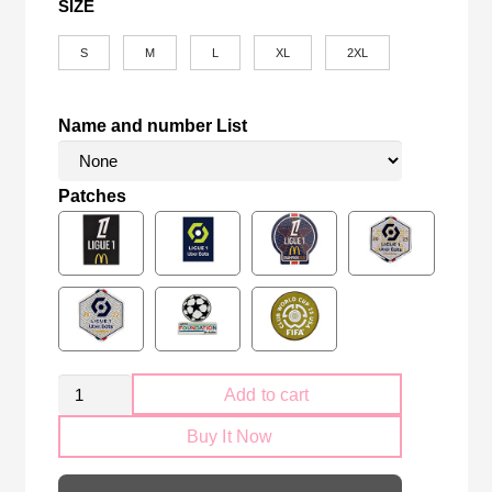
SIZE
S
M
L
XL
2XL
Name and number List
Patches
PSG
Add to cart
Paris
Buy It Now
Saint-
Germain
2025-