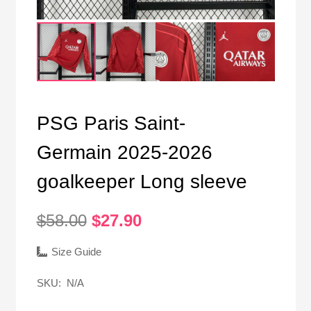
PSG Paris Saint-
Germain 2025-2026
goalkeeper Long sleeve
Original
Current
$
58.00
$
27.90
price
price
was:
is:
Size Guide
$58.00.
$27.90.
SKU:
N/A