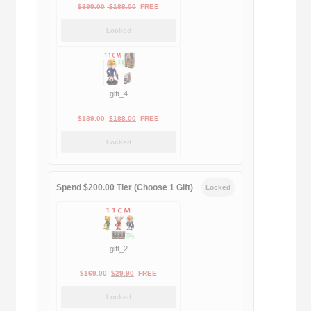
Original
Current
$
399.00
$
188.00
FREE
price
price
Locked
was:
is:
$399.00.
$188.00.
gift_4
Original
Current
$
189.00
$
188.00
FREE
price
price
Locked
was:
is:
$189.00.
$188.00.
Spend $200.00 Tier (Choose 1 Gift)
Locked
gift_2
Original
Current
$
169.00
$
29.90
FREE
price
price
Locked
was:
is: