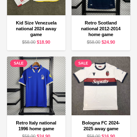
Kid Size Venezuela
Retro Scotland
national 2024 away
national 2012-2014
game
home game
Original
Current
Original
Current
$
58.00
$
18.90
$
58.00
$
24.90
price
price
price
price
was:
is:
was:
is:
SALE
$58.00.
$18.90.
SALE
$58.00.
$24.90.
Retro Italy national
Bologna FC 2024-
1996 home game
2025 away game
Original
Current
Original
Current
$
58.00
$
24.90
$
58.00
$
16.90