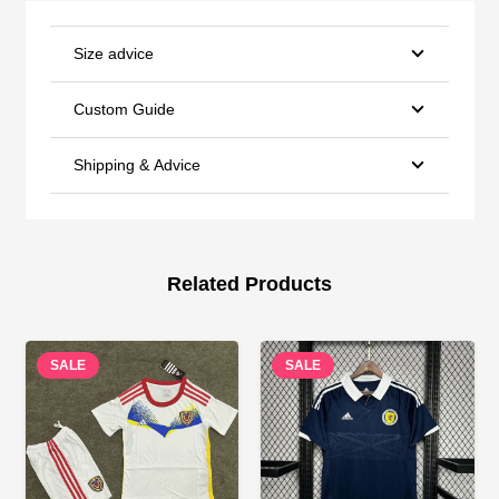
Size advice
Custom Guide
Shipping & Advice
Related Products
SALE
SALE