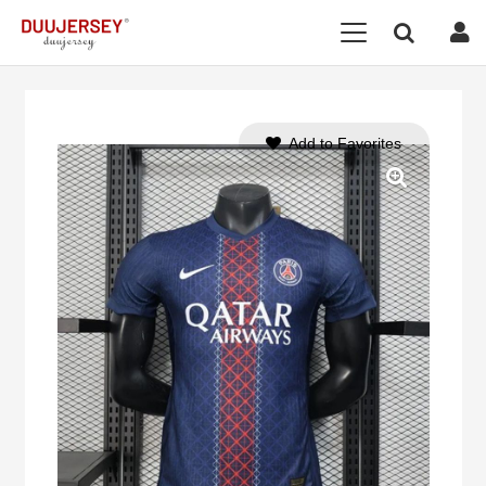
Add to Favorites