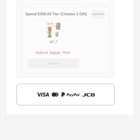
$169.00.
$29.90.
Spend $300.00 Tier (Choose 1 Gift)
Locked
gift_5
Original
Current
$
159.00
$
39.90
FREE
price
price
Locked
was:
is:
$159.00.
$39.90.