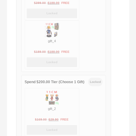
Original
Current
$
399.00
$
188.00
FREE
price
price
Locked
was:
is:
$399.00.
$188.00.
gift_4
Original
Current
$
189.00
$
188.00
FREE
price
price
Locked
was:
is:
$189.00.
$188.00.
Spend $200.00 Tier (Choose 1 Gift)
Locked
gift_2
Original
Current
$
169.00
$
29.90
FREE
price
price
Locked
was:
is: