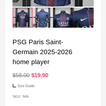
PSG Paris Saint-
Germain 2025-2026
home player
Original
Current
$
58.00
$
19.90
price
price
was:
is:
Size Guide
$58.00.
$19.90.
SKU:
N/A