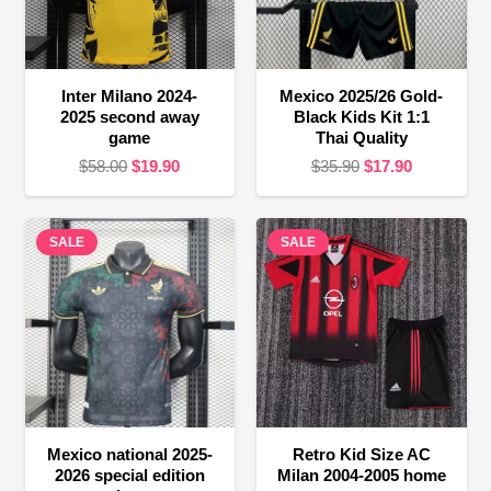
Inter Milano 2024-
Mexico 2025/26 Gold-
2025 second away
Black Kids Kit 1:1
game
Thai Quality
Original
Current
Original
Current
$
58.00
$
19.90
$
35.90
$
17.90
price
price
price
price
was:
is:
was:
is:
SALE
$58.00.
$19.90.
SALE
$35.90.
$17.90.
Mexico national 2025-
Retro Kid Size AC
2026 special edition
Milan 2004-2005 home