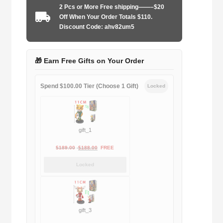
2 Pcs or More Free shipping——–$20
2026
Off When Your Order Totals $110.
home
Discount Code: ahv82um5
player
quantity
🎁 Earn Free Gifts on Your Order
Spend $100.00 Tier (Choose 1 Gift)
Locked
gift_1
Original
Current
$
189.00
$
188.00
FREE
price
price
Locked
was:
is:
$189.00.
$188.00.
gift_3