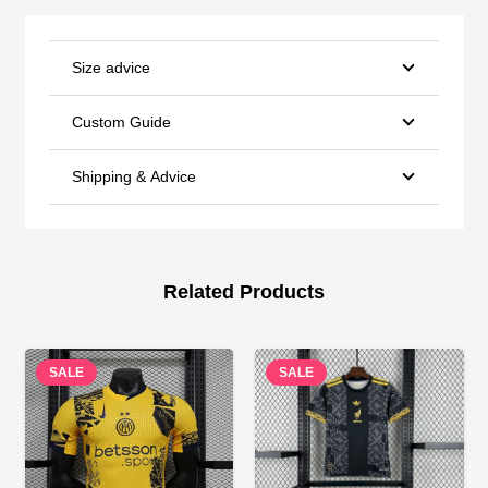
Size advice
Custom Guide
Shipping & Advice
Related Products
SALE
SALE