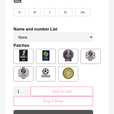
SIZE
S
M
L
XL
2XL
Name and number List
Patches
PSG
Add to cart
Paris
Buy It Now
Saint-
Germain
2025-