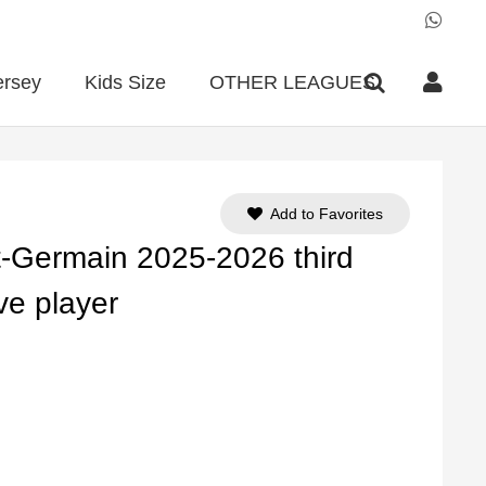
ersey
Kids Size
OTHER LEAGUES
Add to Favorites
-Germain 2025-2026 third
ve player
ent
e
90.