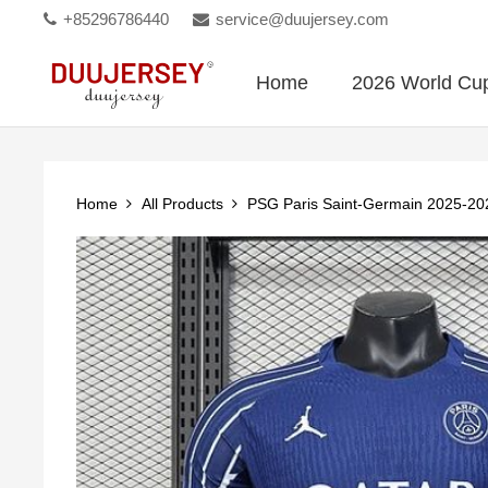
+85296786440
service@duujersey.com
Home
2026 World Cu
Home
All Products
PSG Paris Saint-Germain 2025-202