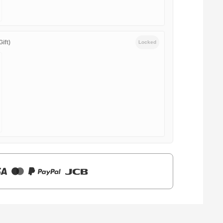
ift)
Locked