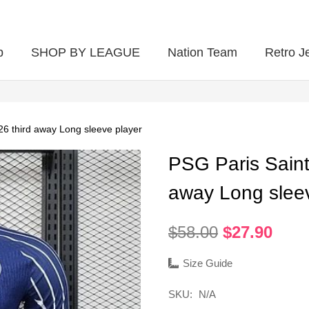
p
SHOP BY LEAGUE
Nation Team
Retro J
6 third away Long sleeve player
PSG Paris Saint
away Long slee
Original
Curr
$
58.00
$
27.90
price
pric
was:
is:
Size Guide
$58.00.
$27.
SKU:
N/A