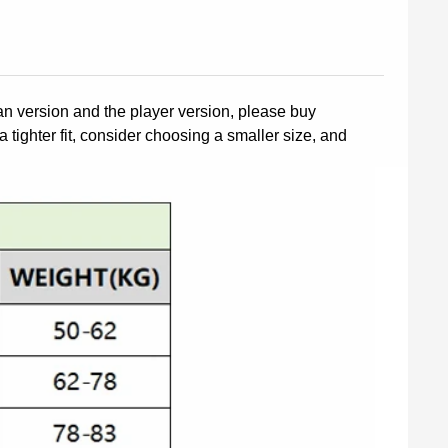
fan version and the player version, please buy
a tighter fit, consider choosing a smaller size, and