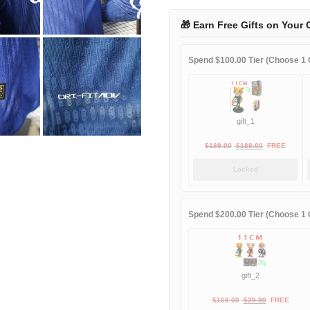
third
away
🎁 Earn Free Gifts on Your 
Long
sleeve
Spend $100.00 Tier (Choose 1 G
player
quantity
gift_1
Original
Current
$
189.00
$
188.00
FREE
price
price
Locked
was:
is:
$189.00.
$188.00.
Spend $200.00 Tier (Choose 1 G
gift_2
Original
Current
$
169.00
$
29.90
FREE