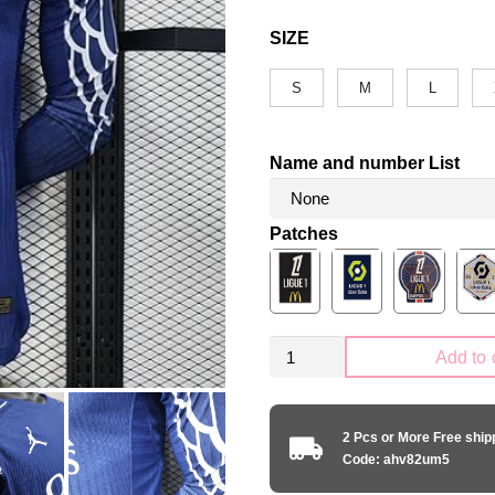
SIZE
S
M
L
Name and number List
Patches
PSG
Add to 
Paris
Saint-
Germain
2 Pcs or More Free shi
2025-
Code: ahv82um5
2026