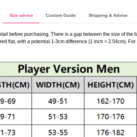
Size advice
Custom Guide
Shipping & Advice
etail before purchasing. There is a gap between the size of the 
ed flat, with a potential 1-3cm difference (1 inch = 2.54cm). For 