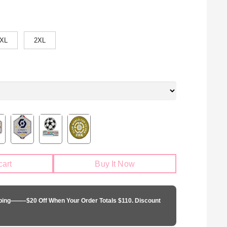
XL
2XL
cart
Buy It Now
pping——–$20 Off When Your Order Totals $110. Discount