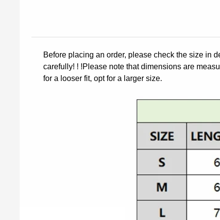
Before placing an order, please check the size in d
carefully! ! !Please note that dimensions are measur
for a looser fit, opt for a larger size.